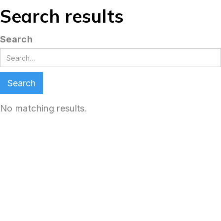
Search results
Search
No matching results.