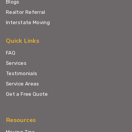
Blogs
Realtor Referral
Interstate Moving
Quick Links
FAQ
Services
Testimonials
Service Areas
Get a Free Quote
Resources