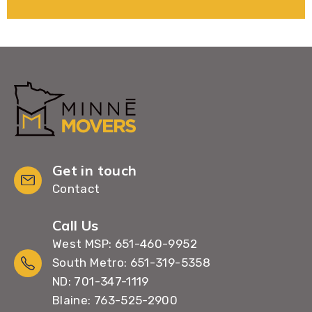
Get in touch
Contact
Call Us
West MSP: 651-460-9952
South Metro: 651-319-5358
ND: 701-347-1119
Blaine: 763-525-2900