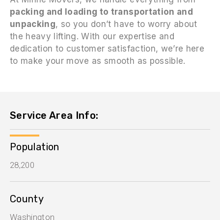
packing and loading to transportation and
unpacking
, so you don’t have to worry about
the heavy lifting. With our expertise and
dedication to customer satisfaction, we’re here
to make your move as smooth as possible.
Service Area Info:
Population
28,200
County
Washington