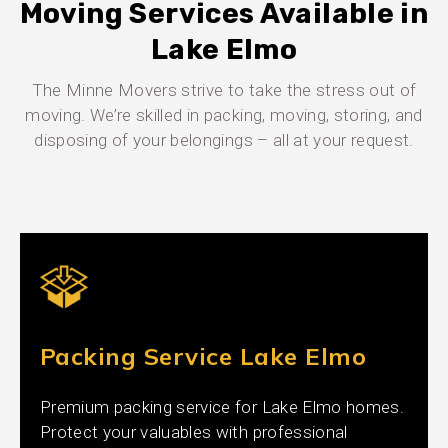
Moving Services Available in
Lake Elmo
The Minne Movers strive to take the stress out of
moving. We’re skilled in packing, moving, storing, and
disposing of your belongings – all at your request.
Packing Service Lake Elmo
Premium packing service for Lake Elmo homes.
Protect your valuables with professional