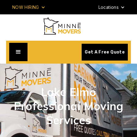
NOW HIRING
Locations
Get A Free Quote
Lake Elmo
Professional Moving
Services