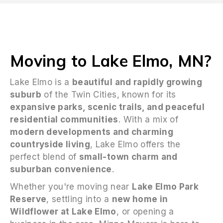
Moving to Lake Elmo, MN?
Lake Elmo is a
beautiful and rapidly growing
suburb
of the Twin Cities, known for its
expansive parks, scenic trails, and peaceful
residential communities
. With a mix of
modern developments and charming
countryside living
, Lake Elmo offers the
perfect blend of
small-town charm and
suburban convenience
.
Whether you're moving near
Lake Elmo Park
Reserve
, settling into a
new home in
Wildflower at Lake Elmo
, or opening a