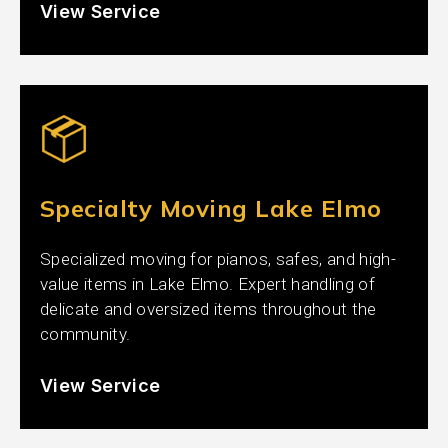
View Service
Specialty Moving Lake Elmo
Specialized moving for pianos, safes, and high-
value items in Lake Elmo. Expert handling of
delicate and oversized items throughout the
community.
View Service