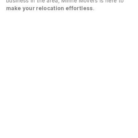
business in the area, Minne Movers is here to
make your relocation effortless
.
FAQS