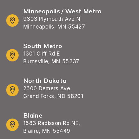
Minneapolis / West Metro
9303 Plymouth Ave N
Minneapolis, MN 55427
South Metro
1301 Cliff Rd E
Burnsville, MN 55337
North Dakota
2600 Demers Ave
Grand Forks, ND 58201
Blaine
1683 Radisson Rd NE,
Blaine, MN 55449