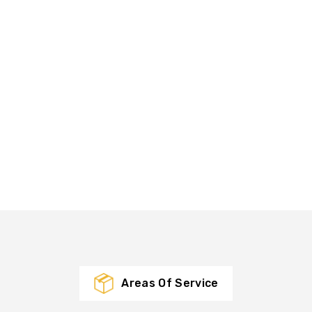
Areas Of Service