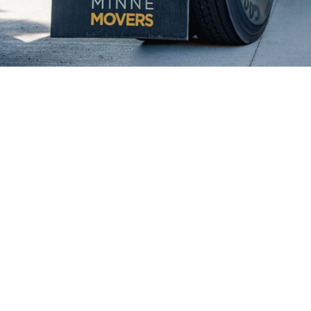
Why Lake Elmo Residents Trust
Minnē Movers
Minne Movers has earned the trust of Lake Elmo
homeowners and businesses by consistently