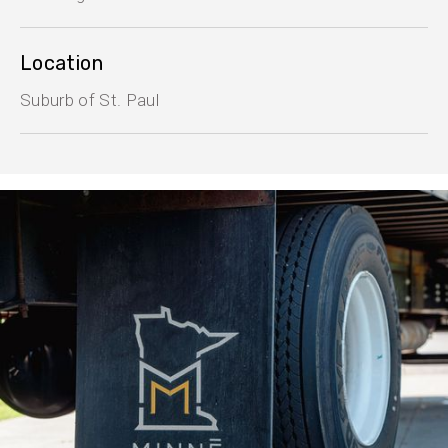
Location
Suburb of St. Paul