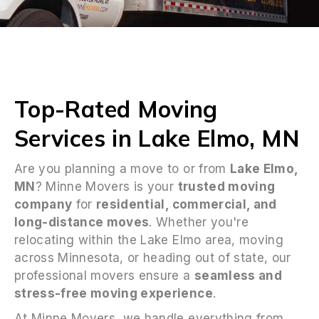
Top-Rated Moving
Services in Lake Elmo, MN
Are you planning a move to or from
Lake Elmo,
MN
? Minne Movers is your
trusted moving
company
for
residential, commercial, and
long-distance moves
. Whether you're
relocating within the Lake Elmo area, moving
across Minnesota, or heading out of state, our
professional movers ensure a
seamless and
stress-free moving experience
.
At Minne Movers, we handle everything from