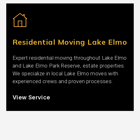
Residential Moving Lake Elmo
Expert residential moving throughout Lake Elmo
and Lake Elmo Park Reserve, estate properties.
We specialize in local Lake Elmo moves with
experienced crews and proven processes.
View Service