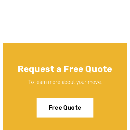
insured?
Request a Free Quote
To learn more about your move.
Free Quote