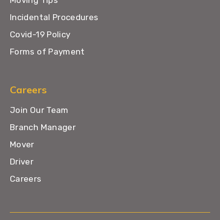
Moving Tips
Incidental Procedures
Covid-19 Policy
Forms of Payment
Careers
Join Our Team
Branch Manager
Mover
Driver
Careers