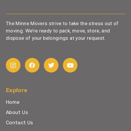
The Minne Movers strive to take the stress out of
moving. We’re ready to pack, move, store, and
dispose of your belongings at your request.
Explore
Home
About Us
Contact Us