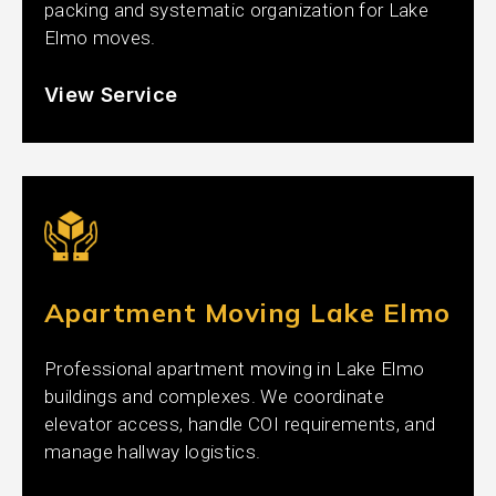
packing and systematic organization for Lake
Elmo moves.
View Service
Apartment Moving Lake Elmo
Professional apartment moving in Lake Elmo
buildings and complexes. We coordinate
elevator access, handle COI requirements, and
manage hallway logistics.