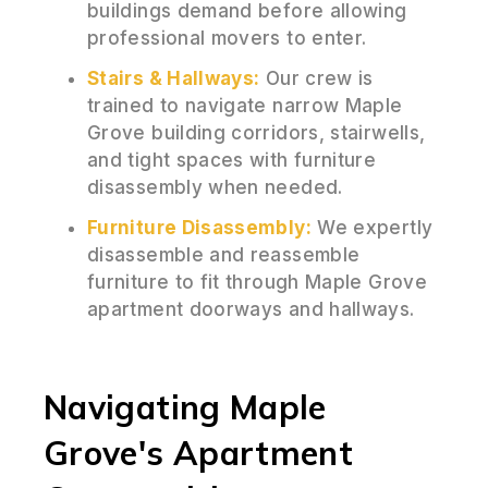
buildings demand before allowing
professional movers to enter.
Stairs & Hallways:
Our crew is
trained to navigate narrow Maple
Grove building corridors, stairwells,
and tight spaces with furniture
disassembly when needed.
Furniture Disassembly:
We expertly
disassemble and reassemble
furniture to fit through Maple Grove
apartment doorways and hallways.
Navigating Maple
Grove's Apartment