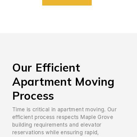
Our Efficient
Apartment Moving
Process
Time is critical in apartment moving. Our
efficient process respects Maple Grove
building requirements and elevator
reservations while ensuring rapid,