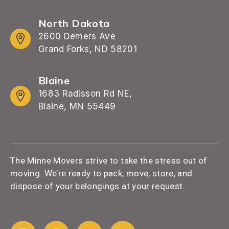
North Dakota
2600 Demers Ave
Grand Forks, ND 58201
Blaine
1683 Radisson Rd NE,
Blaine, MN 55449
The Minne Movers strive to take the stress out of
moving. We’re ready to pack, move, store, and
dispose of your belongings at your request.