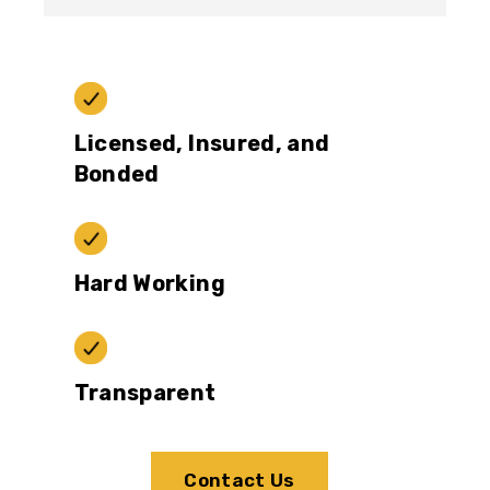
Licensed, Insured, and
Bonded
Hard Working
Transparent
Contact Us