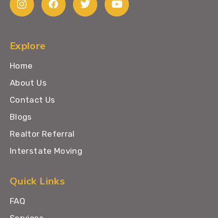
Explore
Home
About Us
Contact Us
Blogs
Realtor Referral
Interstate Moving
Quick Links
FAQ
Services