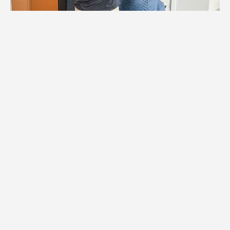
1.
Logistics Check
We coordinate with Maple Grove building
management to confirm elevator
reservations, access times, and any
special requirements. This ensures
smooth logistics for your Maple Grove
apartment transition.