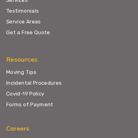
Testimonials
Service Areas
Get a Free Quote
Resources
Moving Tips
Incidental Procedures
Covid-19 Policy
Forms of Payment
Careers