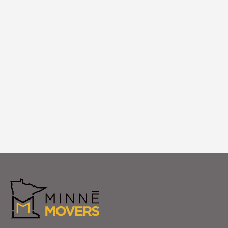
White Glove Setup
We unpack and arrange your apartment in
Maple Grove with careful placement and
attention to finishes. Your Maple Grove
apartment is fully settled and ready to
enjoy from day one.