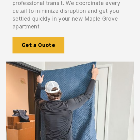
professional transit. We coordinate every
detail to minimize disruption and get you
settled quickly in your new Maple Grove
apartment.
Get a Quote