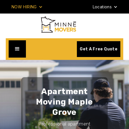
NOW HIRING
Locations
Get A Free Quote
Apartment
Moving Maple
Grove
Professional apartment