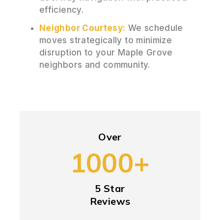
efficiency.
Neighbor Courtesy:
We schedule
moves strategically to minimize
disruption to your Maple Grove
neighbors and community.
Over
1000+
5 Star
Reviews