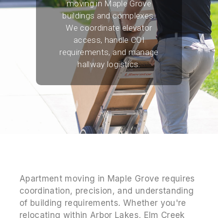
moving in Maple Grove
buildings and complexes.
We coordinate elevator
access, handle COI
requirements, and manage
hallway logistics.
Apartment moving in Maple Grove requires
coordination, precision, and understanding
of building requirements. Whether you're
relocating within Arbor Lakes, Elm Creek