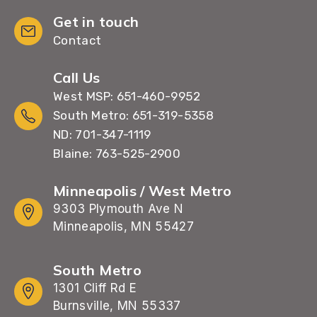
Get in touch
Contact
Call Us
West MSP: 651-460-9952
South Metro: 651-319-5358
ND: 701-347-1119
Blaine: 763-525-2900
Minneapolis / West Metro
9303 Plymouth Ave N
Minneapolis, MN 55427
South Metro
1301 Cliff Rd E
Burnsville, MN 55337