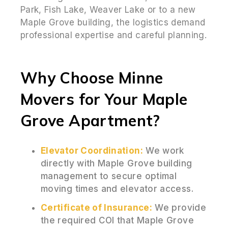
Park, Fish Lake, Weaver Lake or to a new
Maple Grove building, the logistics demand
professional expertise and careful planning.
Why Choose Minne
Movers for Your Maple
Grove Apartment?
Elevator Coordination:
We work
directly with Maple Grove building
management to secure optimal
moving times and elevator access.
Certificate of Insurance:
We provide
the required COI that Maple Grove