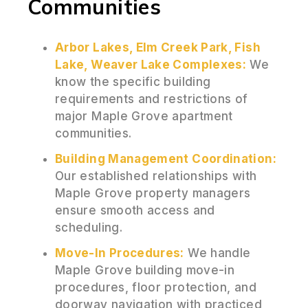
Communities
Arbor Lakes, Elm Creek Park, Fish
Lake, Weaver Lake Complexes:
We
know the specific building
requirements and restrictions of
major Maple Grove apartment
communities.
Building Management Coordination:
Our established relationships with
Maple Grove property managers
ensure smooth access and
scheduling.
Move-In Procedures:
We handle
Maple Grove building move-in
procedures, floor protection, and
doorway navigation with practiced