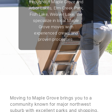
throughout Maple Grove and
Arbor Lakes, Elm Creek Park,
Fish Lake, Weaver Lake. We
specialize in local Maple
Grove moves with
experienced crews and
proven processes.
Moving to Maple Grove brings you to a
community known for major northwest
suburb with excellent parks and shopping.