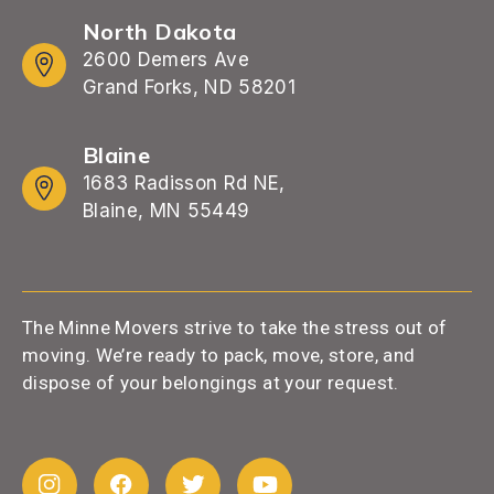
North Dakota
2600 Demers Ave
Grand Forks, ND 58201
Blaine
1683 Radisson Rd NE,
Blaine, MN 55449
The Minne Movers strive to take the stress out of
moving. We’re ready to pack, move, store, and
dispose of your belongings at your request.