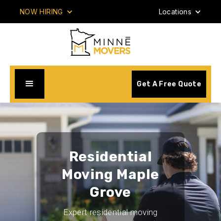
NOW HIRING
Locations
Get A Free Quote
Residential
Moving Maple
Grove
Expert residential moving