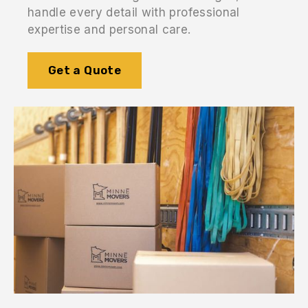
handle every detail with professional
expertise and personal care.
Get a Quote