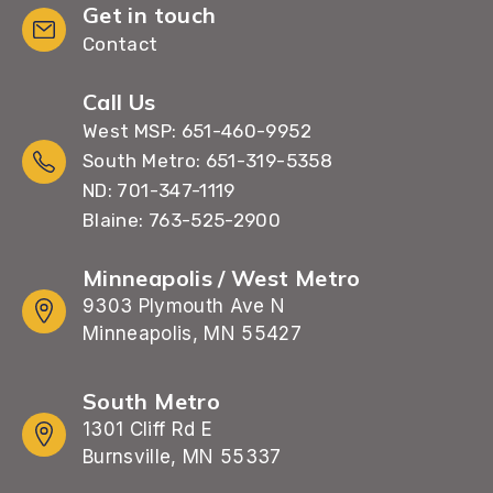
Get in touch
Contact
Call Us
West MSP: 651-460-9952
South Metro: 651-319-5358
ND: 701-347-1119
Blaine: 763-525-2900
Minneapolis / West Metro
9303 Plymouth Ave N
Minneapolis, MN 55427
South Metro
1301 Cliff Rd E
Burnsville, MN 55337