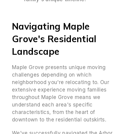
Navigating Maple
Grove's Residential
Landscape
Maple Grove presents unique moving
challenges depending on which
neighborhood you're relocating to. Our
extensive experience moving families
throughout Maple Grove means we
understand each area's specific
characteristics, from the heart of
downtown to the residential outskirts.
We've successfully navigated the Arbor