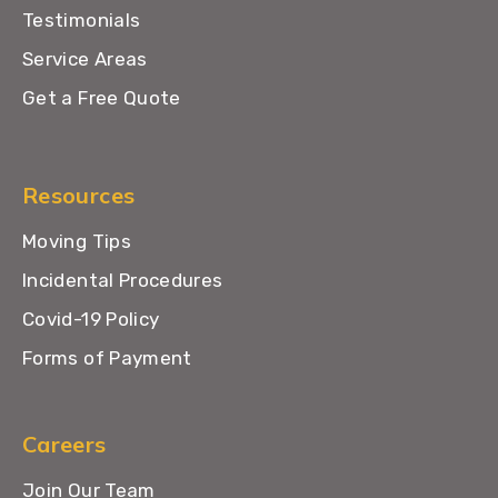
Testimonials
Service Areas
Get a Free Quote
Resources
Moving Tips
Incidental Procedures
Covid-19 Policy
Forms of Payment
Careers
Join Our Team