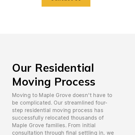
Our Residential
Moving Process
Moving to Maple Grove doesn't have to
be complicated. Our streamlined four-
step residential moving process has
successfully relocated thousands of
Maple Grove families. From initial
consultation through final settling in, we