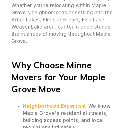
Whether you're relocating within Maple
Grove's neighborhoods or settling into the
Arbor Lakes, Elm Creek Park, Fish Lake,
Weaver Lake area, our team understands
the nuances of moving throughout Maple
Grove.
Why Choose Minne
Movers for Your Maple
Grove Move
Neighborhood Expertise:
We know
Maple Grove's residential streets,
building access points, and local
regulations intimately.