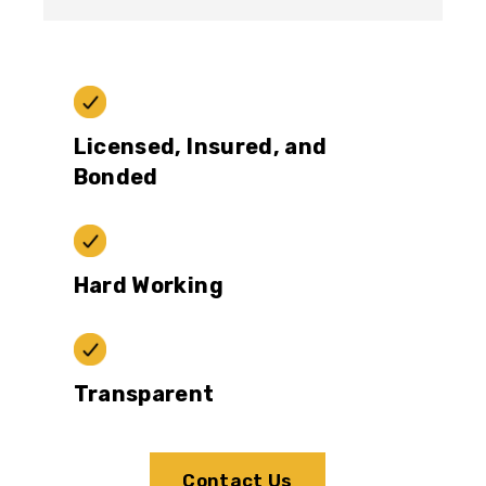
Licensed, Insured, and
Bonded
Hard Working
Transparent
Contact Us