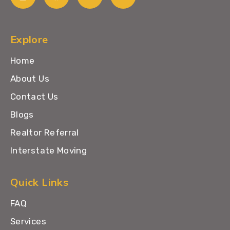
Explore
Home
About Us
Contact Us
Blogs
Realtor Referral
Interstate Moving
Quick Links
FAQ
Services