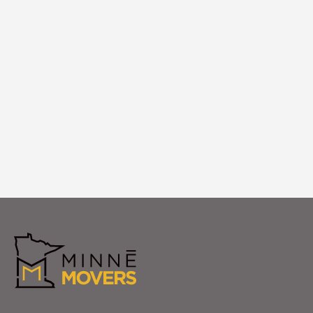
We unpack, arrange furniture, and ensure
everything is exactly where you want it in
your new Maple Grove home. Your
complete satisfaction is our final step in
making Maple Grove feel like home.