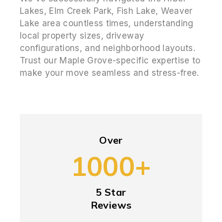
Lakes, Elm Creek Park, Fish Lake, Weaver
Lake area countless times, understanding
local property sizes, driveway
configurations, and neighborhood layouts.
Trust our Maple Grove-specific expertise to
make your move seamless and stress-free.
Over
1000+
5 Star
Reviews