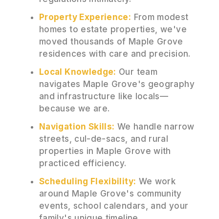
Property Experience:
From modest
homes to estate properties, we've
moved thousands of Maple Grove
residences with care and precision.
Local Knowledge:
Our team
navigates Maple Grove's geography
and infrastructure like locals—
because we are.
Navigation Skills:
We handle narrow
streets, cul-de-sacs, and rural
properties in Maple Grove with
practiced efficiency.
Scheduling Flexibility:
We work
around Maple Grove's community
events, school calendars, and your
family's unique timeline.