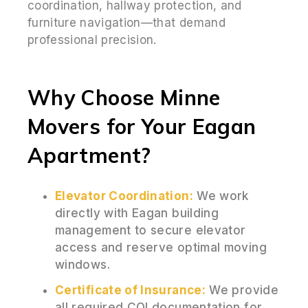
coordination, hallway protection, and
furniture navigation—that demand
professional precision.
Why Choose Minne
Movers for Your Eagan
Apartment?
Elevator Coordination:
We work
directly with Eagan building
management to secure elevator
access and reserve optimal moving
windows.
Certificate of Insurance:
We provide
all required COI documentation for