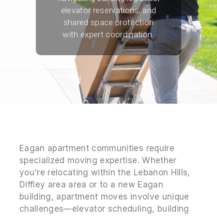
elevator reservations, and
shared space protection
with expert coordination.
Eagan apartment communities require
specialized moving expertise. Whether
you're relocating within the Lebanon Hills,
Diffley area area or to a new Eagan
building, apartment moves involve unique
challenges—elevator scheduling, building