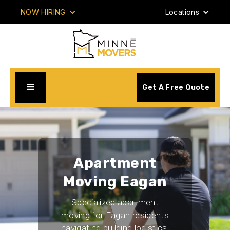
NOW HIRING
Locations
Get A Free Quote
Apartment
Moving Eagan
Specialized apartment
moving for Eagan residents
navigating building logistics,