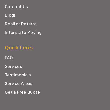
Contact Us
Blogs
Realtor Referral
Interstate Moving
Quick Links
FAQ
Services
Testimonials
Service Areas
Get a Free Quote