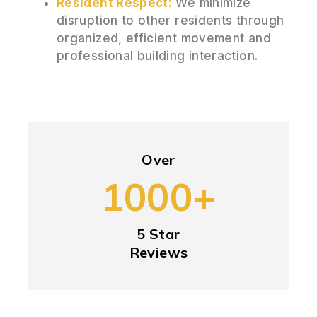
Resident Respect:
We minimize
disruption to other residents through
organized, efficient movement and
professional building interaction.
Over
1000+
5 Star
Reviews