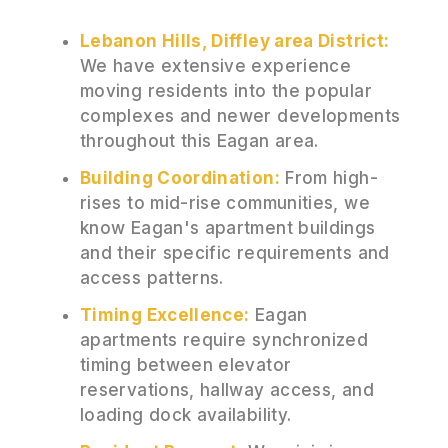
Lebanon Hills, Diffley area District:
We have extensive experience
moving residents into the popular
complexes and newer developments
throughout this Eagan area.
Building Coordination:
From high-
rises to mid-rise communities, we
know Eagan's apartment buildings
and their specific requirements and
access patterns.
Timing Excellence:
Eagan
apartments require synchronized
timing between elevator
reservations, hallway access, and
loading dock availability.