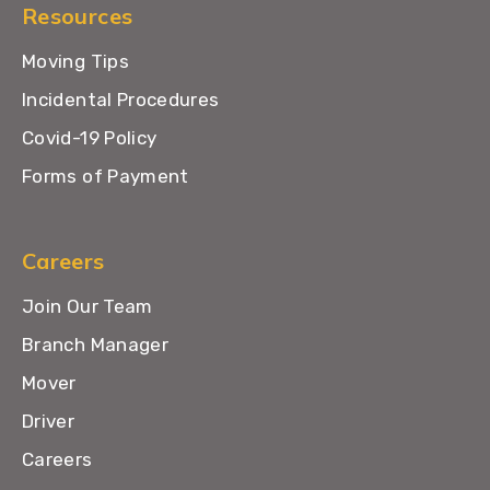
Resources
Moving Tips
Incidental Procedures
Covid-19 Policy
Forms of Payment
Careers
Join Our Team
Branch Manager
Mover
Driver
Careers