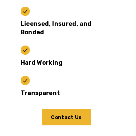
Licensed, Insured, and
Bonded
Hard Working
Transparent
Contact Us