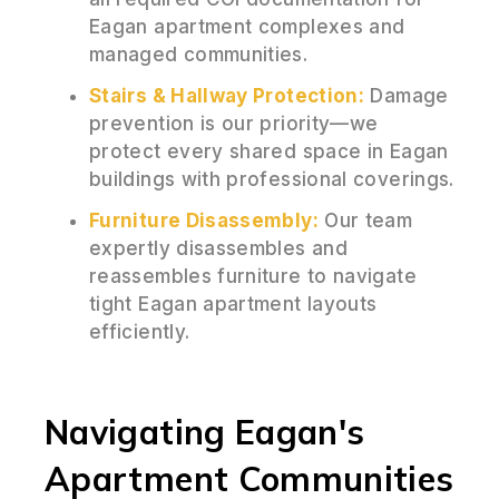
Eagan apartment complexes and
managed communities.
Stairs & Hallway Protection:
Damage
prevention is our priority—we
protect every shared space in Eagan
buildings with professional coverings.
Furniture Disassembly:
Our team
expertly disassembles and
reassembles furniture to navigate
tight Eagan apartment layouts
efficiently.
Navigating Eagan's
Apartment Communities