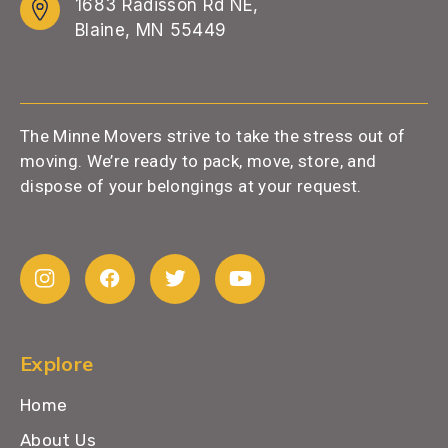
1683 Radisson Rd NE,
Blaine, MN 55449
The Minne Movers strive to take the stress out of
moving. We’re ready to pack, move, store, and
dispose of your belongings at your request.
Explore
Home
About Us