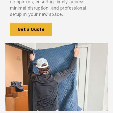
complexes, ensuring timely access,
minimal disruption, and professional
setup in your new space.
Get a Quote