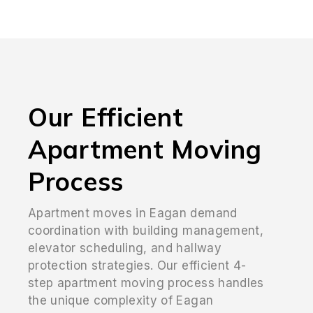
Our Efficient
Apartment Moving
Process
Apartment moves in Eagan demand
coordination with building management,
elevator scheduling, and hallway
protection strategies. Our efficient 4-
step apartment moving process handles
the unique complexity of Eagan