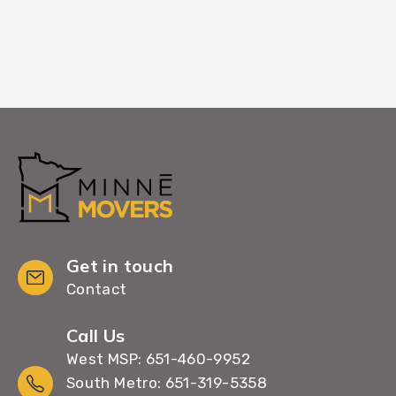
Get in touch
Contact
Call Us
West MSP: 651-460-9952
South Metro: 651-319-5358