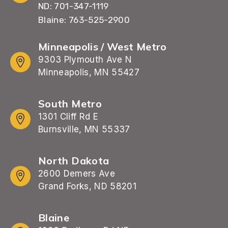
ND: 701-347-1119
Blaine: 763-525-2900
Minneapolis / West Metro
9303 Plymouth Ave N
Minneapolis, MN 55427
South Metro
1301 Cliff Rd E
Burnsville, MN 55337
North Dakota
2600 Demers Ave
Grand Forks, ND 58201
Blaine