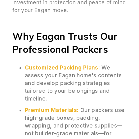
investment in protection and peace of mind
for your Eagan move.
Why Eagan Trusts Our
Professional Packers
Customized Packing Plans:
We
assess your Eagan home's contents
and develop packing strategies
tailored to your belongings and
timeline.
Premium Materials:
Our packers use
high-grade boxes, padding,
wrapping, and protective supplies—
not builder-grade materials—for