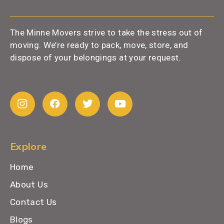
The Minne Movers strive to take the stress out of
moving. We’re ready to pack, move, store, and
dispose of your belongings at your request.
Explore
Home
About Us
Contact Us
Blogs