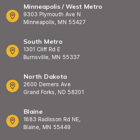
Minneapolis / West Metro
9303 Plymouth Ave N
Minneapolis, MN 55427
South Metro
1301 Cliff Rd E
Burnsville, MN 55337
North Dakota
2600 Demers Ave
Grand Forks, ND 58201
Blaine
1683 Radisson Rd NE,
Blaine, MN 55449