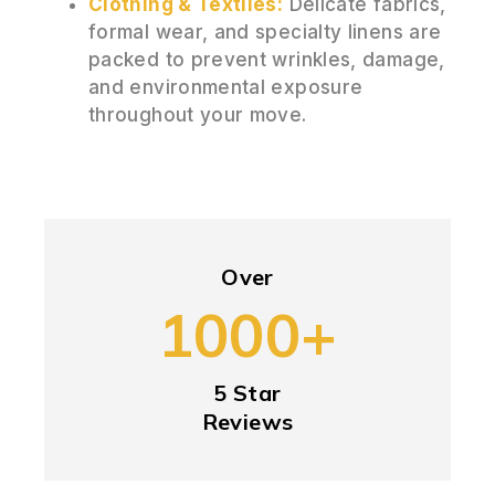
Clothing & Textiles:
Delicate fabrics,
formal wear, and specialty linens are
packed to prevent wrinkles, damage,
and environmental exposure
throughout your move.
Over
1000+
5 Star
Reviews