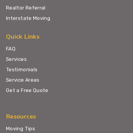
Realtor Referral
Interstate Moving
Quick Links
FAQ
Services
Testimonials
Service Areas
Get a Free Quote
Resources
Moving Tips