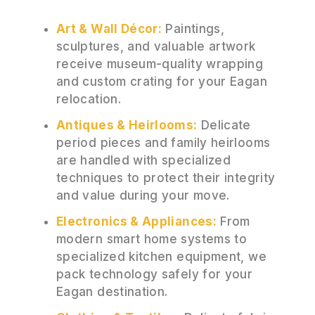
Art & Wall Décor:
Paintings,
sculptures, and valuable artwork
receive museum-quality wrapping
and custom crating for your Eagan
relocation.
Antiques & Heirlooms:
Delicate
period pieces and family heirlooms
are handled with specialized
techniques to protect their integrity
and value during your move.
Electronics & Appliances:
From
modern smart home systems to
specialized kitchen equipment, we
pack technology safely for your
Eagan destination.