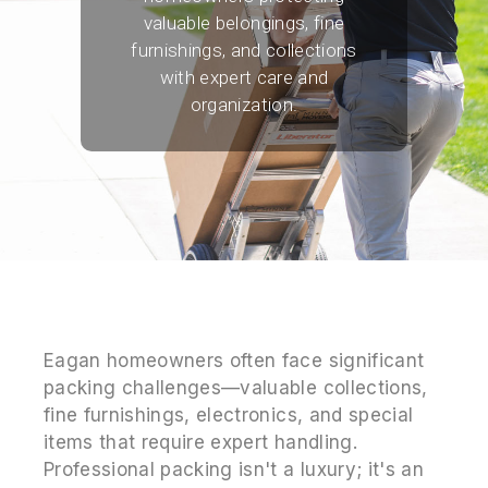
valuable belongings, fine
furnishings, and collections
with expert care and
organization.
Eagan homeowners often face significant
packing challenges—valuable collections,
fine furnishings, electronics, and special
items that require expert handling.
Professional packing isn't a luxury; it's an