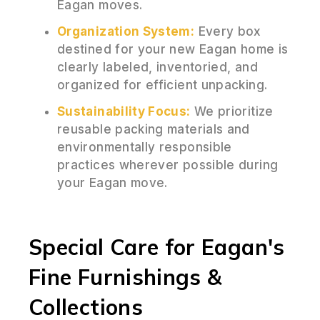
Eagan moves.
Organization System:
Every box
destined for your new Eagan home is
clearly labeled, inventoried, and
organized for efficient unpacking.
Sustainability Focus:
We prioritize
reusable packing materials and
environmentally responsible
practices wherever possible during
your Eagan move.
Special Care for Eagan's
Fine Furnishings &
Collections