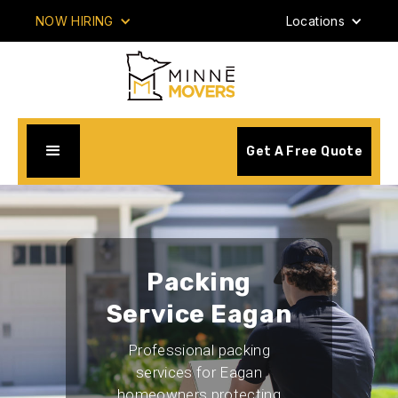
NOW HIRING
Locations
Get A Free Quote
Packing
Service Eagan
Professional packing
services for Eagan
homeowners protecting