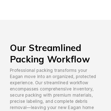
Our Streamlined
Packing Workflow
Professional packing transforms your
Eagan move into an organized, protected
experience. Our streamlined workflow
encompasses comprehensive inventory,
secure packing with premium materials,
precise labeling, and complete debris
removal—leaving your new Eagan home