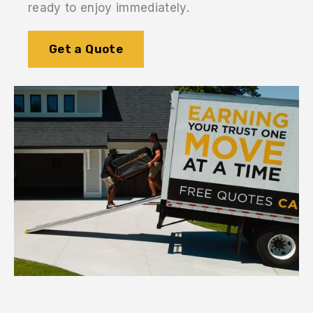
ready to enjoy immediately.
Get a Quote