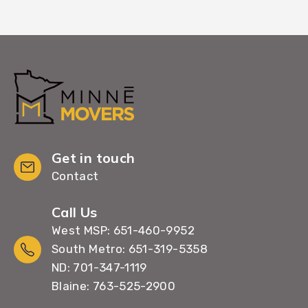
Get in touch
Contact
Call Us
West MSP: 651-460-9952
South Metro: 651-319-5358
ND: 701-347-1119
Blaine: 763-525-2900