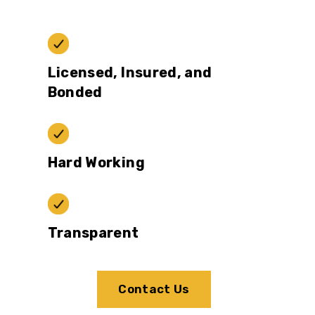
Licensed, Insured, and
Bonded
Hard Working
Transparent
Contact Us