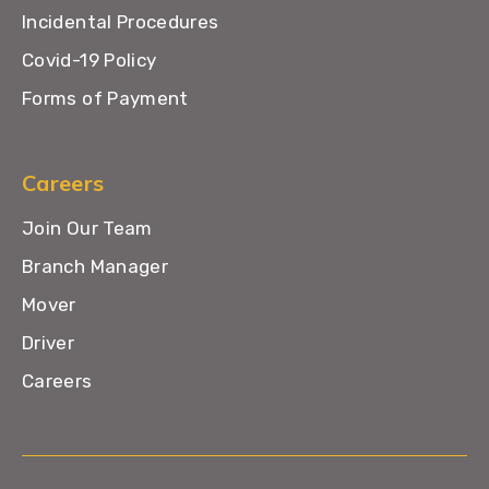
Incidental Procedures
Covid-19 Policy
Forms of Payment
Careers
Join Our Team
Branch Manager
Mover
Driver
Careers