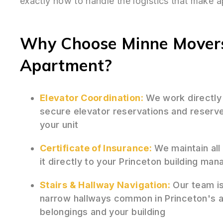
exactly how to handle the logistics that make 
Why Choose Minne Movers 
Apartment?
Elevator Coordination:
We work directly
secure elevator reservations and reserv
your unit
Certificate of Insurance:
We maintain all
it directly to your Princeton building ma
Stairs & Hallway Navigation:
Our team is 
narrow hallways common in Princeton's a
belongings and your building