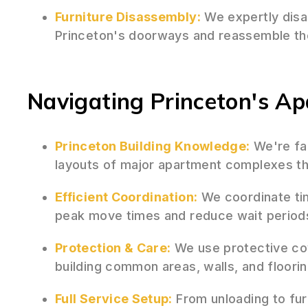
Furniture Disassembly:
We expertly disas
Princeton's doorways and reassemble th
Navigating Princeton's A
Princeton Building Knowledge:
We're fam
layouts of major apartment complexes th
Efficient Coordination:
We coordinate tim
peak move times and reduce wait period
Protection & Care:
We use protective cov
building common areas, walls, and floori
Full Service Setup:
From unloading to fur