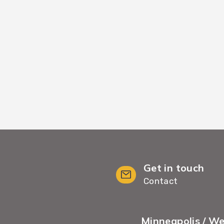
kflows, we move your
We provide White Gl
minimal wait time and
including furnit
Get in touch
Contact
Minneapolis / W