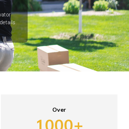
vator
details
Over
1000+