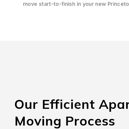
move start-to-finish in your new Princet
Our Efficient Apa
Moving Process