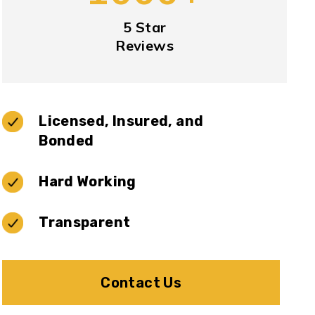
5 Star
Reviews
Licensed, Insured, and
Bonded
Hard Working
Transparent
Contact Us