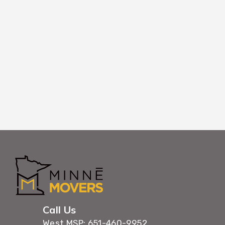
Using coordinated timing and efficient wor
belongings through Princeton buildings with 
maximum care.
Call Us
West MSP: 651-460-9952