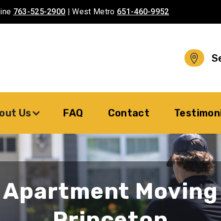
aine
763-525-2900
| West Metro
651-460-9952
S
out Us
FAQ
Contact
Testimon
Apartment Moving
Princeton