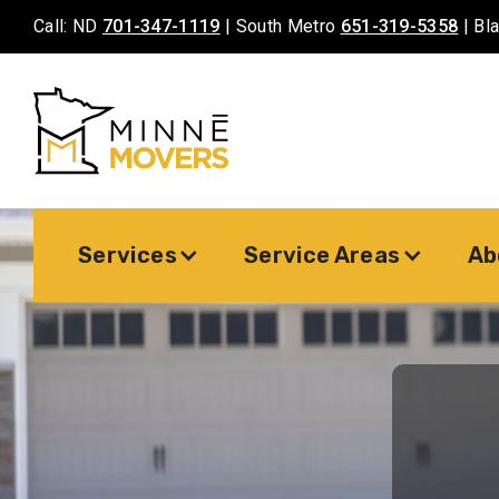
Call: ND
701-347-1119
| South Metro
651-319-5358
| Bl
Services
Service Areas
Ab