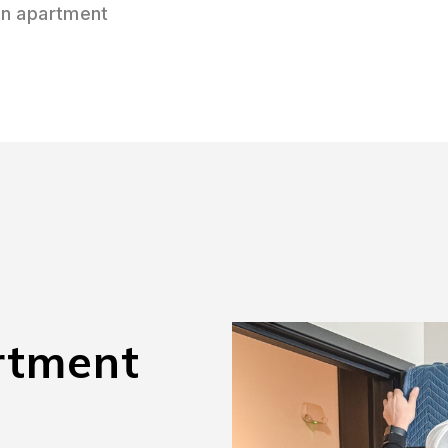
on apartment
rtment