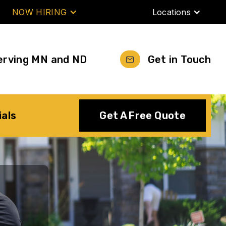
NOW HIRING
Locations
erving MN and ND
Get in Touch
ials
Get A Free Quote