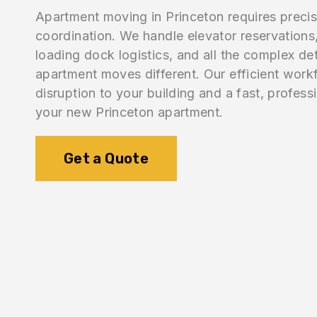
Apartment moving in Princeton requires precis
coordination. We handle elevator reservations,
loading dock logistics, and all the complex de
apartment moves different. Our efficient work
disruption to your building and a fast, professi
your new Princeton apartment.
Get a Quote
1.