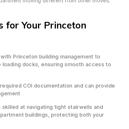
apartment moving different from other moves.
for Your Princeton
 with Princeton building management to
e loading docks, ensuring smooth access to
 required COI documentation and can provide
nagement
skilled at navigating tight stairwells and
partment buildings, protecting both your