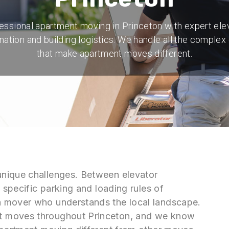
essional apartment moving in Princeton with expert ele
nation and building logistics. We handle all the complex 
that make apartment moves different.
unique challenges. Between elevator
 specific parking and loading rules of
a mover who understands the local landscape.
t moves throughout Princeton, and we know