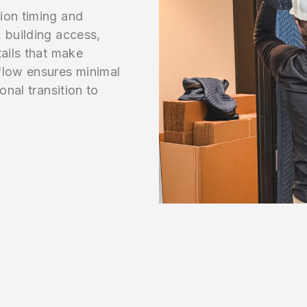
ion timing and
 building access,
tails that make
flow ensures minimal
onal transition to