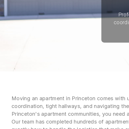
Prof
coordi
Moving an apartment in Princeton comes with 
coordination, tight hallways, and navigating the
Princeton's apartment communities, you need 
Our team has completed hundreds of apartmen