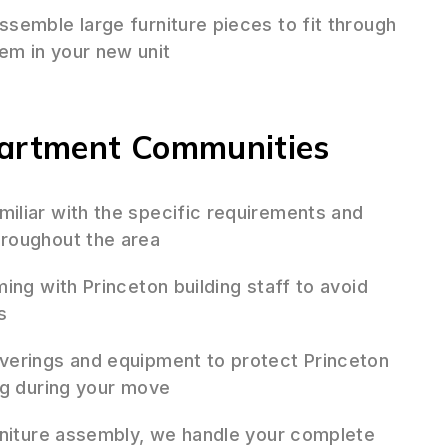
semble large furniture pieces to fit through
em in your new unit
partment Communities
iliar with the specific requirements and
roughout the area
ing with Princeton building staff to avoid
s
erings and equipment to protect Princeton
ng during your move
niture assembly, we handle your complete