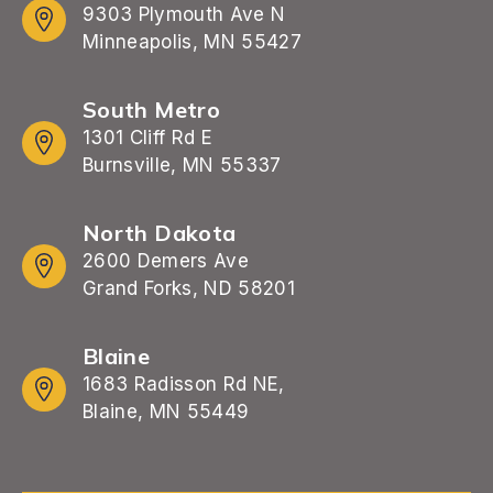
9303 Plymouth Ave N
Minneapolis, MN 55427
South Metro
1301 Cliff Rd E
Burnsville, MN 55337
North Dakota
2600 Demers Ave
Grand Forks, ND 58201
Blaine
1683 Radisson Rd NE,
Blaine, MN 55449