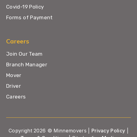
Covid-19 Policy
Forms of Payment
Careers
Join Our Team
Branch Manager
Mover
Driver
Careers
Copyright 2026 © Minnemovers |
Privacy Policy
|