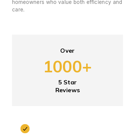
homeowners who value both efficiency and
care.
Over
1000+
5 Star
Reviews