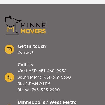
Get in touch
Contact
Call Us
West MSP: 651-460-9952
South Metro: 651-319-5358
ND: 701-347-1119
Blaine: 763-525-2900
Minneapolis / West Metro