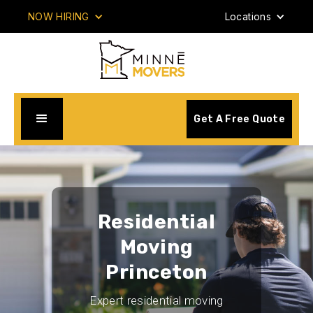
NOW HIRING
Locations
Get A Free Quote
Residential
Moving
Princeton
Expert residential moving