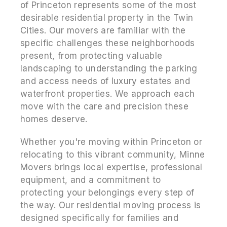
of Princeton represents some of the most
desirable residential property in the Twin
Cities. Our movers are familiar with the
specific challenges these neighborhoods
present, from protecting valuable
landscaping to understanding the parking
and access needs of luxury estates and
waterfront properties. We approach each
move with the care and precision these
homes deserve.
Whether you're moving within Princeton or
relocating to this vibrant community, Minne
Movers brings local expertise, professional
equipment, and a commitment to
protecting your belongings every step of
the way. Our residential moving process is
designed specifically for families and