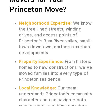
Princeton Move?
Neighborhood Expertise:
We know
the tree-lined streets, winding
drives, and access points of
Princeton's Rum River valley, small-
town downtown, northern exurban
developments
Property Experience:
From historic
homes to new constructions, we've
moved families into every type of
Princeton residence
Local Knowledge:
Our team
understands Princeton's community
character and can navigate both
scenic routes and busy corridors