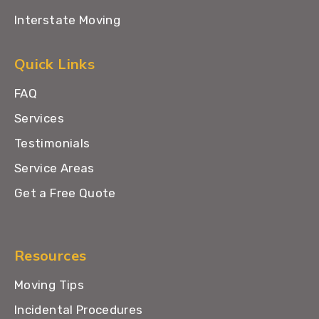
Interstate Moving
Quick Links
FAQ
Services
Testimonials
Service Areas
Get a Free Quote
Resources
Moving Tips
Incidental Procedures