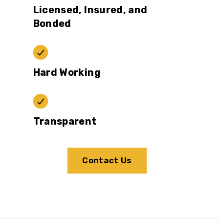
Licensed, Insured, and
Bonded
Hard Working
Transparent
Contact Us