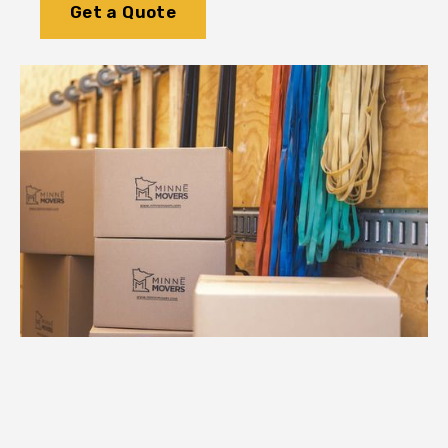
Get a Quote