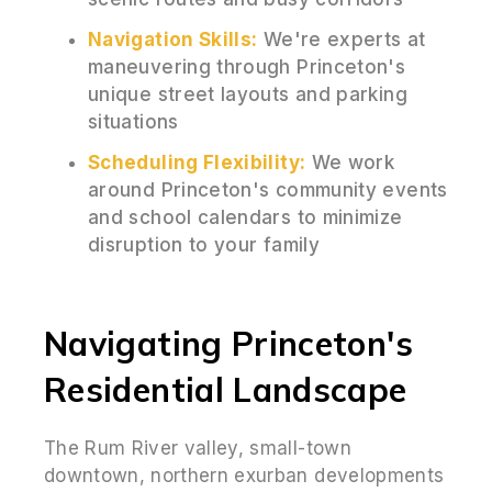
Navigation Skills:
We're experts at
maneuvering through Princeton's
unique street layouts and parking
situations
Scheduling Flexibility:
We work
around Princeton's community events
and school calendars to minimize
disruption to your family
Navigating Princeton's
Residential Landscape
The Rum River valley, small-town
downtown, northern exurban developments