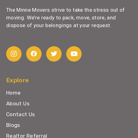
The Minne Movers strive to take the stress out of
moving. We’re ready to pack, move, store, and
dispose of your belongings at your request.
Explore
Home
About Us
Contact Us
Blogs
Realtor Referral