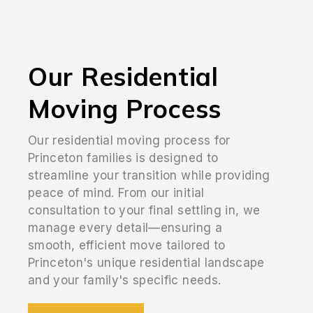
Our Residential
Moving Process
Our residential moving process for
Princeton families is designed to
streamline your transition while providing
peace of mind. From our initial
consultation to your final settling in, we
manage every detail—ensuring a
smooth, efficient move tailored to
Princeton's unique residential landscape
and your family's specific needs.