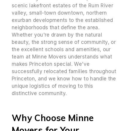
scenic lakefront estates of the Rum River
valley, small-town downtown, northern
exurban developments to the established
neighborhoods that define the area.
Whether you're drawn by the natural
beauty, the strong sense of community, or
the excellent schools and amenities, our
team at Minne Movers understands what
makes Princeton special. We've
successfully relocated families throughout
Princeton, and we know how to handle the
unique logistics of moving to this
distinctive community.
Why Choose Minne
Movers for Your