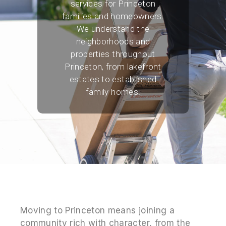
services for Princeton
families and homeowners.
We understand the
neighborhoods and
properties throughout
Princeton, from lakefront
estates to established
family homes.
Moving to Princeton means joining a
community rich with character, from the