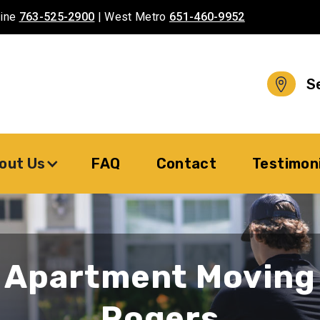
aine
763-525-2900
| West Metro
651-460-9952
S
out Us
FAQ
Contact
Testimon
Apartment Moving
Rogers