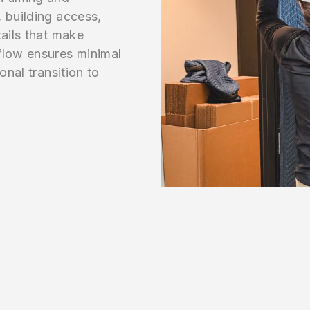
 building access,
tails that make
flow ensures minimal
onal transition to