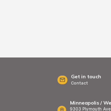
inimal wait time and
including furnit
Get in touch
Contact
Minneapolis / W
9303 Plymouth Ave