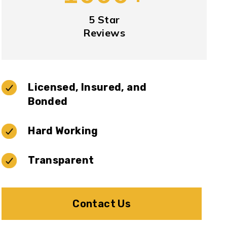
5 Star
Reviews
Licensed, Insured, and
Bonded
Hard Working
Transparent
Contact Us