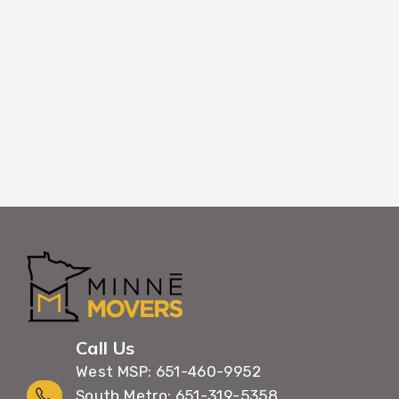
belongings through Rogers buildings with m
maximum care.
Call Us
West MSP: 651-460-9952
South Metro: 651-319-5358