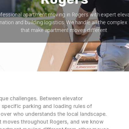
fessional apartment moving in Rogers with expert elev
nation and building logistics. We handle all the complex 
that make apartment moves different.
que challenges. Between elevator
 specific parking and loading rules of
over who understands the local landscape.
t moves throughout Rogers, and we know