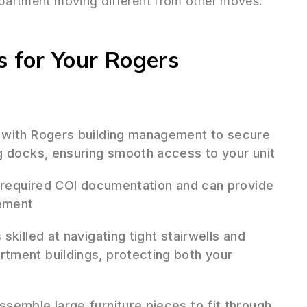
apartment moving different from other moves.
 for Your Rogers
 with Rogers building management to secure
g docks, ensuring smooth access to your unit
 required COI documentation and can provide
gement
skilled at navigating tight stairwells and
tment buildings, protecting both your
semble large furniture pieces to fit through