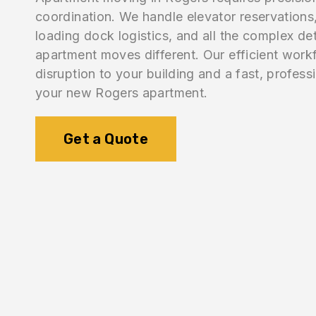
coordination. We handle elevator reservations,
loading dock logistics, and all the complex de
apartment moves different. Our efficient work
disruption to your building and a fast, professi
your new Rogers apartment.
Get a Quote
1.