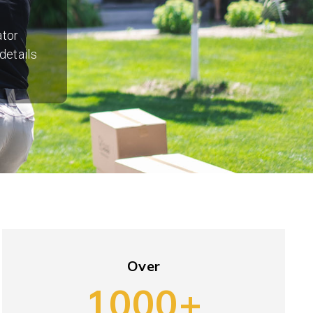
ator
details
Over
1000+