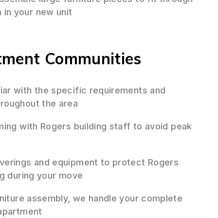
in your new unit
rtment Communities
iar with the specific requirements and
roughout the area
ing with Rogers building staff to avoid peak
verings and equipment to protect Rogers
ng during your move
niture assembly, we handle your complete
 apartment