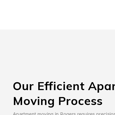
Our Efficient Apa
Moving Process
Apartment moving in Rogers requires precisio