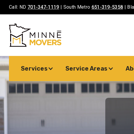
Call: ND
701-347-1119
| South Metro
651-319-5358
| Bl
Services
Service Areas
Ab