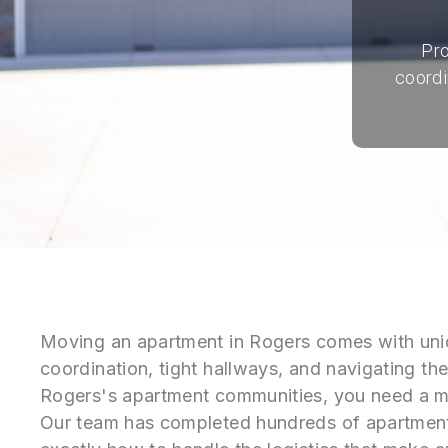
Pro
coordi
Moving an apartment in Rogers comes with uni
coordination, tight hallways, and navigating the
Rogers's apartment communities, you need a m
Our team has completed hundreds of apartmen