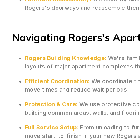
Rogers's doorways and reassemble them 
Navigating Rogers's Apa
Rogers Building Knowledge:
We're famil
layouts of major apartment complexes th
Efficient Coordination:
We coordinate tim
move times and reduce wait periods
Protection & Care:
We use protective co
building common areas, walls, and floori
Full Service Setup:
From unloading to fur
move start-to-finish in your new Rogers