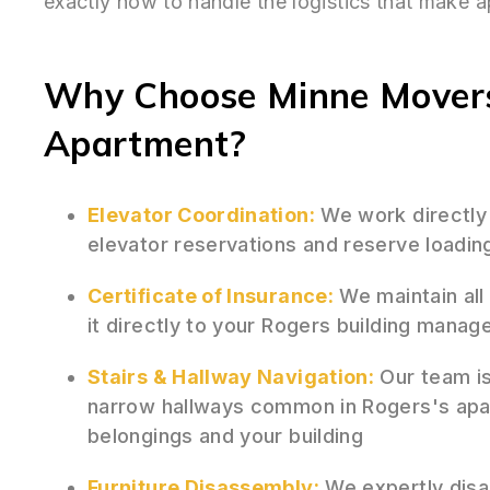
exactly how to handle the logistics that make 
Why Choose Minne Movers
Apartment?
Elevator Coordination:
We work directly
elevator reservations and reserve loadin
Certificate of Insurance:
We maintain all
it directly to your Rogers building mana
Stairs & Hallway Navigation:
Our team is 
narrow hallways common in Rogers's apar
belongings and your building
Furniture Disassembly:
We expertly disas