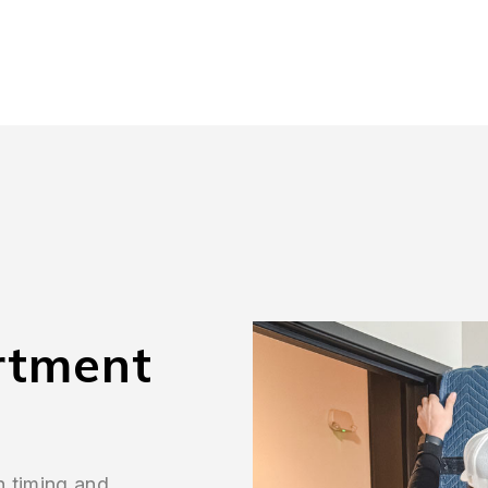
rtment
n timing and