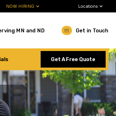
NOW HIRING
Locations
erving MN and ND
Get in Touch
ials
Get A Free Quote