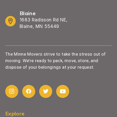
Blaine
1683 Radisson Rd NE,
Blaine, MN 55449
The Minne Movers strive to take the stress out of
moving. We’re ready to pack, move, store, and
dispose of your belongings at your request.
Explore