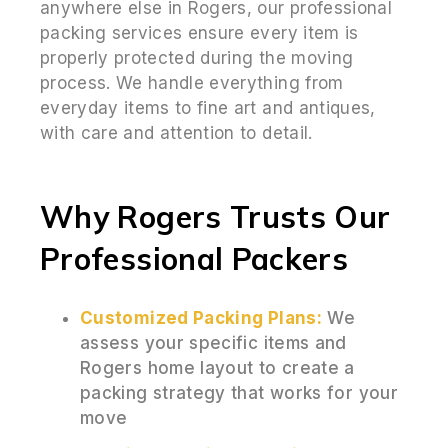
anywhere else in Rogers, our professional
packing services ensure every item is
properly protected during the moving
process. We handle everything from
everyday items to fine art and antiques,
with care and attention to detail.
Why Rogers Trusts Our
Professional Packers
Customized Packing Plans:
We
assess your specific items and
Rogers home layout to create a
packing strategy that works for your
move