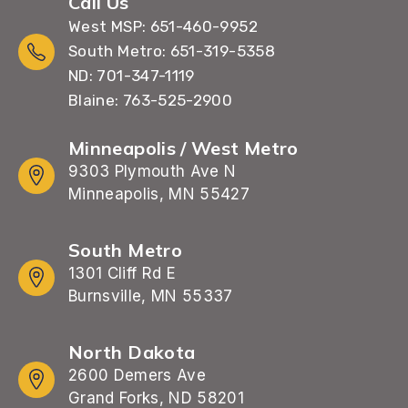
Call Us
West MSP: 651-460-9952
South Metro: 651-319-5358
ND: 701-347-1119
Blaine: 763-525-2900
Minneapolis / West Metro
9303 Plymouth Ave N
Minneapolis, MN 55427
South Metro
1301 Cliff Rd E
Burnsville, MN 55337
North Dakota
2600 Demers Ave
Grand Forks, ND 58201