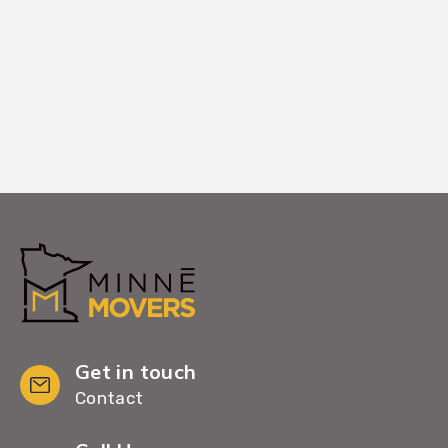
home, leaving you with a clean, organized
space ready to enjoy.
Get in touch
Contact