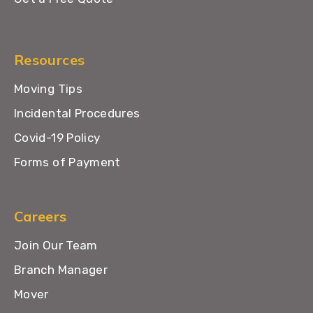
Resources
Moving Tips
Incidental Procedures
Covid-19 Policy
Forms of Payment
Careers
Join Our Team
Branch Manager
Mover