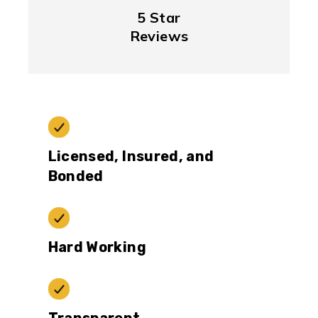
5 Star
Reviews
Licensed, Insured, and
Bonded
Hard Working
Transparent