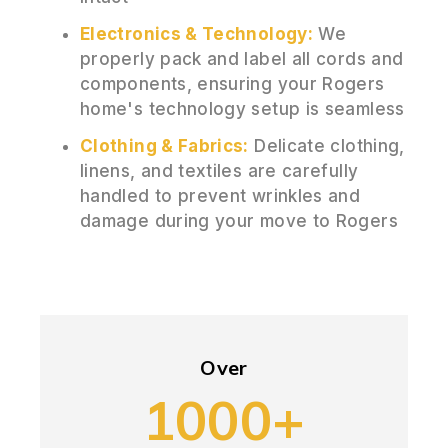
Electronics & Technology:
We
properly pack and label all cords and
components, ensuring your Rogers
home's technology setup is seamless
Clothing & Fabrics:
Delicate clothing,
linens, and textiles are carefully
handled to prevent wrinkles and
damage during your move to Rogers
Over
1000+