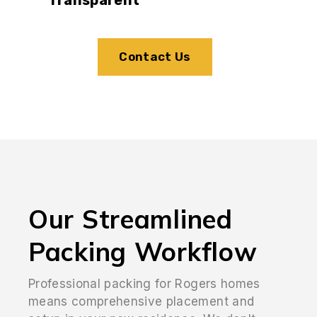
Contact Us
Our Streamlined
Packing Workflow
Professional packing for Rogers homes
means comprehensive placement and