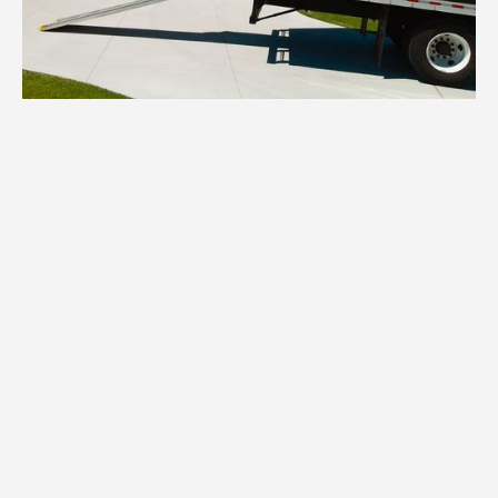
1.
Inventory
We inventory all your Rogers household
items, assessing quantity, condition, and
specific packing requirements for each
category.