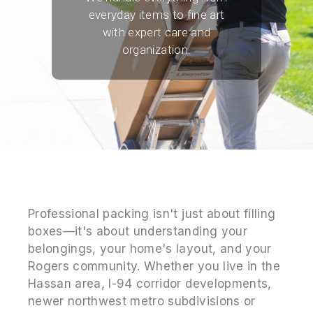
everyday items to fine art
with expert care and
organization.
Professional packing isn't just about filling
boxes—it's about understanding your
belongings, your home's layout, and your
Rogers community. Whether you live in the
Hassan area, I-94 corridor developments,
newer northwest metro subdivisions or