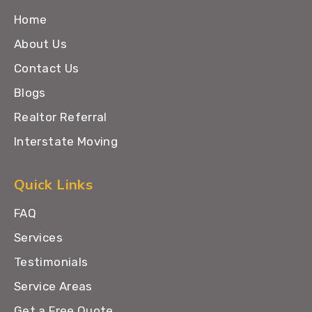
Home
About Us
Contact Us
Blogs
Realtor Referral
Interstate Moving
Quick Links
FAQ
Services
Testimonials
Service Areas
Get a Free Quote