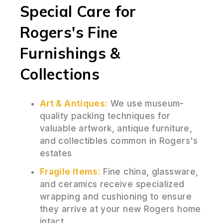
Special Care for
Rogers's Fine
Furnishings &
Collections
Art & Antiques:
We use museum-
quality packing techniques for
valuable artwork, antique furniture,
and collectibles common in Rogers's
estates
Fragile Items:
Fine china, glassware,
and ceramics receive specialized
wrapping and cushioning to ensure
they arrive at your new Rogers home
intact