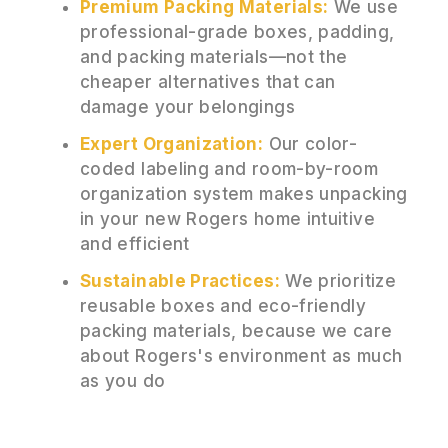
Premium Packing Materials:
We use
professional-grade boxes, padding,
and packing materials—not the
cheaper alternatives that can
damage your belongings
Expert Organization:
Our color-
coded labeling and room-by-room
organization system makes unpacking
in your new Rogers home intuitive
and efficient
Sustainable Practices:
We prioritize
reusable boxes and eco-friendly
packing materials, because we care
about Rogers's environment as much
as you do