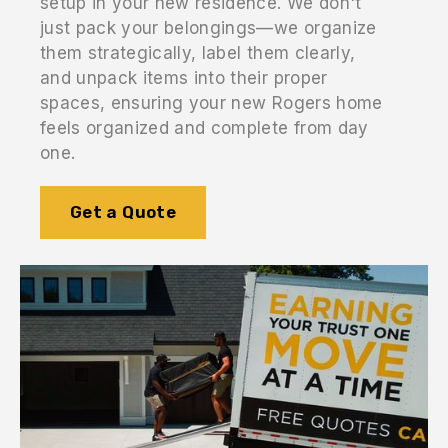
setup in your new residence. We don't
just pack your belongings—we organize
them strategically, label them clearly,
and unpack items into their proper
spaces, ensuring your new Rogers home
feels organized and complete from day
one.
Get a Quote