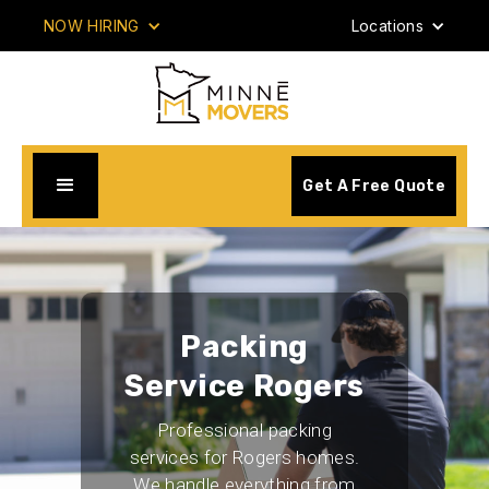
NOW HIRING
Locations
Get A Free Quote
Packing
Service Rogers
Professional packing
services for Rogers homes.
We handle everything from