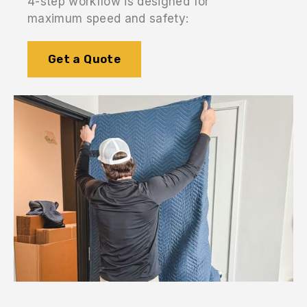
4-step workflow is designed for
maximum speed and safety:
Get a Quote