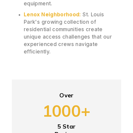
equipment.
Lenox Neighborhood:
St. Louis
Park's growing collection of
residential communities create
unique access challenges that our
experienced crews navigate
efficiently.
Over
1000+
5 Star