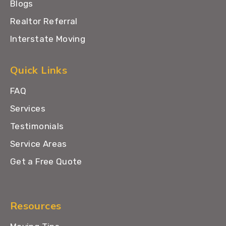
Blogs
Realtor Referral
Interstate Moving
Quick Links
FAQ
Services
Testimonials
Service Areas
Get a Free Quote
Resources