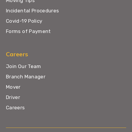
Moving Tips
Incidental Procedures
Covid-19 Policy
Forms of Payment
Careers
Join Our Team
Branch Manager
Mover
Driver
Careers