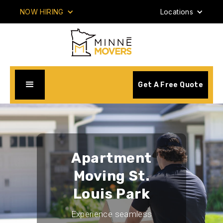
NOW HIRING
Locations
Get A Free Quote
Apartment
Moving St.
Louis Park
Experience seamless