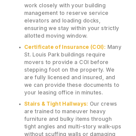
work closely with your building
management to reserve service
elevators and loading docks,
ensuring we stay within your strictly
allotted moving window.
Certificate of Insurance (COI):
Many
St. Louis Park buildings require
movers to provide a COI before
stepping foot on the property. We
are fully licensed and insured, and
we can provide these documents to
your leasing office in minutes.
Stairs & Tight Hallways:
Our crews
are trained to maneuver heavy
furniture and bulky items through
tight angles and multi-story walk-ups
without scuffing walls or damaging