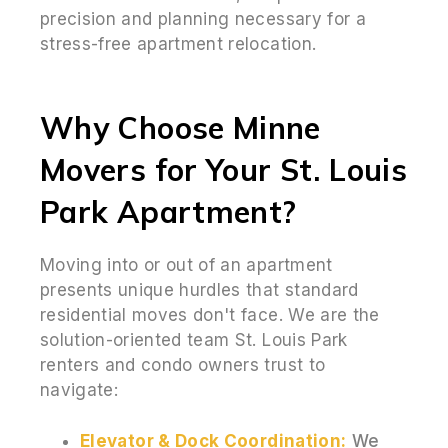
precision and planning necessary for a
stress-free apartment relocation.
Why Choose Minne
Movers for Your St. Louis
Park Apartment?
Moving into or out of an apartment
presents unique hurdles that standard
residential moves don't face. We are the
solution-oriented team St. Louis Park
renters and condo owners trust to
navigate:
Elevator & Dock Coordination:
We