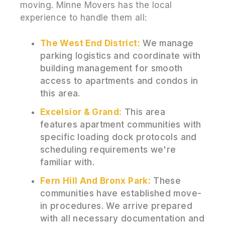
moving. Minne Movers has the local
experience to handle them all:
The West End District:
We manage
parking logistics and coordinate with
building management for smooth
access to apartments and condos in
this area.
Excelsior & Grand:
This area
features apartment communities with
specific loading dock protocols and
scheduling requirements we're
familiar with.
Fern Hill And Bronx Park:
These
communities have established move-
in procedures. We arrive prepared
with all necessary documentation and