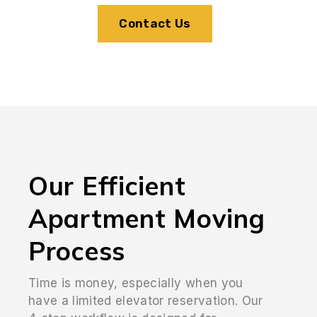
Contact Us
Our Efficient
Apartment Moving
Process
Time is money, especially when you
have a limited elevator reservation. Our