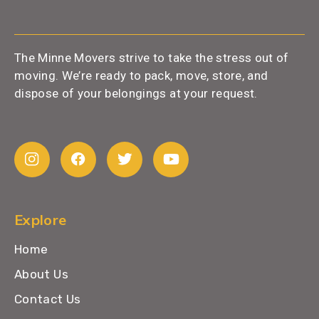
The Minne Movers strive to take the stress out of
moving. We’re ready to pack, move, store, and
dispose of your belongings at your request.
Explore
Home
About Us
Contact Us