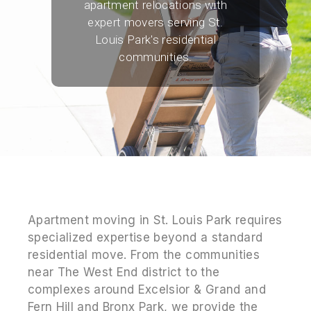
apartment relocations with
expert movers serving St.
Louis Park's residential
communities.
Apartment moving in St. Louis Park requires
specialized expertise beyond a standard
residential move. From the communities
near The West End district to the
complexes around Excelsior & Grand and
Fern Hill and Bronx Park, we provide the