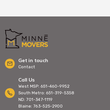
Get in touch
Contact
Call Us
West MSP: 651-460-9952
South Metro: 651-319-5358
ND: 701-347-1119
Blaine: 763-525-2900