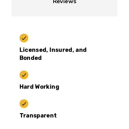
Reviews
Licensed, Insured, and
Bonded
Hard Working
Transparent