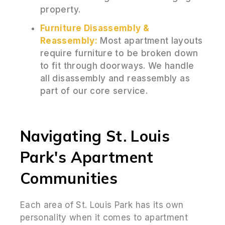
property.
Furniture Disassembly &
Reassembly:
Most apartment layouts
require furniture to be broken down
to fit through doorways. We handle
all disassembly and reassembly as
part of our core service.
Navigating St. Louis
Park's Apartment
Communities
Each area of St. Louis Park has its own
personality when it comes to apartment