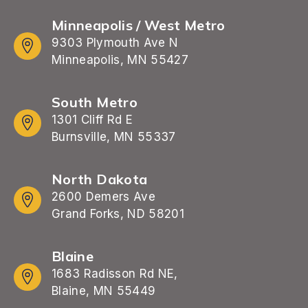
Minneapolis / West Metro
9303 Plymouth Ave N
Minneapolis, MN 55427
South Metro
1301 Cliff Rd E
Burnsville, MN 55337
North Dakota
2600 Demers Ave
Grand Forks, ND 58201
Blaine
1683 Radisson Rd NE,
Blaine, MN 55449