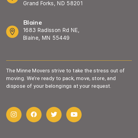
Grand Forks, ND 58201
Blaine
1683 Radisson Rd NE,
Blaine, MN 55449
The Minne Movers strive to take the stress out of
moving. We’re ready to pack, move, store, and
dispose of your belongings at your request.