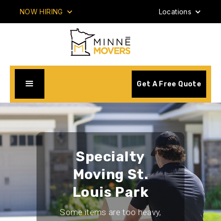
NOW HIRING
Locations
Get A Free Quote
Specialty
Moving St.
Louis Park
Some items are too heavy,