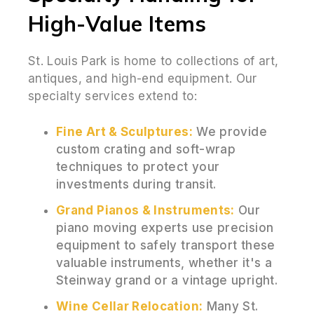
High-Value Items
St. Louis Park is home to collections of art,
antiques, and high-end equipment. Our
specialty services extend to:
Fine Art & Sculptures:
We provide
custom crating and soft-wrap
techniques to protect your
investments during transit.
Grand Pianos & Instruments:
Our
piano moving experts use precision
equipment to safely transport these
valuable instruments, whether it's a
Steinway grand or a vintage upright.
Wine Cellar Relocation:
Many St.