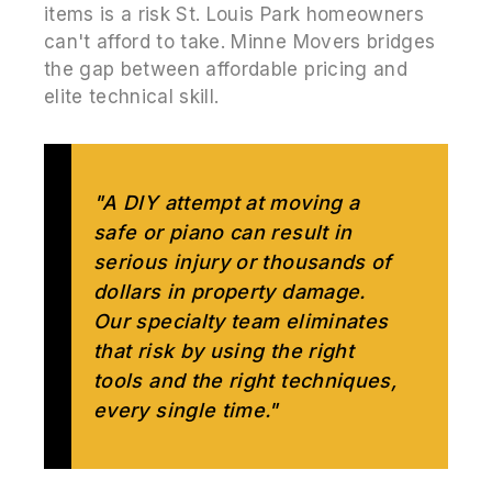
items is a risk St. Louis Park homeowners
can't afford to take. Minne Movers bridges
the gap between affordable pricing and
elite technical skill.
"A DIY attempt at moving a
safe or piano can result in
serious injury or thousands of
dollars in property damage.
Our specialty team eliminates
that risk by using the right
tools and the right techniques,
every single time."