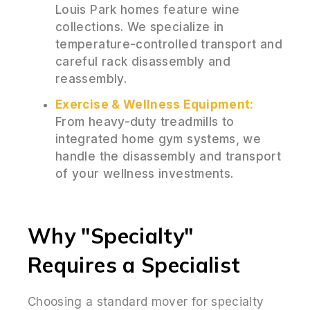
Louis Park homes feature wine
collections. We specialize in
temperature-controlled transport and
careful rack disassembly and
reassembly.
Exercise & Wellness Equipment:
From heavy-duty treadmills to
integrated home gym systems, we
handle the disassembly and transport
of your wellness investments.
Why "Specialty"
Requires a Specialist
Choosing a standard mover for specialty