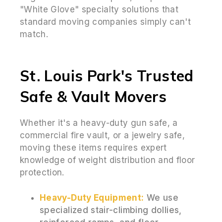
"White Glove" specialty solutions that
standard moving companies simply can't
match.
St. Louis Park's Trusted
Safe & Vault Movers
Whether it's a heavy-duty gun safe, a
commercial fire vault, or a jewelry safe,
moving these items requires expert
knowledge of weight distribution and floor
protection.
Heavy-Duty Equipment:
We use
specialized stair-climbing dollies,