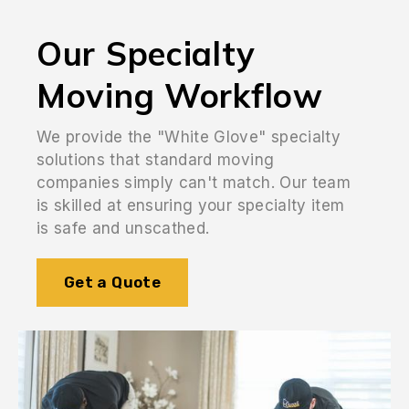
Our Specialty
Moving Workflow
We provide the "White Glove" specialty
solutions that standard moving
companies simply can't match. Our team
is skilled at ensuring your specialty item
is safe and unscathed.
Get a Quote