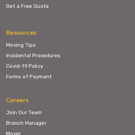
Get a Free Quote
Resources
Moving Tips
Incidental Procedures
Covid-19 Policy
Forms of Payment
Careers
Join Our Team
Branch Manager
Mover