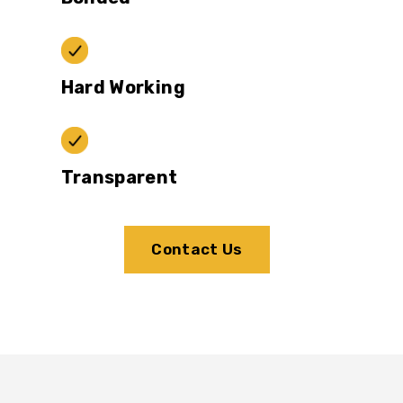
Hard Working
Transparent
Contact Us