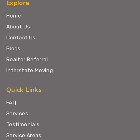
Explore
Home
About Us
Contact Us
Blogs
Realtor Referral
Interstate Moving
Quick Links
FAQ
Services
Testimonials
Service Areas