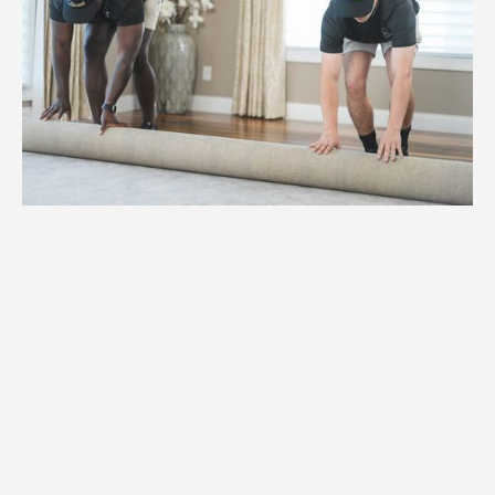
1.
Weight
High-capacity hydraulic lifts and
reinforced dollies for items weighing