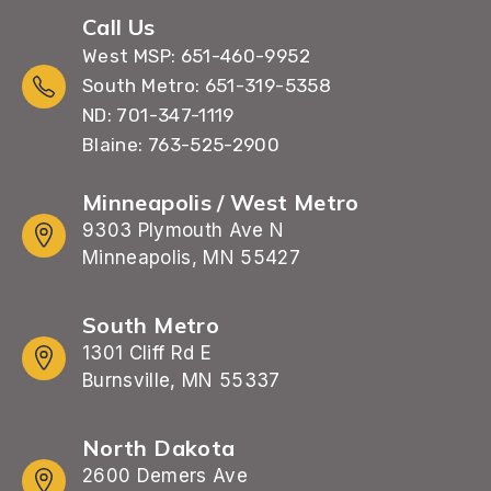
Call Us
West MSP: 651-460-9952
South Metro: 651-319-5358
ND: 701-347-1119
Blaine: 763-525-2900
Minneapolis / West Metro
9303 Plymouth Ave N
Minneapolis, MN 55427
South Metro
1301 Cliff Rd E
Burnsville, MN 55337
North Dakota
2600 Demers Ave