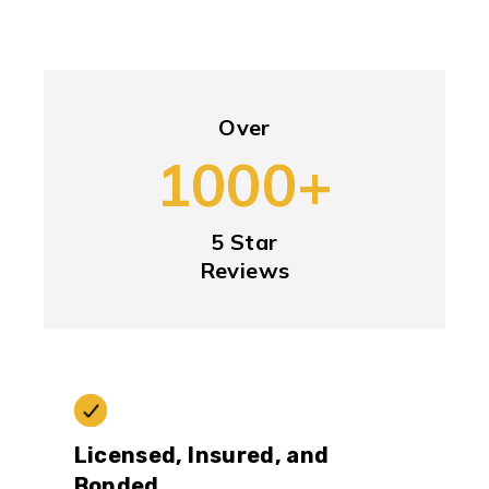
Over
1000+
5 Star
Reviews
Licensed, Insured, and
Bonded