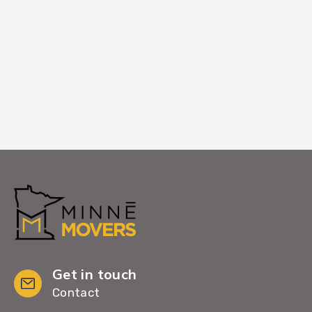
Larger equipment services or window-
entry coordination if standard paths are
blocked.
Get in touch
Contact