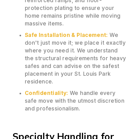
reinforced ramps, and floor-
protection plating to ensure your
home remains pristine while moving
massive items.
Safe Installation & Placement:
We
don't just move it; we place it exactly
where you need it. We understand
the structural requirements for heavy
safes and can advise on the safest
placement in your St. Louis Park
residence.
Confidentiality:
We handle every
safe move with the utmost discretion
and professionalism.
Specialty Handling for