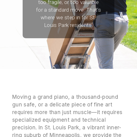
too fragile, or too valuable
for a standard move. That's
where we step in for St.
Louis Park residents.
Moving a grand piano, a thousand-pound
gun safe, or a delicate piece of fine art
requires more than just muscle—it requires
specialized equipment and technical
precision. In St. Louis Park, a vibrant inner-
ring suburb of Minneapolis, we provide the