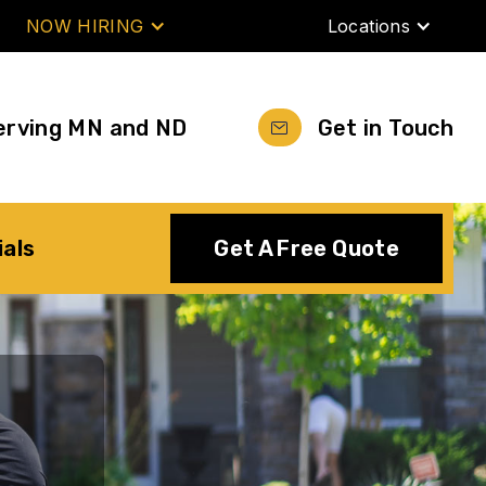
NOW HIRING
Locations
erving MN and ND
Get in Touch
ials
Get A Free Quote