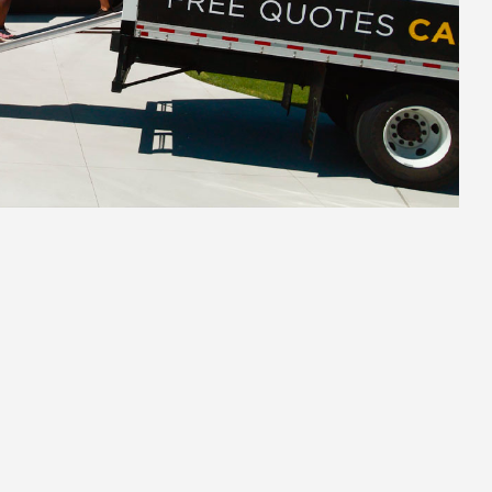
2.
Secure Pack