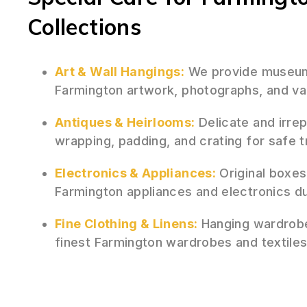
Collections
Art & Wall Hangings:
We provide museum-
Farmington artwork, photographs, and val
Antiques & Heirlooms:
Delicate and irre
wrapping, padding, and crating for safe 
Electronics & Appliances:
Original boxes
Farmington appliances and electronics d
Fine Clothing & Linens:
Hanging wardrobe
finest Farmington wardrobes and textiles