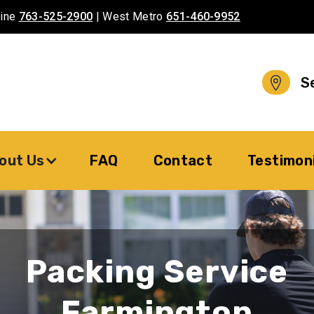
aine
763-525-2900
| West Metro
651-460-9952
S
out Us
FAQ
Contact
Testimon
Packing Service
Farmington