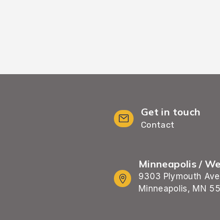
Get in touch
Contact
Minneapolis / W
9303 Plymouth Ave
Minneapolis, MN 5