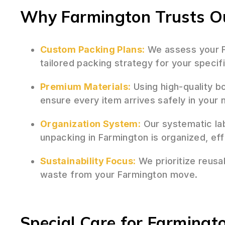
Why Farmington Trusts Ou
Custom Packing Plans:
We assess your F
tailored packing strategy for your speci
Premium Materials:
Using high-quality b
ensure every item arrives safely in you
Organization System:
Our systematic la
unpacking in Farmington is organized, eff
Sustainability Focus:
We prioritize reusa
waste from your Farmington move.
Special Care for Farmingto