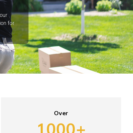
our
ion for
Over
1000+