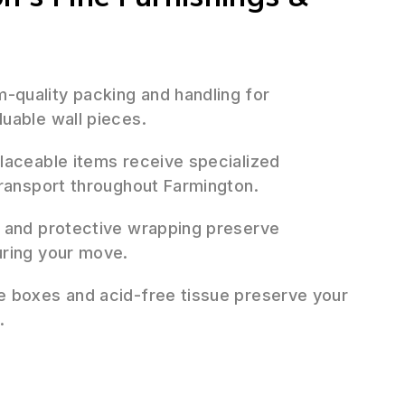
quality packing and handling for
uable wall pieces.
placeable items receive specialized
transport throughout Farmington.
 and protective wrapping preserve
uring your move.
 boxes and acid-free tissue preserve your
.