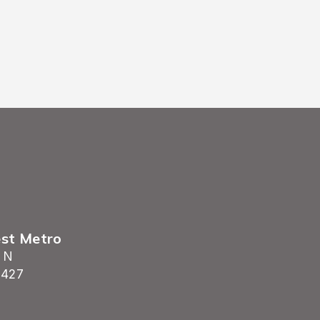
est Metro
 N
5427