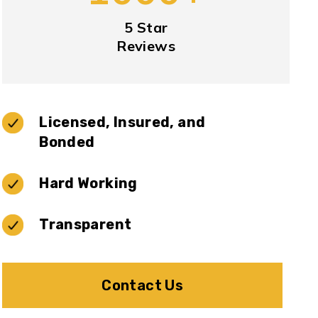
5 Star
Reviews
Licensed, Insured, and
Bonded
Hard Working
Transparent
Contact Us