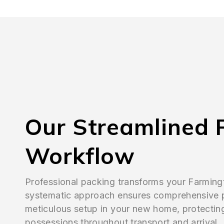
Our Streamlined 
Workflow
Professional packing transforms your Farmin
systematic approach ensures comprehensive 
meticulous setup in your new home, protectin
possessions throughout transport and arrival.