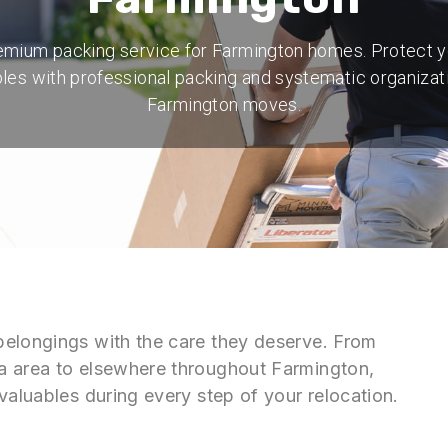
emium packing service for Farmington homes. Protect y
les with professional packing and systematic organizat
Farmington moves.
belongings with the care they deserve. From
a area to elsewhere throughout Farmington,
valuables during every step of your relocation.