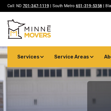
Call: ND
701-347-1119
| South Metro
651-319-5358
| Bl
Services
Service Areas
Ab