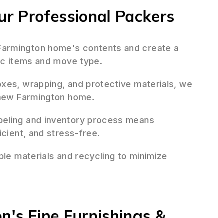
r Professional Packers
armington home's contents and create a
fic items and move type.
oxes, wrapping, and protective materials, we
r new Farmington home.
beling and inventory process means
icient, and stress-free.
ble materials and recycling to minimize
n's Fine Furnishings &