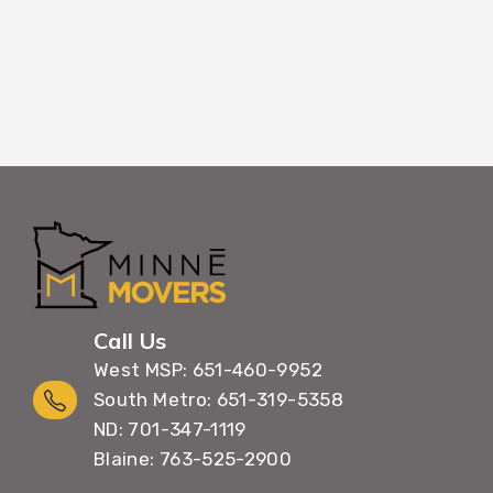
Call Us
West MSP: 651-460-9952
South Metro: 651-319-5358
ND: 701-347-1119
Blaine: 763-525-2900