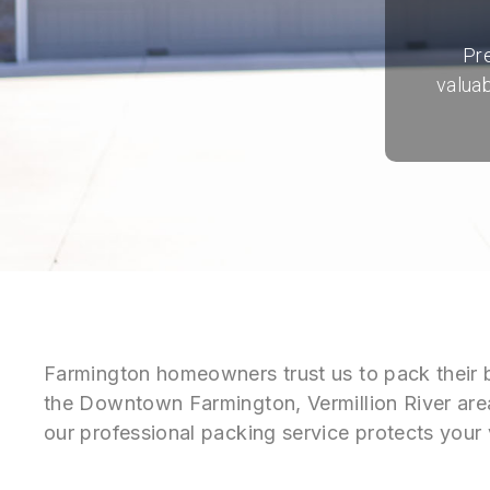
Pr
valuab
Farmington homeowners trust us to pack their 
the Downtown Farmington, Vermillion River are
our professional packing service protects your 