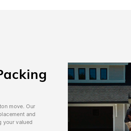
Packing
gton move. Our
placement and
g your valued