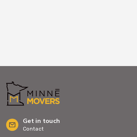
your new Farmington home. Your
complete satisfaction is our final step in
making Farmington feel like home.
Get in touch
Contact