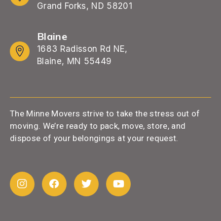
Grand Forks, ND 58201
Blaine
1683 Radisson Rd NE,
Blaine, MN 55449
The Minne Movers strive to take the stress out of
moving. We’re ready to pack, move, store, and
dispose of your belongings at your request.