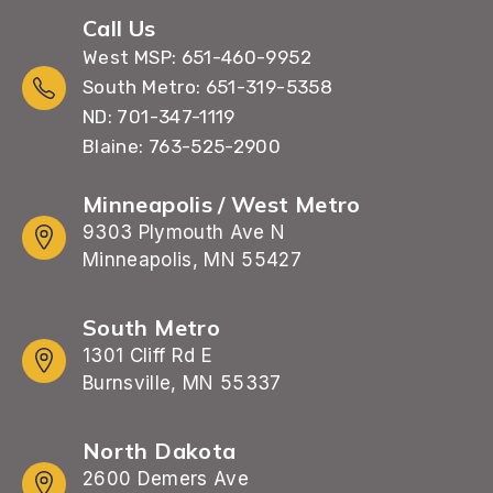
Call Us
West MSP: 651-460-9952
South Metro: 651-319-5358
ND: 701-347-1119
Blaine: 763-525-2900
Minneapolis / West Metro
9303 Plymouth Ave N
Minneapolis, MN 55427
South Metro
1301 Cliff Rd E
Burnsville, MN 55337
North Dakota
2600 Demers Ave