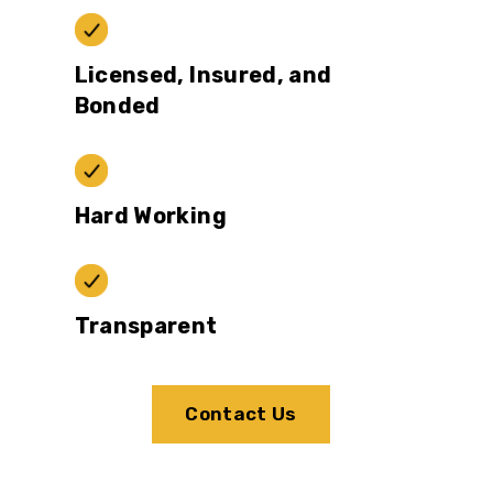
Licensed, Insured, and
Bonded
Hard Working
Transparent
Contact Us