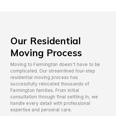
Our Residential
Moving Process
Moving to Farmington doesn't have to be
complicated. Our streamlined four-step
residential moving process has
successfully relocated thousands of
Farmington families. From initial
consultation through final settling in, we
handle every detail with professional
expertise and personal care.