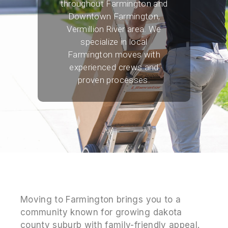
throughout Farmington and
Downtown Farmington,
Vermillion River area. We
specialize in local
Farmington moves with
experienced crews and
proven processes.
Moving to Farmington brings you to a
community known for growing dakota
county suburb with family-friendly appeal.