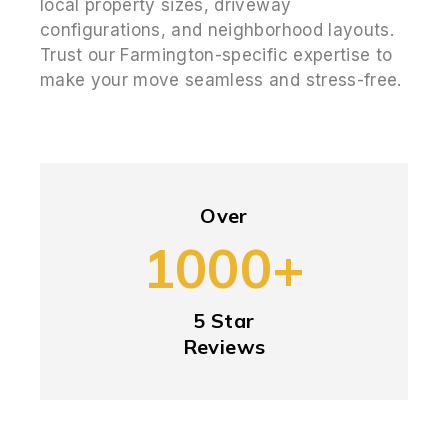
local property sizes, driveway
configurations, and neighborhood layouts.
Trust our Farmington-specific expertise to
make your move seamless and stress-free.
Over
1000+
5 Star
Reviews