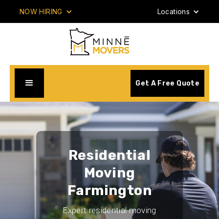
NOW HIRING
Locations
Get A Free Quote
Residential
Moving
Farmington
Expert residential moving