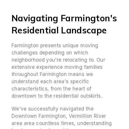
Navigating Farmington's
Residential Landscape
Farmington presents unique moving
challenges depending on which
neighborhood you're relocating to. Our
extensive experience moving families
throughout Farmington means we
understand each area's specific
characteristics, from the heart of
downtown to the residential outskirts.
We've successfully navigated the
Downtown Farmington, Vermillion River
area area countless times, understanding