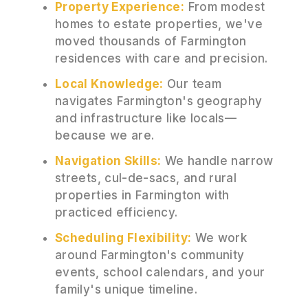
Property Experience:
From modest
homes to estate properties, we've
moved thousands of Farmington
residences with care and precision.
Local Knowledge:
Our team
navigates Farmington's geography
and infrastructure like locals—
because we are.
Navigation Skills:
We handle narrow
streets, cul-de-sacs, and rural
properties in Farmington with
practiced efficiency.
Scheduling Flexibility:
We work
around Farmington's community
events, school calendars, and your
family's unique timeline.