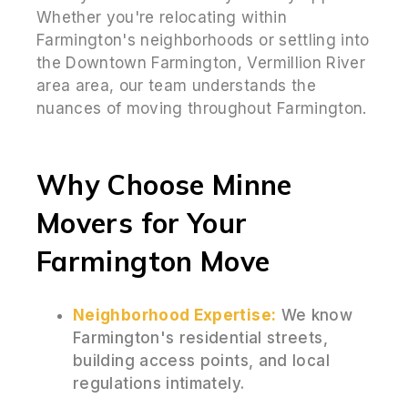
Whether you're relocating within
Farmington's neighborhoods or settling into
the Downtown Farmington, Vermillion River
area area, our team understands the
nuances of moving throughout Farmington.
Why Choose Minne
Movers for Your
Farmington Move
Neighborhood Expertise:
We know
Farmington's residential streets,
building access points, and local
regulations intimately.