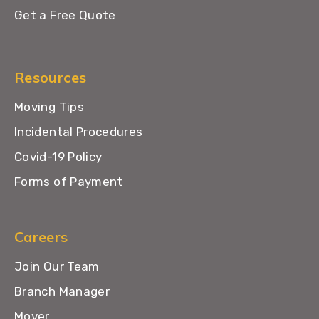
Get a Free Quote
Resources
Moving Tips
Incidental Procedures
Covid-19 Policy
Forms of Payment
Careers
Join Our Team
Branch Manager
Mover