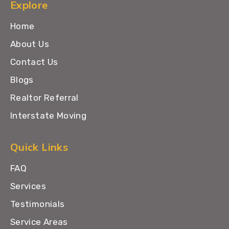
Explore
Home
About Us
Contact Us
Blogs
Realtor Referral
Interstate Moving
Quick Links
FAQ
Services
Testimonials
Service Areas