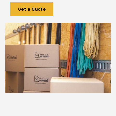
Get a Quote