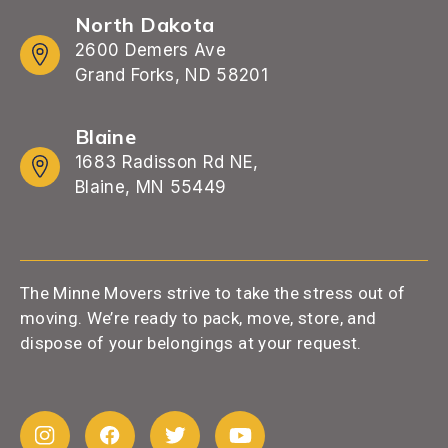
North Dakota
2600 Demers Ave
Grand Forks, ND 58201
Blaine
1683 Radisson Rd NE,
Blaine, MN 55449
The Minne Movers strive to take the stress out of
moving. We’re ready to pack, move, store, and
dispose of your belongings at your request.