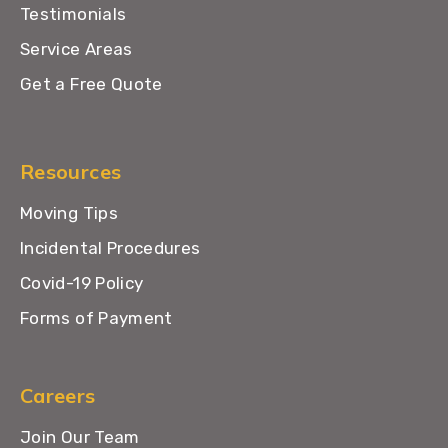
Testimonials
Service Areas
Get a Free Quote
Resources
Moving Tips
Incidental Procedures
Covid-19 Policy
Forms of Payment
Careers
Join Our Team