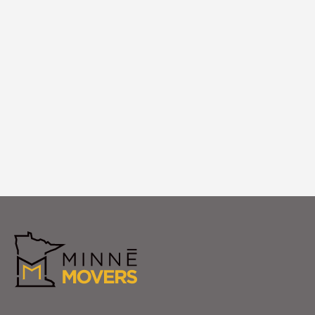
Debris Removal
We remove all packing materials and
empty boxes from your {city['name']}
home, leaving you with a clean, organized
space ready to enjoy.