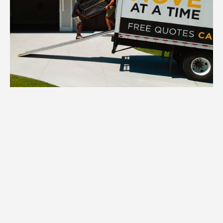
1.
Inventory
We inventory all your New Hope
household items, assessing quantity,