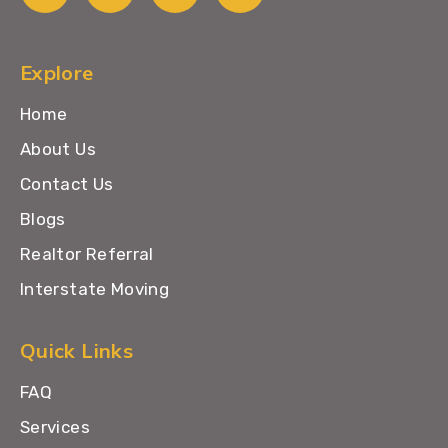
Explore
Home
About Us
Contact Us
Blogs
Realtor Referral
Interstate Moving
Quick Links
FAQ
Services