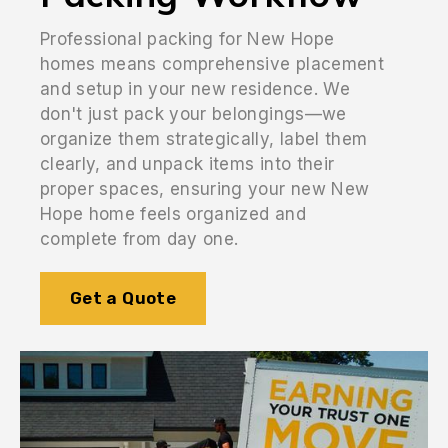
Professional packing for New Hope
homes means comprehensive placement
and setup in your new residence. We
don't just pack your belongings—we
organize them strategically, label them
clearly, and unpack items into their
proper spaces, ensuring your new New
Hope home feels organized and
complete from day one.
Get a Quote