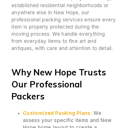
established residential neighborhoods or
anywhere else in New Hope, our
professional packing services ensure every
item is properly protected during the
moving process. We handle everything
from everyday items to fine art and
antiques, with care and attention to detail.
Why New Hope Trusts
Our Professional
Packers
Customized Packing Plans:
We
assess your specific items and New
Hope home layout to create a