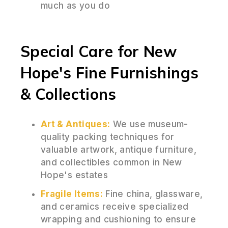
much as you do
Special Care for New
Hope's Fine Furnishings
& Collections
Art & Antiques:
We use museum-
quality packing techniques for
valuable artwork, antique furniture,
and collectibles common in New
Hope's estates
Fragile Items:
Fine china, glassware,
and ceramics receive specialized
wrapping and cushioning to ensure