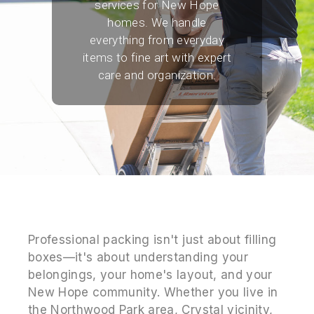
services for New Hope
homes. We handle
everything from everyday
items to fine art with expert
care and organization.
Professional packing isn't just about filling
boxes—it's about understanding your
belongings, your home's layout, and your
New Hope community. Whether you live in
the Northwood Park area, Crystal vicinity,