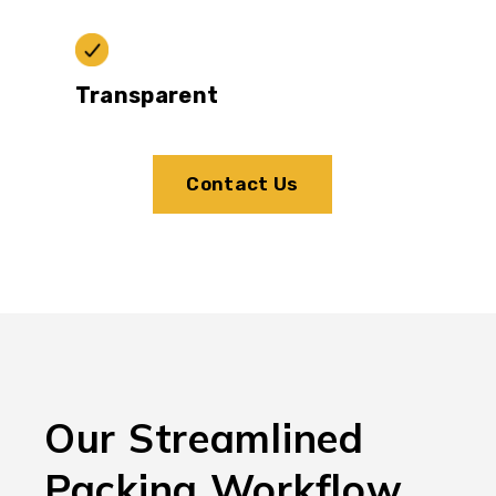
Transparent
Contact Us
Our Streamlined
Packing Workflow