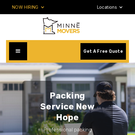
NOW HIRING
Locations
Get A Free Quote
Packing
Service New
Hope
Professional packing