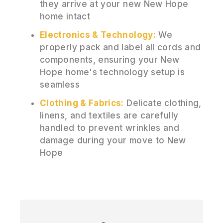
they arrive at your new New Hope
home intact
Electronics & Technology:
We
properly pack and label all cords and
components, ensuring your New
Hope home's technology setup is
seamless
Clothing & Fabrics:
Delicate clothing,
linens, and textiles are carefully
handled to prevent wrinkles and
damage during your move to New
Hope