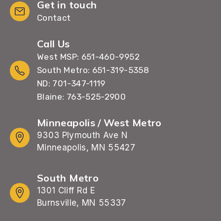
Get in touch
Contact
Call Us
West MSP: 651-460-9952
South Metro: 651-319-5358
ND: 701-347-1119
Blaine: 763-525-2900
Minneapolis / West Metro
9303 Plymouth Ave N
Minneapolis, MN 55427
South Metro
1301 Cliff Rd E
Burnsville, MN 55337