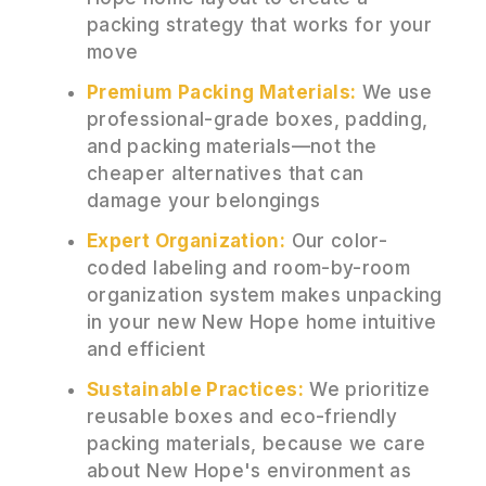
packing strategy that works for your
move
Premium Packing Materials:
We use
professional-grade boxes, padding,
and packing materials—not the
cheaper alternatives that can
damage your belongings
Expert Organization:
Our color-
coded labeling and room-by-room
organization system makes unpacking
in your new New Hope home intuitive
and efficient
Sustainable Practices:
We prioritize
reusable boxes and eco-friendly
packing materials, because we care
about New Hope's environment as