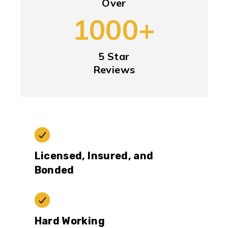
Over
1000+
5 Star
Reviews
Licensed, Insured, and
Bonded
Hard Working