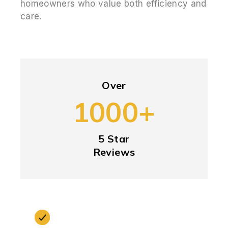
homeowners who value both efficiency and
care.
Over
1000+
5 Star
Reviews