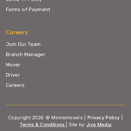
Forms of Payment
Careers
Join Our Team
Branch Manager
Mover
Driver
Careers
Copyright 2026 © Minnemovers |
Privacy Policy
|
Terms & Conditions
| Site by
Jive Media