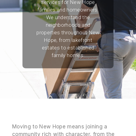
services for New Hope
families and homeowners.
We understand the
neighborhoods and
properties throughout New
Hope, from lakefront
estates to established
family homes.
Moving to New Hope means joining a
community rich with character, from the