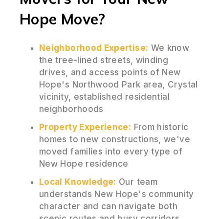
Hope Move?
Neighborhood Expertise:
We know
the tree-lined streets, winding
drives, and access points of New
Hope's Northwood Park area, Crystal
vicinity, established residential
neighborhoods
Property Experience:
From historic
homes to new constructions, we've
moved families into every type of
New Hope residence
Local Knowledge:
Our team
understands New Hope's community
character and can navigate both
scenic routes and busy corridors