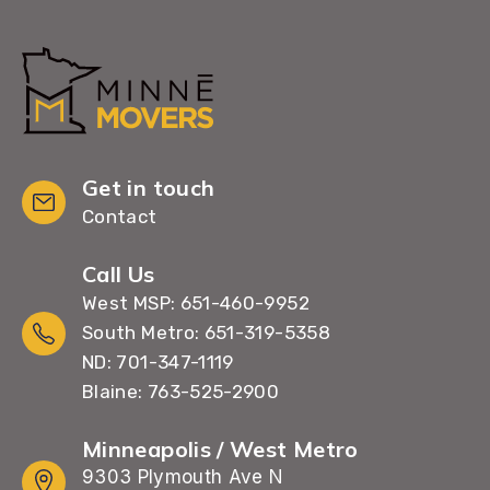
Get in touch
Contact
Call Us
West MSP: 651-460-9952
South Metro: 651-319-5358
ND: 701-347-1119
Blaine: 763-525-2900
Minneapolis / West Metro
9303 Plymouth Ave N