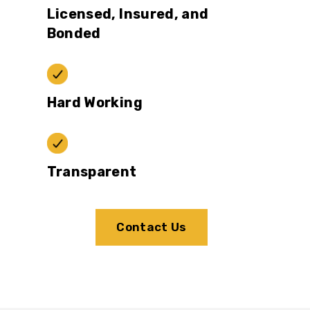
Licensed, Insured, and
Bonded
Hard Working
Transparent
Contact Us