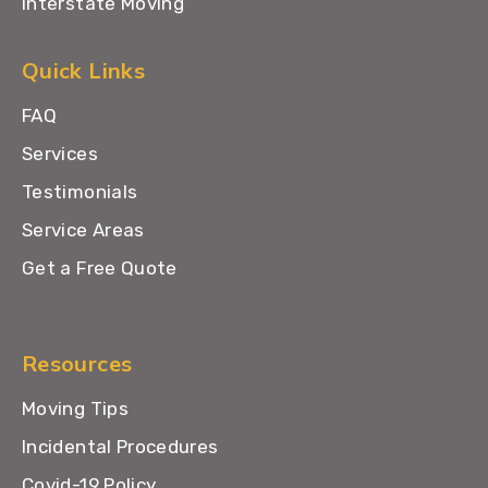
Interstate Moving
Quick Links
FAQ
Services
Testimonials
Service Areas
Get a Free Quote
Resources
Moving Tips
Incidental Procedures
Covid-19 Policy