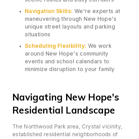
Navigation Skills:
We're experts at
maneuvering through New Hope's
unique street layouts and parking
situations
Scheduling Flexibility:
We work
around New Hope's community
events and school calendars to
minimize disruption to your family
Navigating New Hope's
Residential Landscape
The Northwood Park area, Crystal vicinity,
established residential neighborhoods of