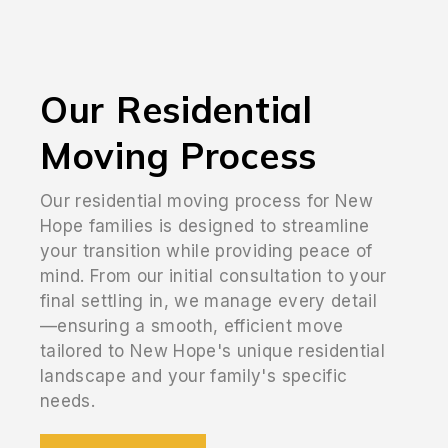
Our Residential
Moving Process
Our residential moving process for New
Hope families is designed to streamline
your transition while providing peace of
mind. From our initial consultation to your
final settling in, we manage every detail
—ensuring a smooth, efficient move
tailored to New Hope's unique residential
landscape and your family's specific
needs.