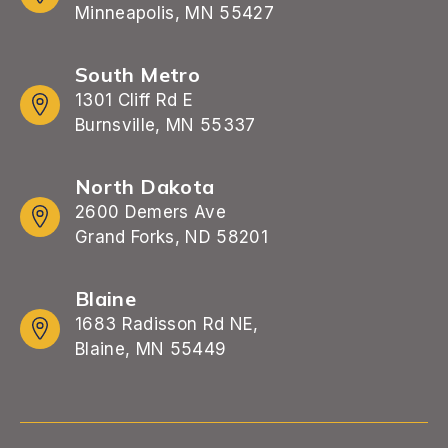
Minneapolis, MN 55427
South Metro
1301 Cliff Rd E
Burnsville, MN 55337
North Dakota
2600 Demers Ave
Grand Forks, ND 58201
Blaine
1683 Radisson Rd NE,
Blaine, MN 55449