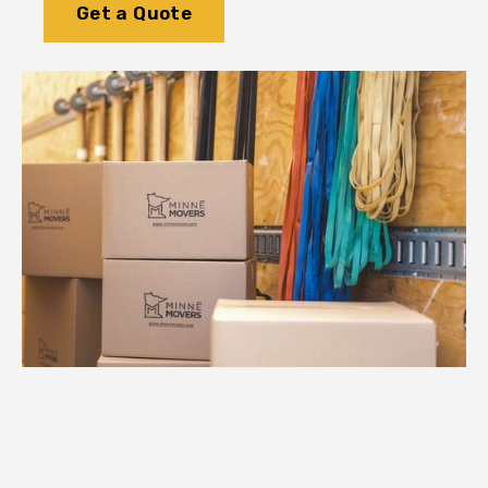
Get a Quote