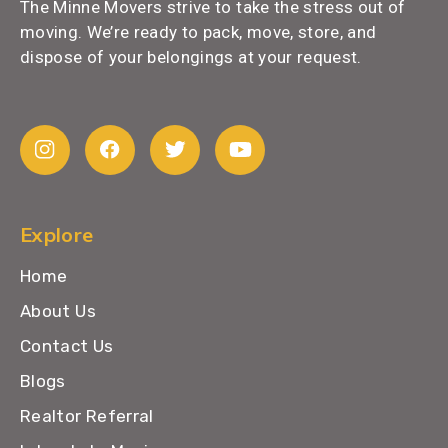
The Minne Movers strive to take the stress out of
moving. We’re ready to pack, move, store, and
dispose of your belongings at your request.
Explore
Home
About Us
Contact Us
Blogs
Realtor Referral