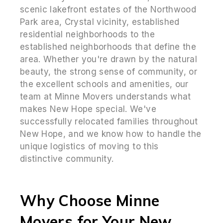
scenic lakefront estates of the Northwood
Park area, Crystal vicinity, established
residential neighborhoods to the
established neighborhoods that define the
area. Whether you're drawn by the natural
beauty, the strong sense of community, or
the excellent schools and amenities, our
team at Minne Movers understands what
makes New Hope special. We've
successfully relocated families throughout
New Hope, and we know how to handle the
unique logistics of moving to this
distinctive community.
Why Choose Minne
Movers for Your New