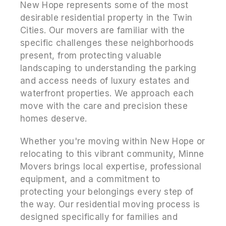
New Hope represents some of the most
desirable residential property in the Twin
Cities. Our movers are familiar with the
specific challenges these neighborhoods
present, from protecting valuable
landscaping to understanding the parking
and access needs of luxury estates and
waterfront properties. We approach each
move with the care and precision these
homes deserve.
Whether you're moving within New Hope or
relocating to this vibrant community, Minne
Movers brings local expertise, professional
equipment, and a commitment to
protecting your belongings every step of
the way. Our residential moving process is
designed specifically for families and