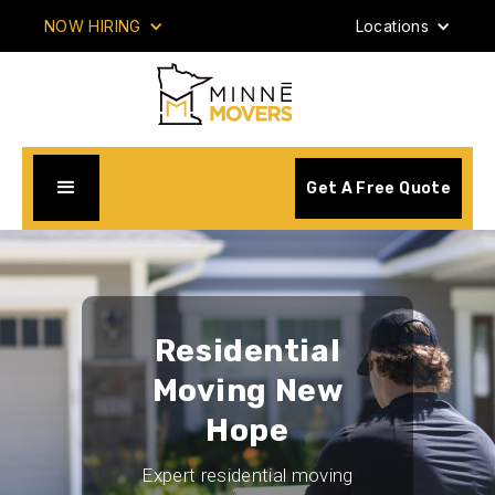
NOW HIRING
Locations
Get A Free Quote
Residential
Moving New
Hope
Expert residential moving