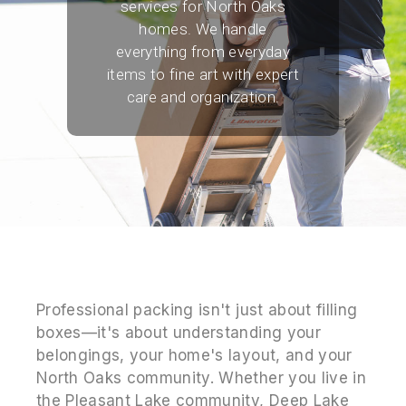
services for North Oaks
homes. We handle
everything from everyday
items to fine art with expert
care and organization.
Professional packing isn't just about filling
boxes—it's about understanding your
belongings, your home's layout, and your
North Oaks community. Whether you live in
the Pleasant Lake community, Deep Lake