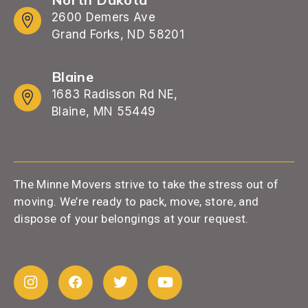
2600 Demers Ave
Grand Forks, ND 58201
Blaine
1683 Radisson Rd NE,
Blaine, MN 55449
The Minne Movers strive to take the stress out of
moving. We’re ready to pack, move, store, and
dispose of your belongings at your request.