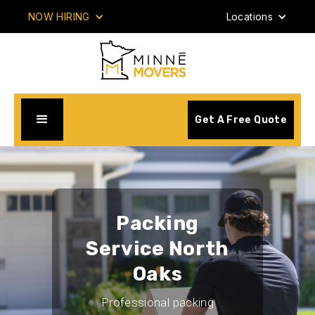
NOW HIRING
Locations
Get A Free Quote
Packing
Service North
Oaks
Professional packing