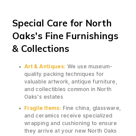
Special Care for North
Oaks's Fine Furnishings
& Collections
Art & Antiques:
We use museum-
quality packing techniques for
valuable artwork, antique furniture,
and collectibles common in North
Oaks's estates
Fragile Items:
Fine china, glassware,
and ceramics receive specialized
wrapping and cushioning to ensure
they arrive at your new North Oaks