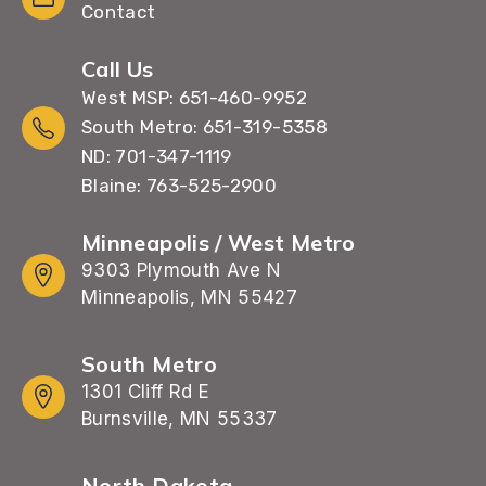
Contact
Call Us
West MSP: 651-460-9952
South Metro: 651-319-5358
ND: 701-347-1119
Blaine: 763-525-2900
Minneapolis / West Metro
9303 Plymouth Ave N
Minneapolis, MN 55427
South Metro
1301 Cliff Rd E
Burnsville, MN 55337
North Dakota