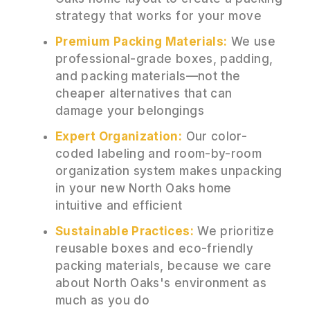
strategy that works for your move
Premium Packing Materials:
We use
professional-grade boxes, padding,
and packing materials—not the
cheaper alternatives that can
damage your belongings
Expert Organization:
Our color-
coded labeling and room-by-room
organization system makes unpacking
in your new North Oaks home
intuitive and efficient
Sustainable Practices:
We prioritize
reusable boxes and eco-friendly
packing materials, because we care
about North Oaks's environment as
much as you do