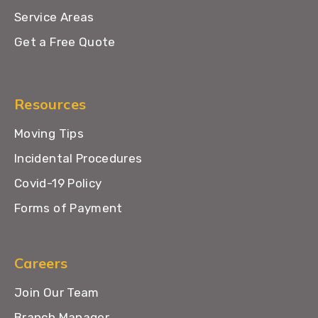
Service Areas
Get a Free Quote
Resources
Moving Tips
Incidental Procedures
Covid-19 Policy
Forms of Payment
Careers
Join Our Team
Branch Manager