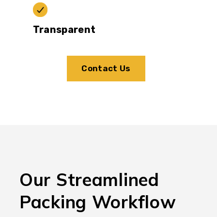
Transparent
Contact Us
Our Streamlined
Packing Workflow