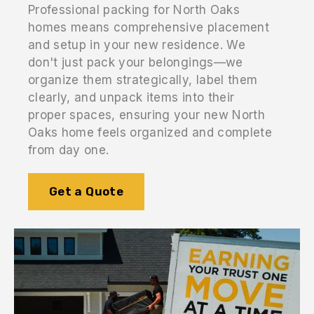
Professional packing for North Oaks
homes means comprehensive placement
and setup in your new residence. We
don't just pack your belongings—we
organize them strategically, label them
clearly, and unpack items into their
proper spaces, ensuring your new North
Oaks home feels organized and complete
from day one.
Get a Quote