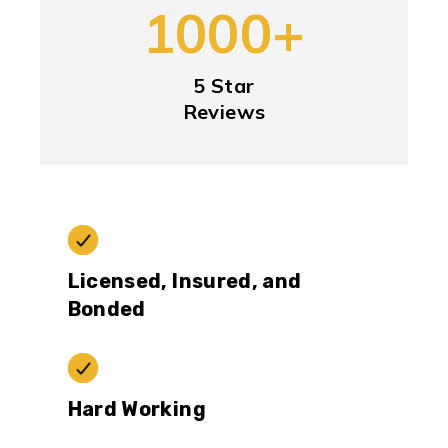
1000+
5 Star
Reviews
Licensed, Insured, and
Bonded
Hard Working