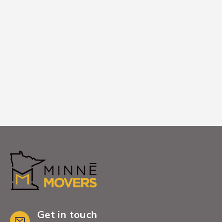
We remove all packing materials and
empty boxes from your {city['name']}
home, leaving you with a clean, organized
space ready to enjoy.
Get in touch