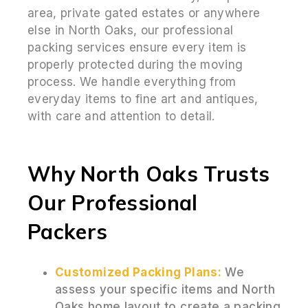
area, private gated estates or anywhere
else in North Oaks, our professional
packing services ensure every item is
properly protected during the moving
process. We handle everything from
everyday items to fine art and antiques,
with care and attention to detail.
Why North Oaks Trusts
Our Professional
Packers
Customized Packing Plans:
We
assess your specific items and North
Oaks home layout to create a packing