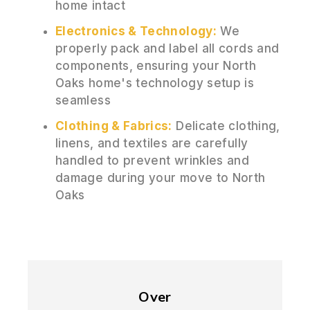
home intact
Electronics & Technology:
We
properly pack and label all cords and
components, ensuring your North
Oaks home's technology setup is
seamless
Clothing & Fabrics:
Delicate clothing,
linens, and textiles are carefully
handled to prevent wrinkles and
damage during your move to North
Oaks
Over