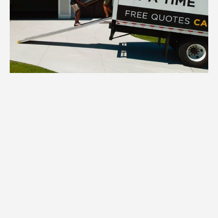
1.
Inventory
We inventory all your North Oaks
household items, assessing quantity,
condition, and specific packing