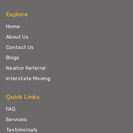
Explore
Home
About Us
Contact Us
Blogs
Realtor Referral
Interstate Moving
Quick Links
FAQ
Services
Testimonials