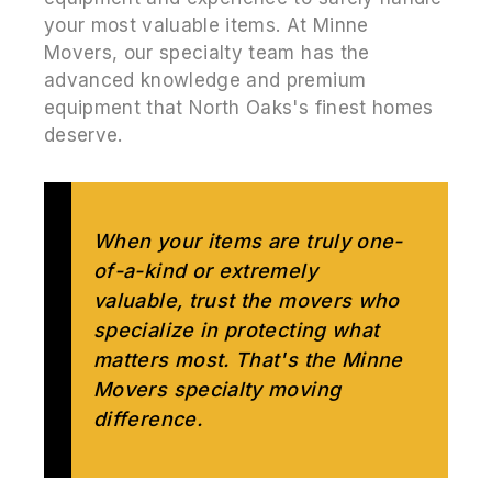
your most valuable items. At Minne
Movers, our specialty team has the
advanced knowledge and premium
equipment that North Oaks's finest homes
deserve.
When your items are truly one-
of-a-kind or extremely
valuable, trust the movers who
specialize in protecting what
matters most. That's the Minne
Movers specialty moving
difference.