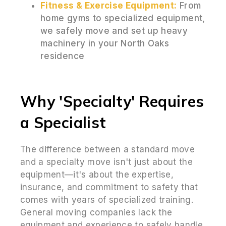
Fitness & Exercise Equipment:
From
home gyms to specialized equipment,
we safely move and set up heavy
machinery in your North Oaks
residence
Why 'Specialty' Requires
a Specialist
The difference between a standard move
and a specialty move isn't just about the
equipment—it's about the expertise,
insurance, and commitment to safety that
comes with years of specialized training.
General moving companies lack the
equipment and experience to safely handle