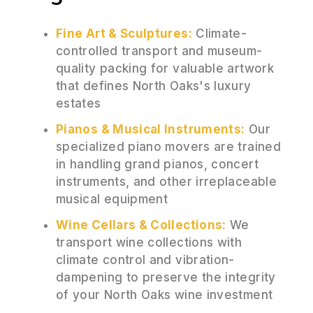
Fine Art & Sculptures:
Climate-
controlled transport and museum-
quality packing for valuable artwork
that defines North Oaks's luxury
estates
Pianos & Musical Instruments:
Our
specialized piano movers are trained
in handling grand pianos, concert
instruments, and other irreplaceable
musical equipment
Wine Cellars & Collections:
We
transport wine collections with
climate control and vibration-
dampening to preserve the integrity
of your North Oaks wine investment