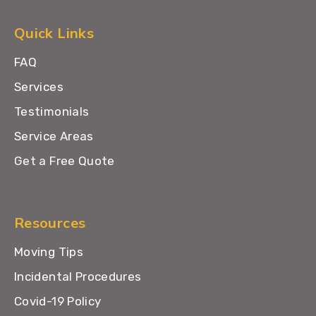
Quick Links
FAQ
Services
Testimonials
Service Areas
Get a Free Quote
Resources
Moving Tips
Incidental Procedures
Covid-19 Policy