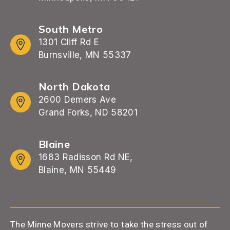
South Metro
1301 Cliff Rd E
Burnsville, MN 55337
North Dakota
2600 Demers Ave
Grand Forks, ND 58201
Blaine
1683 Radisson Rd NE,
Blaine, MN 55449
The Minne Movers strive to take the stress out of