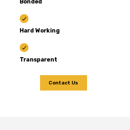
Bonded
Hard Working
Transparent
Contact Us