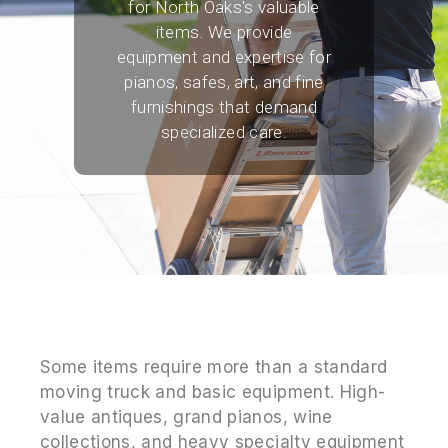
for North Oaks's valuable
items. We provide
equipment and expertise for
pianos, safes, art, and fine
furnishings that demand
specialized care.
Some items require more than a standard
moving truck and basic equipment. High-
value antiques, grand pianos, wine
collections, and heavy specialty equipment