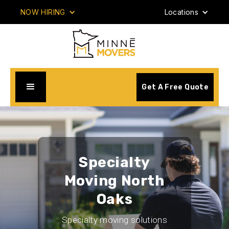
NOW HIRING
Locations
Get A Free Quote
Specialty
Moving North
Oaks
Specialty moving solutions