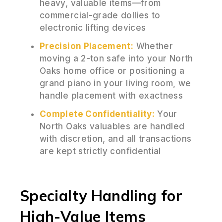
heavy, valuable items—from
commercial-grade dollies to
electronic lifting devices
Precision Placement:
Whether
moving a 2-ton safe into your North
Oaks home office or positioning a
grand piano in your living room, we
handle placement with exactness
Complete Confidentiality:
Your
North Oaks valuables are handled
with discretion, and all transactions
are kept strictly confidential
Specialty Handling for
High-Value Items