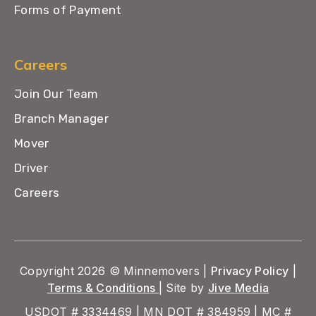
Forms of Payment
Careers
Join Our Team
Branch Manager
Mover
Driver
Careers
Copyright 2026 © Minnemovers |
Privacy Policy
|
Terms & Conditions
| Site by
Jive Media
USDOT # 3334469 | MN DOT # 384959 | MC #