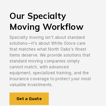
Our Specialty
Moving Workflow
Specialty moving isn't about standard
solutions—it's about White Glove care
that matches what North Oaks's finest
items deserve. We provide solutions that
standard moving companies simply
cannot match, with advanced
equipment, specialized training, and the
insurance coverage to protect your most
valuable investments.
Get a Quote