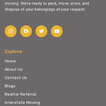
moving. We’re ready to pack, move, store, and
dispose of your belongings at your request.
Explore
Home
About Us
Contact Us
Blogs
Realtor Referral
Interstate Moving