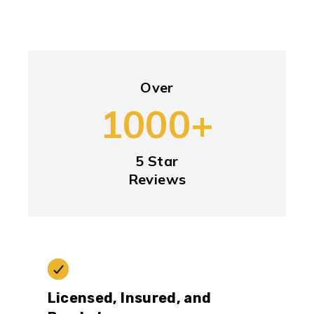
Over
1000+
5 Star
Reviews
Licensed, Insured, and