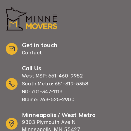
Get in touch
Contact
Call Us
West MSP: 651-460-9952
South Metro: 651-319-5358
ND: 701-347-1119
Blaine: 763-525-2900
Minneapolis / West Metro
9303 Plymouth Ave N
Minneapolis, MN 55427