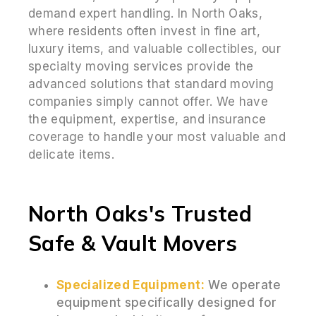
demand expert handling. In North Oaks,
where residents often invest in fine art,
luxury items, and valuable collectibles, our
specialty moving services provide the
advanced solutions that standard moving
companies simply cannot offer. We have
the equipment, expertise, and insurance
coverage to handle your most valuable and
delicate items.
North Oaks's Trusted
Safe & Vault Movers
Specialized Equipment:
We operate
equipment specifically designed for