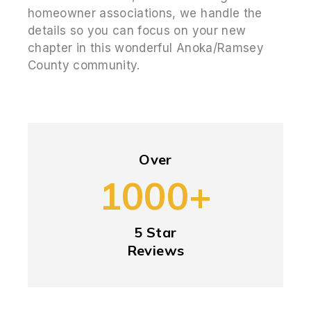
homeowner associations, we handle the
details so you can focus on your new
chapter in this wonderful Anoka/Ramsey
County community.
Over
1000+
5 Star
Reviews