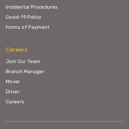
Incidental Procedures
Covid-19 Policy
Forms of Payment
Careers
Join Our Team
Branch Manager
Mover
Driver
Careers