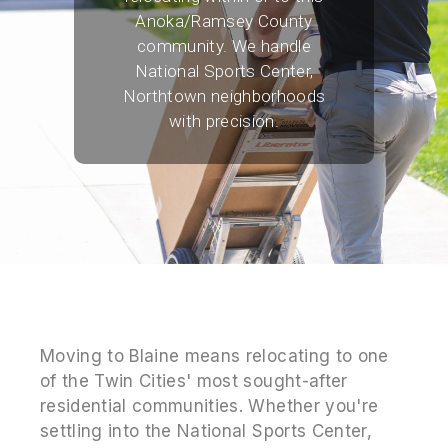
Anoka/Ramsey County
community. We handle
National Sports Center,
Northtown neighborhoods
with precision.
Moving to Blaine means relocating to one
of the Twin Cities' most sought-after
residential communities. Whether you're
settling into the National Sports Center,