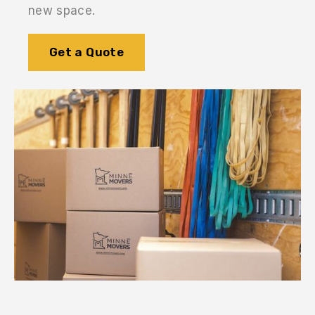
new space.
Get a Quote