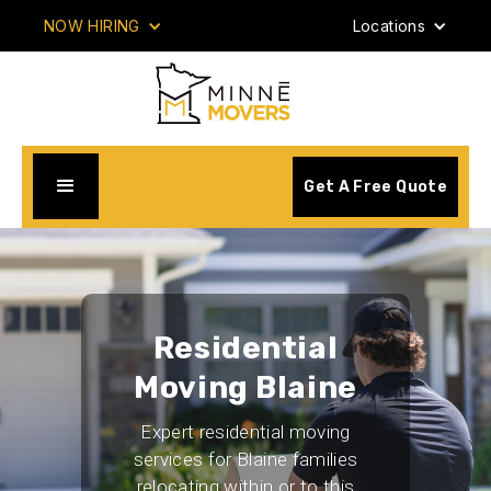
NOW HIRING
Locations
Get A Free Quote
Residential
Moving Blaine
Expert residential moving
services for Blaine families
relocating within or to this