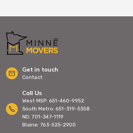
Get in touch
Contact
Call Us
West MSP: 651-460-9952
South Metro: 651-319-5358
ND: 701-347-1119
Blaine: 763-525-2900