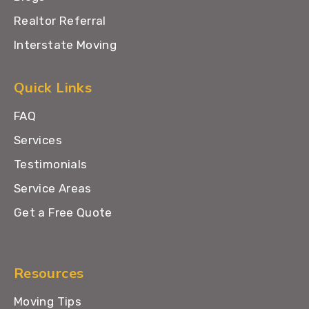
Realtor Referral
Interstate Moving
Quick Links
FAQ
Services
Testimonials
Service Areas
Get a Free Quote
Resources
Moving Tips