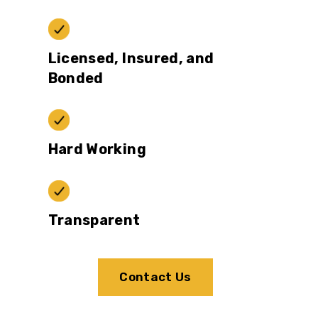
Licensed, Insured, and
Bonded
Hard Working
Transparent
Contact Us