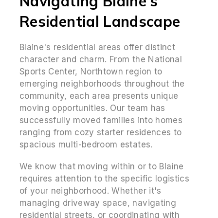
Navigating Blaine's
Residential Landscape
Blaine's residential areas offer distinct
character and charm. From the National
Sports Center, Northtown region to
emerging neighborhoods throughout the
community, each area presents unique
moving opportunities. Our team has
successfully moved families into homes
ranging from cozy starter residences to
spacious multi-bedroom estates.
We know that moving within or to Blaine
requires attention to the specific logistics
of your neighborhood. Whether it's
managing driveway space, navigating
residential streets, or coordinating with