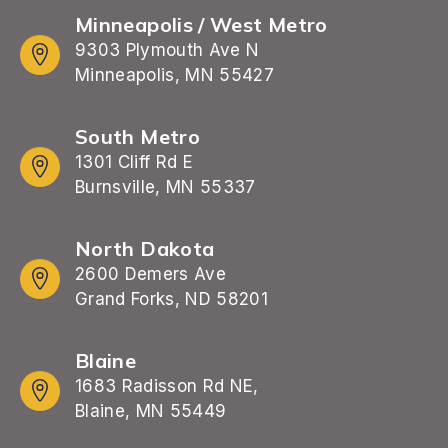
Minneapolis / West Metro
9303 Plymouth Ave N
Minneapolis, MN 55427
South Metro
1301 Cliff Rd E
Burnsville, MN 55337
North Dakota
2600 Demers Ave
Grand Forks, ND 58201
Blaine
1683 Radisson Rd NE,
Blaine, MN 55449