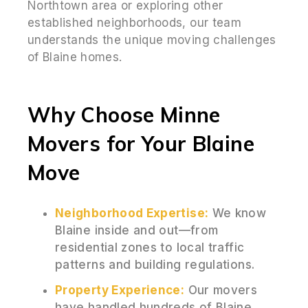
Northtown area or exploring other
established neighborhoods, our team
understands the unique moving challenges
of Blaine homes.
Why Choose Minne
Movers for Your Blaine
Move
Neighborhood Expertise:
We know
Blaine inside and out—from
residential zones to local traffic
patterns and building regulations.
Property Experience:
Our movers
have handled hundreds of Blaine