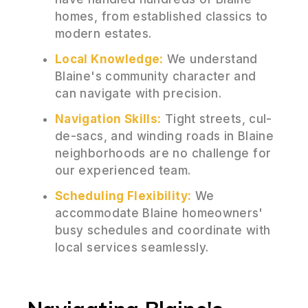
homes, from established classics to
modern estates.
Local Knowledge:
We understand
Blaine's community character and
can navigate with precision.
Navigation Skills:
Tight streets, cul-
de-sacs, and winding roads in Blaine
neighborhoods are no challenge for
our experienced team.
Scheduling Flexibility:
We
accommodate Blaine homeowners'
busy schedules and coordinate with
local services seamlessly.