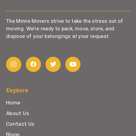
The Minne Movers strive to take the stress out of
moving. We’re ready to pack, move, store, and
dispose of your belongings at your request.
Explore
Home
About Us
Contact Us
Blogs