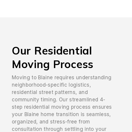
Our Residential
Moving Process
Moving to Blaine requires understanding
neighborhood-specific logistics,
residential street patterns, and
community timing. Our streamlined 4-
step residential moving process ensures
your Blaine home transition is seamless,
organized, and stress-free from
consultation through settling into your