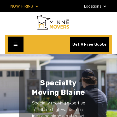
NOW HIRING
Locations
Get A Free Quote
Specialty
Moving Blaine
Specialty moving expertise
for Blaine high-value items
including pianos, safes, art