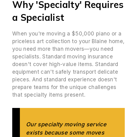
Why 'Specialty' Requires
a Specialist
When you're moving a $50,000 piano or a
priceless art collection to your Blaine home,
you need more than movers—you need
specialists. Standard moving insurance
doesn't cover high-value items. Standard
equipment can't safely transport delicate
pieces. And standard experience doesn't
prepare teams for the unique challenges
that specialty items present.
Our specialty moving service
exists because some moves