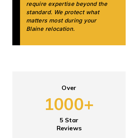
require expertise beyond the
standard. We protect what
matters most during your
Blaine relocation.
Over
1000+
5 Star
Reviews