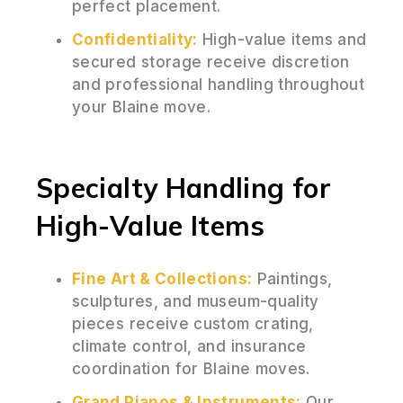
perfect placement.
Confidentiality:
High-value items and
secured storage receive discretion
and professional handling throughout
your Blaine move.
Specialty Handling for
High-Value Items
Fine Art & Collections:
Paintings,
sculptures, and museum-quality
pieces receive custom crating,
climate control, and insurance
coordination for Blaine moves.
Grand Pianos & Instruments:
Our