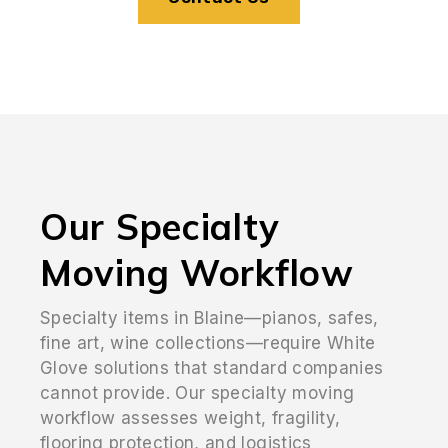
Our Specialty
Moving Workflow
Specialty items in Blaine—pianos, safes,
fine art, wine collections—require White
Glove solutions that standard companies
cannot provide. Our specialty moving
workflow assesses weight, fragility,
flooring protection, and logistics