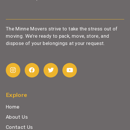
The Minne Movers strive to take the stress out of
moving. We’re ready to pack, move, store, and
dispose of your belongings at your request.
Explore
Home
About Us
Contact Us