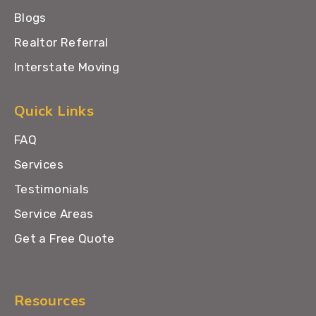
Blogs
Realtor Referral
Interstate Moving
Quick Links
FAQ
Services
Testimonials
Service Areas
Get a Free Quote
Resources