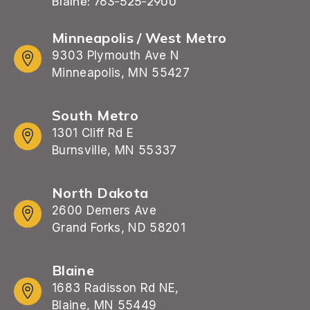
Blaine: 763-525-2900
Minneapolis / West Metro
9303 Plymouth Ave N
Minneapolis, MN 55427
South Metro
1301 Cliff Rd E
Burnsville, MN 55337
North Dakota
2600 Demers Ave
Grand Forks, ND 58201
Blaine
1683 Radisson Rd NE,
Blaine, MN 55449