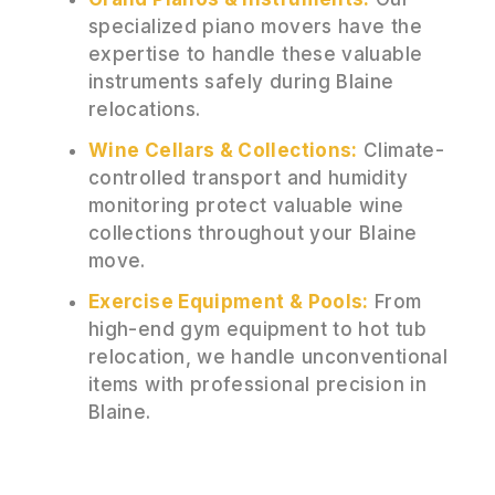
specialized piano movers have the
expertise to handle these valuable
instruments safely during Blaine
relocations.
Wine Cellars & Collections:
Climate-
controlled transport and humidity
monitoring protect valuable wine
collections throughout your Blaine
move.
Exercise Equipment & Pools:
From
high-end gym equipment to hot tub
relocation, we handle unconventional
items with professional precision in
Blaine.