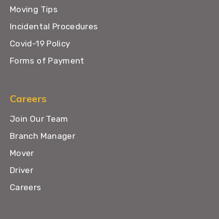
Moving Tips
Incidental Procedures
Covid-19 Policy
Forms of Payment
Careers
Join Our Team
Branch Manager
Mover
Driver
Careers