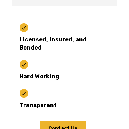
Licensed, Insured, and
Bonded
Hard Working
Transparent
Contact Us