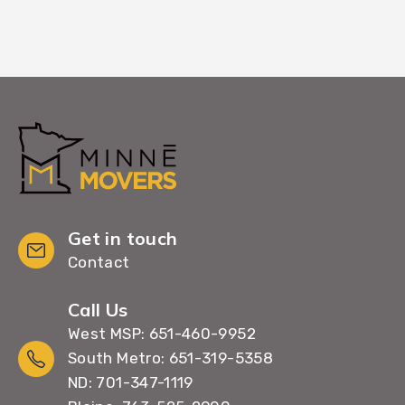
Get in touch
Contact
Call Us
West MSP: 651-460-9952
South Metro: 651-319-5358
ND: 701-347-1119