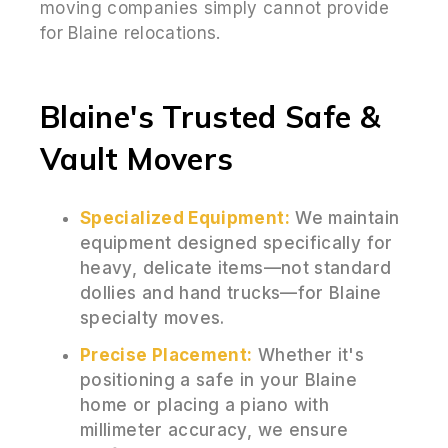
moving companies simply cannot provide
for Blaine relocations.
Blaine's Trusted Safe &
Vault Movers
Specialized Equipment:
We maintain
equipment designed specifically for
heavy, delicate items—not standard
dollies and hand trucks—for Blaine
specialty moves.
Precise Placement:
Whether it's
positioning a safe in your Blaine
home or placing a piano with
millimeter accuracy, we ensure