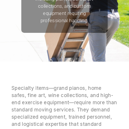
collections, and custom
equipment requiring
professional handling.
Specialty items—grand pianos, home
safes, fine art, wine collections, and high-
end exercise equipment—require more than
standard moving services. They demand
specialized equipment, trained personnel,
and logistical expertise that standard