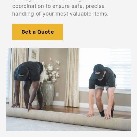
coordination to ensure safe, precise
handling of your most valuable items.
Get a Quote