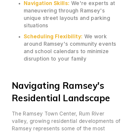
Navigation Skills:
We're experts at
maneuvering through Ramsey's
unique street layouts and parking
situations
Scheduling Flexibility:
We work
around Ramsey's community events
and school calendars to minimize
disruption to your family
Navigating Ramsey's
Residential Landscape
The Ramsey Town Center, Rum River
valley, growing residential developments of
Ramsey represents some of the most