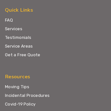
Quick Links
FAQ
Services
Testimonials
Service Areas
Get a Free Quote
Resources
Moving Tips
Incidental Procedures
Covid-19 Policy