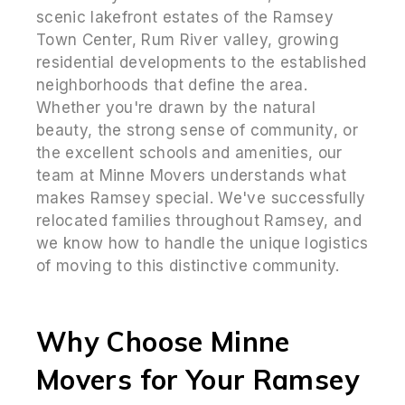
scenic lakefront estates of the Ramsey
Town Center, Rum River valley, growing
residential developments to the established
neighborhoods that define the area.
Whether you're drawn by the natural
beauty, the strong sense of community, or
the excellent schools and amenities, our
team at Minne Movers understands what
makes Ramsey special. We've successfully
relocated families throughout Ramsey, and
we know how to handle the unique logistics
of moving to this distinctive community.
Why Choose Minne
Movers for Your Ramsey