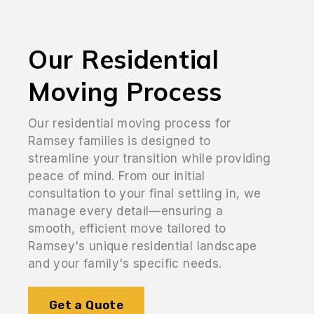
Our Residential
Moving Process
Our residential moving process for
Ramsey families is designed to
streamline your transition while providing
peace of mind. From our initial
consultation to your final settling in, we
manage every detail—ensuring a
smooth, efficient move tailored to
Ramsey's unique residential landscape
and your family's specific needs.
Get a Quote