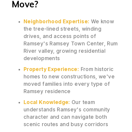
Move?
Neighborhood Expertise:
We know
the tree-lined streets, winding
drives, and access points of
Ramsey's Ramsey Town Center, Rum
River valley, growing residential
developments
Property Experience:
From historic
homes to new constructions, we've
moved families into every type of
Ramsey residence
Local Knowledge:
Our team
understands Ramsey's community
character and can navigate both
scenic routes and busy corridors