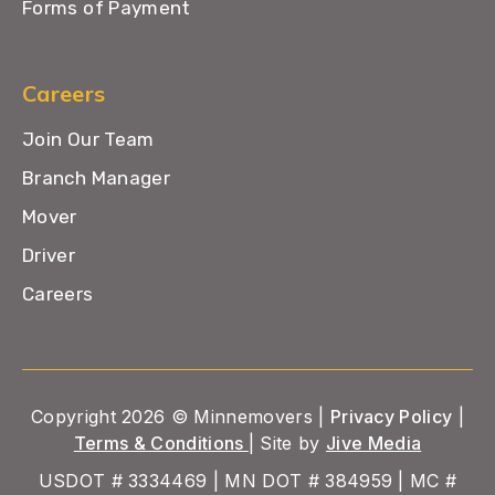
Forms of Payment
Careers
Join Our Team
Branch Manager
Mover
Driver
Careers
Copyright 2026 © Minnemovers |
Privacy Policy
|
Terms & Conditions
| Site by
Jive Media
USDOT # 3334469 | MN DOT # 384959 | MC #