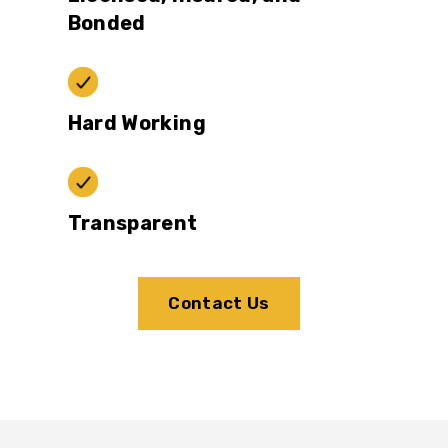
Bonded
Hard Working
Transparent
Contact Us