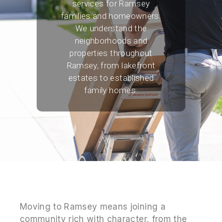
services for Ramsey
families and homeowners.
We understand the
neighborhoods and
properties throughout
Ramsey, from lakefront
estates to established
family homes.
Moving to Ramsey means joining a
community rich with character, from the