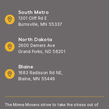
South Metro
1301 Cliff Rd E
Burnsville, MN 55337
North Dakota
2600 Demers Ave
Grand Forks, ND 58201
Blaine
1683 Radisson Rd NE,
Blaine, MN 55449
The Minne Movers strive to take the stress out of