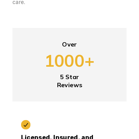
care.
Over
1000+
5 Star
Reviews
Licensed, Insured, and