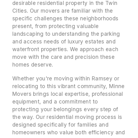
desirable residential property in the Twin
Cities. Our movers are familiar with the
specific challenges these neighborhoods
present, from protecting valuable
landscaping to understanding the parking
and access needs of luxury estates and
waterfront properties. We approach each
move with the care and precision these
homes deserve.
Whether you're moving within Ramsey or
relocating to this vibrant community, Minne
Movers brings local expertise, professional
equipment, and a commitment to
protecting your belongings every step of
the way. Our residential moving process is
designed specifically for families and
homeowners who value both efficiency and