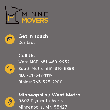
Get in touch
Contact
Call Us
West MSP: 651-460-9952
South Metro: 651-319-5358
ND: 701-347-1119
Blaine: 763-525-2900
Minneapolis / West Metro
9303 Plymouth Ave N
Minneapolis, MN 55427