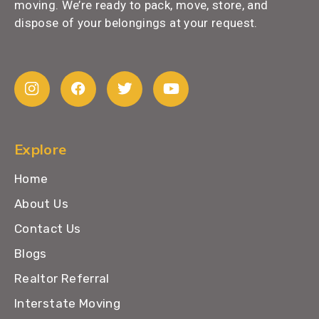
moving. We’re ready to pack, move, store, and
dispose of your belongings at your request.
Explore
Home
About Us
Contact Us
Blogs
Realtor Referral
Interstate Moving