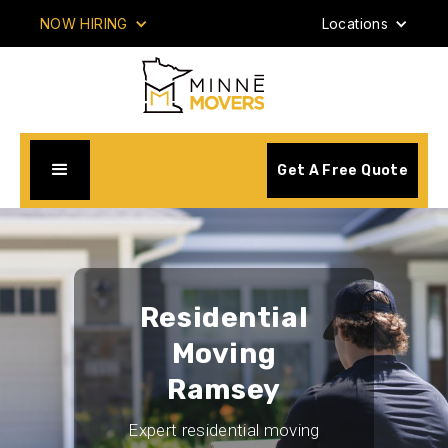
NOW HIRING
Locations
Get A Free Quote
Residential
Moving
Ramsey
Expert residential moving