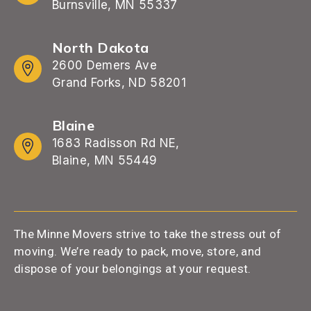
Burnsville, MN 55337
North Dakota
2600 Demers Ave
Grand Forks, ND 58201
Blaine
1683 Radisson Rd NE,
Blaine, MN 55449
The Minne Movers strive to take the stress out of
moving. We’re ready to pack, move, store, and
dispose of your belongings at your request.