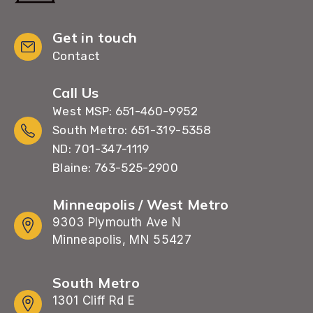
Get in touch
Contact
Call Us
West MSP: 651-460-9952
South Metro: 651-319-5358
ND: 701-347-1119
Blaine: 763-525-2900
Minneapolis / West Metro
9303 Plymouth Ave N
Minneapolis, MN 55427
South Metro
1301 Cliff Rd E