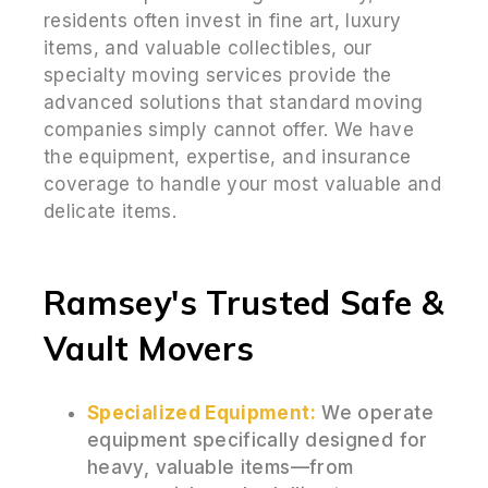
residents often invest in fine art, luxury
items, and valuable collectibles, our
specialty moving services provide the
advanced solutions that standard moving
companies simply cannot offer. We have
the equipment, expertise, and insurance
coverage to handle your most valuable and
delicate items.
Ramsey's Trusted Safe &
Vault Movers
Specialized Equipment:
We operate
equipment specifically designed for
heavy, valuable items—from