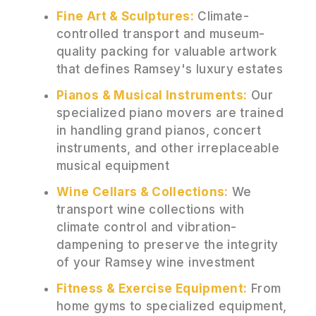
Fine Art & Sculptures:
Climate-
controlled transport and museum-
quality packing for valuable artwork
that defines Ramsey's luxury estates
Pianos & Musical Instruments:
Our
specialized piano movers are trained
in handling grand pianos, concert
instruments, and other irreplaceable
musical equipment
Wine Cellars & Collections:
We
transport wine collections with
climate control and vibration-
dampening to preserve the integrity
of your Ramsey wine investment
Fitness & Exercise Equipment:
From
home gyms to specialized equipment,