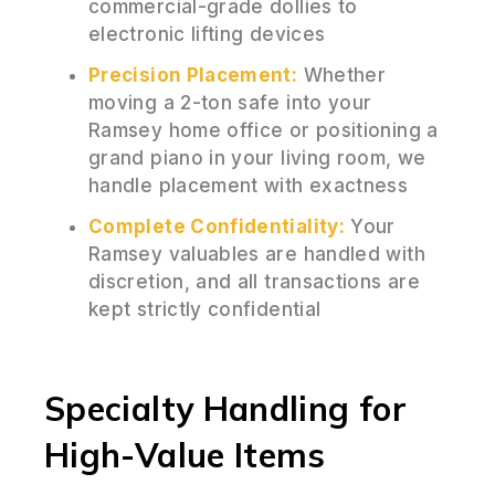
commercial-grade dollies to
electronic lifting devices
Precision Placement:
Whether
moving a 2-ton safe into your
Ramsey home office or positioning a
grand piano in your living room, we
handle placement with exactness
Complete Confidentiality:
Your
Ramsey valuables are handled with
discretion, and all transactions are
kept strictly confidential
Specialty Handling for
High-Value Items