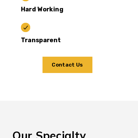
Hard Working
Transparent
Contact Us
Our Specialty