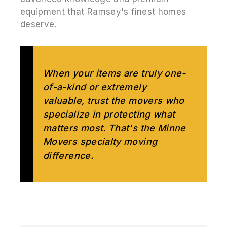
equipment that Ramsey's finest homes
deserve.
When your items are truly one-
of-a-kind or extremely
valuable, trust the movers who
specialize in protecting what
matters most. That's the Minne
Movers specialty moving
difference.