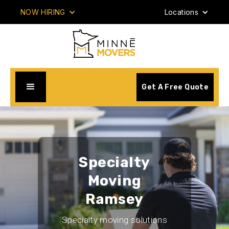
NOW HIRING
Locations
Get A Free Quote
Specialty
Moving
Ramsey
Specialty moving solutions