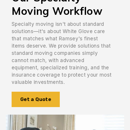
Moving Workflow
Specialty moving isn't about standard
solutions—it's about White Glove care
that matches what Ramsey's finest
items deserve. We provide solutions that
standard moving companies simply
cannot match, with advanced
equipment, specialized training, and the
insurance coverage to protect your most
valuable investments.
Get a Quote