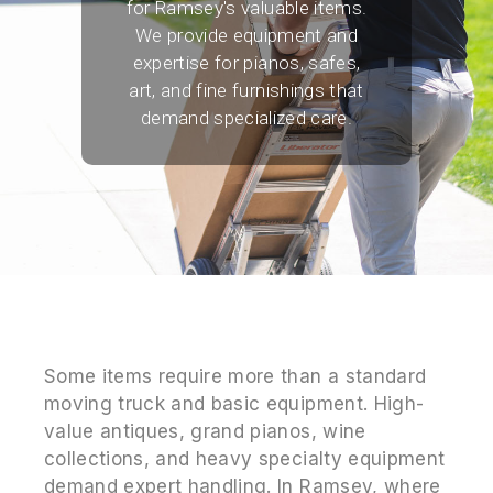
for Ramsey's valuable items.
We provide equipment and
expertise for pianos, safes,
art, and fine furnishings that
demand specialized care.
Some items require more than a standard
moving truck and basic equipment. High-
value antiques, grand pianos, wine
collections, and heavy specialty equipment
demand expert handling. In Ramsey, where