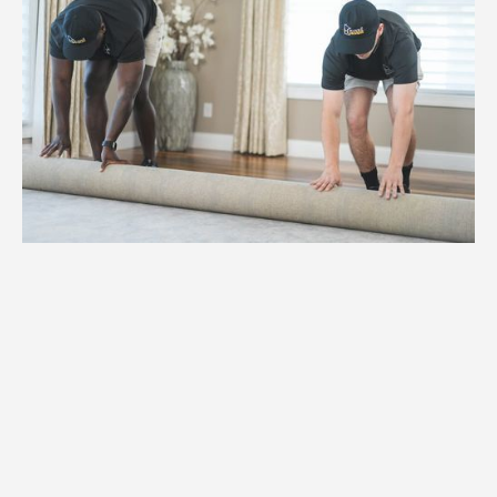
1.
Weight
We assess the weight and specifications