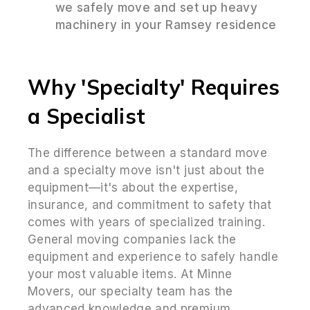
we safely move and set up heavy
machinery in your Ramsey residence
Why 'Specialty' Requires
a Specialist
The difference between a standard move
and a specialty move isn't just about the
equipment—it's about the expertise,
insurance, and commitment to safety that
comes with years of specialized training.
General moving companies lack the
equipment and experience to safely handle
your most valuable items. At Minne
Movers, our specialty team has the
advanced knowledge and premium