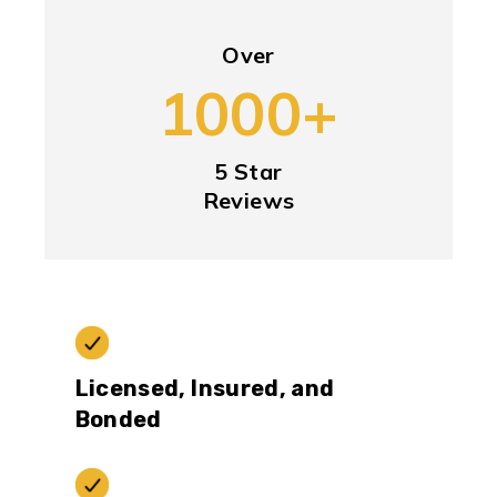
Over
1000+
5 Star
Reviews
Licensed, Insured, and
Bonded