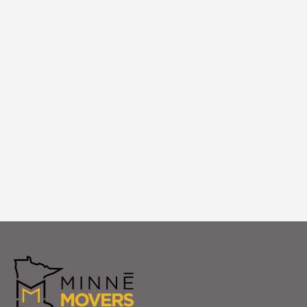
Logistics
We coordinate logistics timing, building
access, and placement execution to
ensure your specialty items arrive and are
positioned perfectly in your Ramsey home.