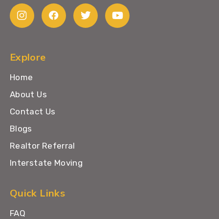
Explore
Home
About Us
Contact Us
Blogs
Realtor Referral
Interstate Moving
Quick Links
FAQ