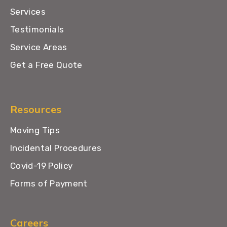
Services
Testimonials
Service Areas
Get a Free Quote
Resources
Moving Tips
Incidental Procedures
Covid-19 Policy
Forms of Payment
Careers