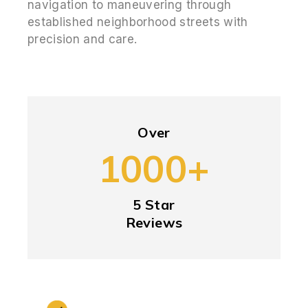
navigation to maneuvering through
established neighborhood streets with
precision and care.
Over
1000+
5 Star
Reviews