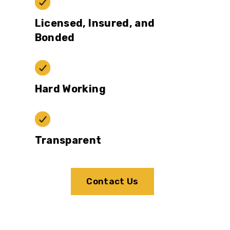
Licensed, Insured, and
Bonded
Hard Working
Transparent
Contact Us