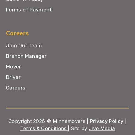
Forms of Payment
Careers
Join Our Team
Branch Manager
Mover
Driver
Careers
Copyright 2026 © Minnemovers |
Privacy Policy
|
Terms & Conditions
| Site by
Jive Media