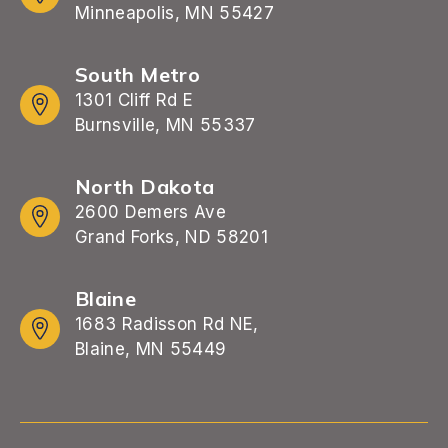
Minneapolis, MN 55427
South Metro
1301 Cliff Rd E
Burnsville, MN 55337
North Dakota
2600 Demers Ave
Grand Forks, ND 58201
Blaine
1683 Radisson Rd NE,
Blaine, MN 55449