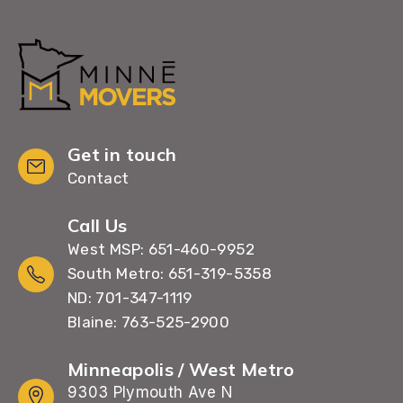
Get in touch
Contact
Call Us
West MSP: 651-460-9952
South Metro: 651-319-5358
ND: 701-347-1119
Blaine: 763-525-2900
Minneapolis / West Metro
9303 Plymouth Ave N