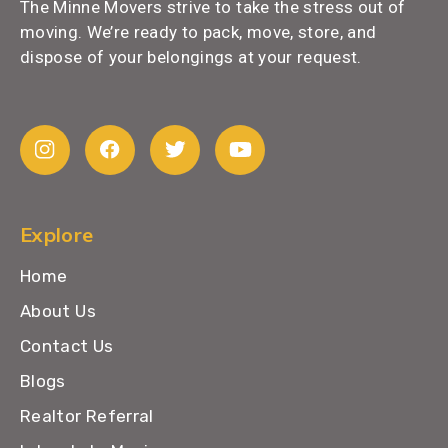
The Minne Movers strive to take the stress out of
moving. We’re ready to pack, move, store, and
dispose of your belongings at your request.
Explore
Home
About Us
Contact Us
Blogs
Realtor Referral