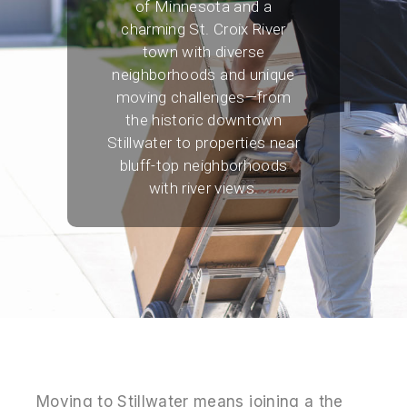
of Minnesota and a
charming St. Croix River
town with diverse
neighborhoods and unique
moving challenges—from
the historic downtown
Stillwater to properties near
bluff-top neighborhoods
with river views.
Moving to Stillwater means joining a the