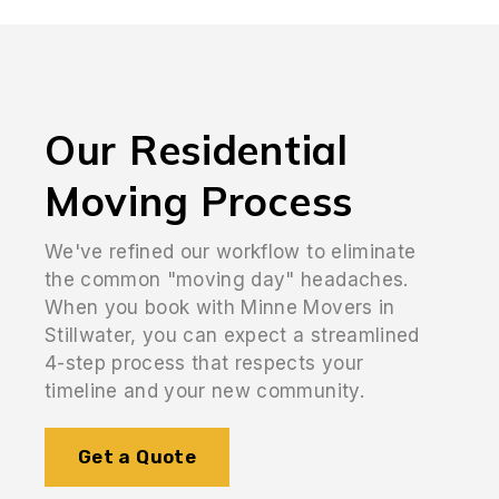
Our Residential
Moving Process
We've refined our workflow to eliminate
the common "moving day" headaches.
When you book with Minne Movers in
Stillwater, you can expect a streamlined
4-step process that respects your
timeline and your new community.
Get a Quote