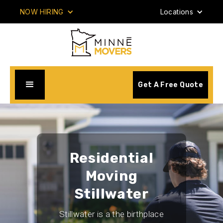
NOW HIRING
Locations
Get A Free Quote
Residential
Moving
Stillwater
Stillwater is a the birthplace