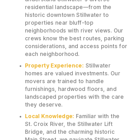
residential landscape—from the
historic downtown Stillwater to
properties near bluff-top
neighborhoods with river views. Our
crews know the best routes, parking
considerations, and access points for
each neighborhood.
Property Experience:
Stillwater
homes are valued investments. Our
movers are trained to handle
furnishings, hardwood floors, and
landscaped properties with the care
they deserve.
Local Knowledge:
Familiar with the
St. Croix River, the Stillwater Lift
Bridge, and the charming historic
Main Street, we navigate Stillwater