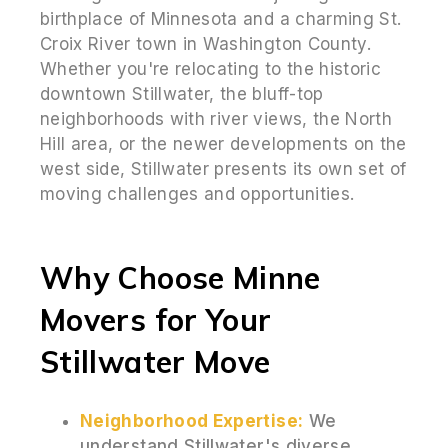
birthplace of Minnesota and a charming St.
Croix River town in Washington County.
Whether you're relocating to the historic
downtown Stillwater, the bluff-top
neighborhoods with river views, the North
Hill area, or the newer developments on the
west side, Stillwater presents its own set of
moving challenges and opportunities.
Why Choose Minne
Movers for Your
Stillwater Move
Neighborhood Expertise:
We
understand Stillwater's diverse