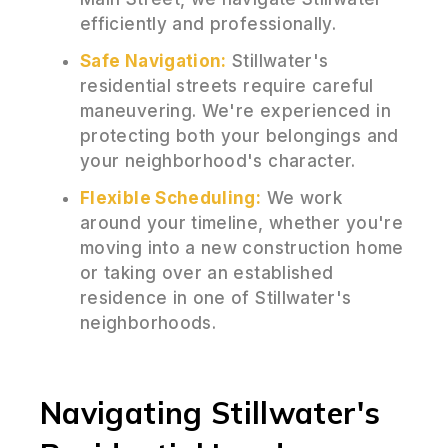
efficiently and professionally.
Safe Navigation:
Stillwater's
residential streets require careful
maneuvering. We're experienced in
protecting both your belongings and
your neighborhood's character.
Flexible Scheduling:
We work
around your timeline, whether you're
moving into a new construction home
or taking over an established
residence in one of Stillwater's
neighborhoods.
Navigating Stillwater's