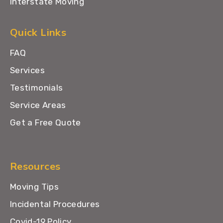
Interstate Moving
Quick Links
FAQ
Services
Testimonials
Service Areas
Get a Free Quote
Resources
Moving Tips
Incidental Procedures
Covid-19 Policy