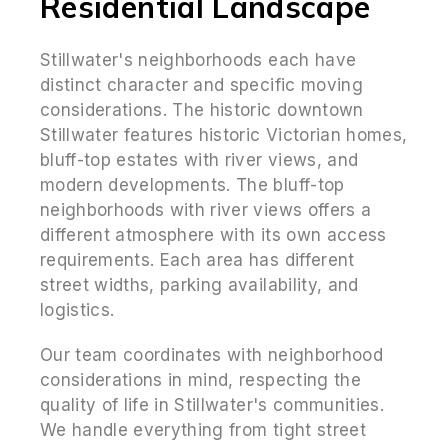
Residential Landscape
Stillwater's neighborhoods each have
distinct character and specific moving
considerations. The historic downtown
Stillwater features historic Victorian homes,
bluff-top estates with river views, and
modern developments. The bluff-top
neighborhoods with river views offers a
different atmosphere with its own access
requirements. Each area has different
street widths, parking availability, and
logistics.
Our team coordinates with neighborhood
considerations in mind, respecting the
quality of life in Stillwater's communities.
We handle everything from tight street