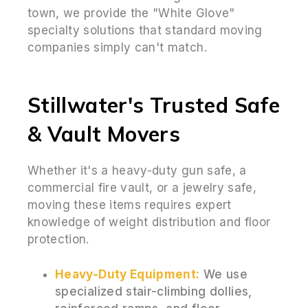
town, we provide the "White Glove"
specialty solutions that standard moving
companies simply can't match.
Stillwater's Trusted Safe
& Vault Movers
Whether it's a heavy-duty gun safe, a
commercial fire vault, or a jewelry safe,
moving these items requires expert
knowledge of weight distribution and floor
protection.
Heavy-Duty Equipment:
We use
specialized stair-climbing dollies,