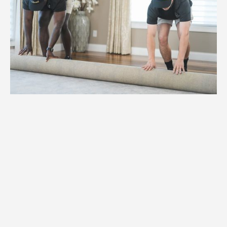
1.
Weight
High-capacity hydraulic lifts and
reinforced dollies for items weighing