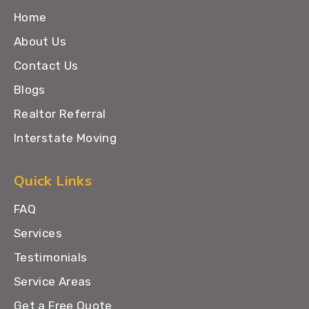
Home
About Us
Contact Us
Blogs
Realtor Referral
Interstate Moving
Quick Links
FAQ
Services
Testimonials
Service Areas
Get a Free Quote