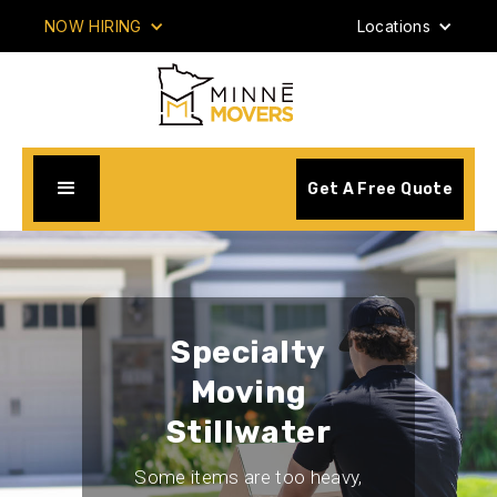
NOW HIRING
Locations
Get A Free Quote
Specialty
Moving
Stillwater
Some items are too heavy,