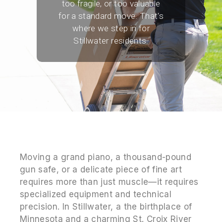
too fragile, or too valuable
for a standard move. That's
where we step in for
Stillwater residents.
Moving a grand piano, a thousand-pound
gun safe, or a delicate piece of fine art
requires more than just muscle—it requires
specialized equipment and technical
precision. In Stillwater, a the birthplace of
Minnesota and a charming St. Croix River