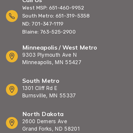
West MSP: 651-460-9952
South Metro: 651-319-5358
ND: 701-347-1119
Blaine: 763-525-2900
Minneapolis / West Metro
9303 Plymouth Ave N
Minneapolis, MN 55427
South Metro
1301 Cliff Rd E
Burnsville, MN 55337
North Dakota
2600 Demers Ave
Grand Forks, ND 58201