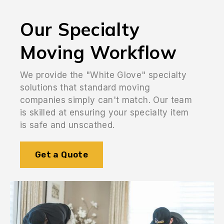
Our Specialty
Moving Workflow
We provide the "White Glove" specialty
solutions that standard moving
companies simply can't match. Our team
is skilled at ensuring your specialty item
is safe and unscathed.
Get a Quote