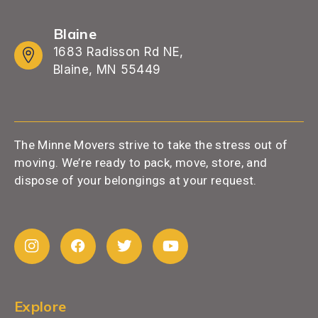
Blaine
1683 Radisson Rd NE,
Blaine, MN 55449
The Minne Movers strive to take the stress out of
moving. We’re ready to pack, move, store, and
dispose of your belongings at your request.
Explore