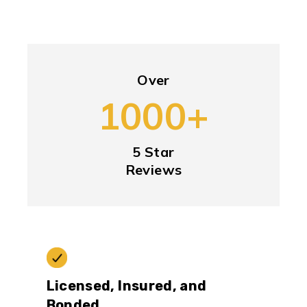
Over
1000+
5 Star
Reviews
Licensed, Insured, and
Bonded