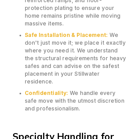
reinforced ramps, and floor-
protection plating to ensure your
home remains pristine while moving
massive items.
Safe Installation & Placement:
We
don't just move it; we place it exactly
where you need it. We understand
the structural requirements for heavy
safes and can advise on the safest
placement in your Stillwater
residence.
Confidentiality:
We handle every
safe move with the utmost discretion
and professionalism.
Specialty Handling for