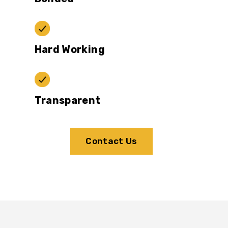
Hard Working
Transparent
Contact Us