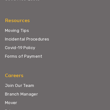
Resources
Moving Tips
Incidental Procedures
Covid-19 Policy
Forms of Payment
Careers
Join Our Team
Branch Manager
Mover