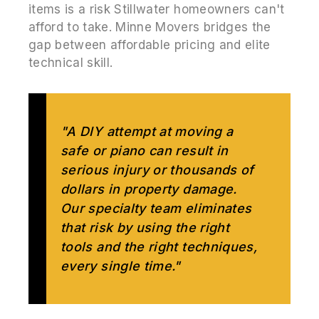
items is a risk Stillwater homeowners can't
afford to take. Minne Movers bridges the
gap between affordable pricing and elite
technical skill.
"A DIY attempt at moving a
safe or piano can result in
serious injury or thousands of
dollars in property damage.
Our specialty team eliminates
that risk by using the right
tools and the right techniques,
every single time."