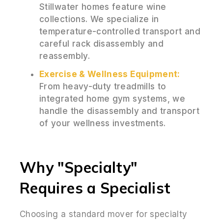
Stillwater homes feature wine
collections. We specialize in
temperature-controlled transport and
careful rack disassembly and
reassembly.
Exercise & Wellness Equipment:
From heavy-duty treadmills to
integrated home gym systems, we
handle the disassembly and transport
of your wellness investments.
Why "Specialty"
Requires a Specialist
Choosing a standard mover for specialty