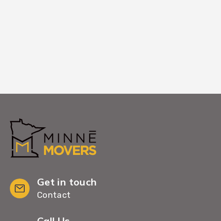
entry coordination if standard paths are
blocked.
Get in touch
Contact
Call Us