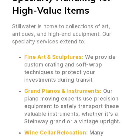
High-Value Items
Stillwater is home to collections of art,
antiques, and high-end equipment. Our
specialty services extend to:
Fine Art & Sculptures:
We provide
custom crating and soft-wrap
techniques to protect your
investments during transit.
Grand Pianos & Instruments:
Our
piano moving experts use precision
equipment to safely transport these
valuable instruments, whether it's a
Steinway grand or a vintage upright.
Wine Cellar Relocation:
Many