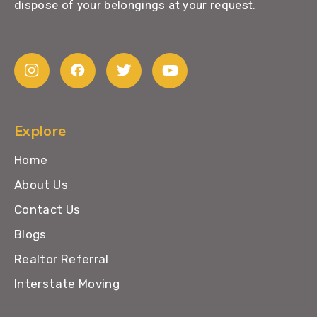
dispose of your belongings at your request.
Explore
Home
About Us
Contact Us
Blogs
Realtor Referral
Interstate Moving