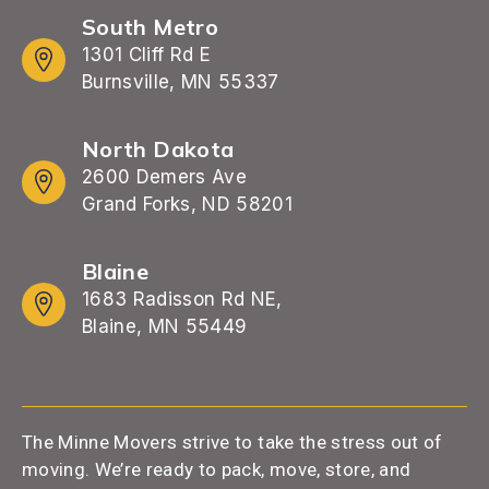
South Metro
1301 Cliff Rd E
Burnsville, MN 55337
North Dakota
2600 Demers Ave
Grand Forks, ND 58201
Blaine
1683 Radisson Rd NE,
Blaine, MN 55449
The Minne Movers strive to take the stress out of
moving. We’re ready to pack, move, store, and