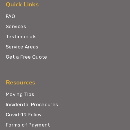
Quick Links
FAQ
Services
Testimonials
Service Areas
Get a Free Quote
Resources
Moving Tips
Incidental Procedures
Covid-19 Policy
Forms of Payment