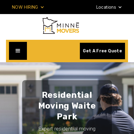
NOW HIRING
Locations
Get A Free Quote
Residential
Moving Waite
Park
Expert residential moving