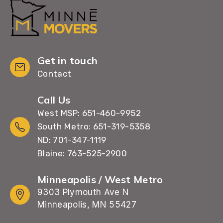
Get in touch
Contact
Call Us
West MSP: 651-460-9952
South Metro: 651-319-5358
ND: 701-347-1119
Blaine: 763-525-2900
Minneapolis / West Metro
9303 Plymouth Ave N
Minneapolis, MN 55427