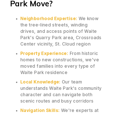
Park Move?
Neighborhood Expertise:
We know
the tree-lined streets, winding
drives, and access points of Waite
Park's Quarry Park area, Crossroads
Center vicinity, St. Cloud region
Property Experience:
From historic
homes to new constructions, we've
moved families into every type of
Waite Park residence
Local Knowledge:
Our team
understands Waite Park's community
character and can navigate both
scenic routes and busy corridors
Navigation Skills:
We're experts at