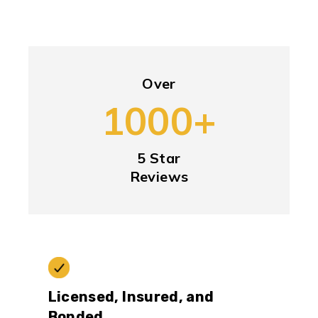
Over
1000+
5 Star
Reviews
Licensed, Insured, and
Bonded