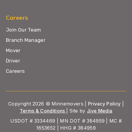
Careers
Join Our Team
Branch Manager
Mover
Driver
Careers
Copyright 2026 © Minnemovers |
Privacy Policy
|
Terms & Conditions
| Site by
Jive Media
USDOT # 3334469 | MN DOT # 384959 | MC #
1653652 | HHG # 384959