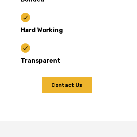
Hard Working
Transparent
Contact Us