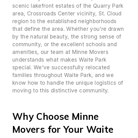
scenic lakefront estates of the Quarry Park
area, Crossroads Center vicinity, St. Cloud
region to the established neighborhoods
that define the area. Whether you're drawn
by the natural beauty, the strong sense of
community, or the excellent schools and
amenities, our team at Minne Movers
understands what makes Waite Park
special. We've successfully relocated
families throughout Waite Park, and we
know how to handle the unique logistics of
moving to this distinctive community.
Why Choose Minne
Movers for Your Waite