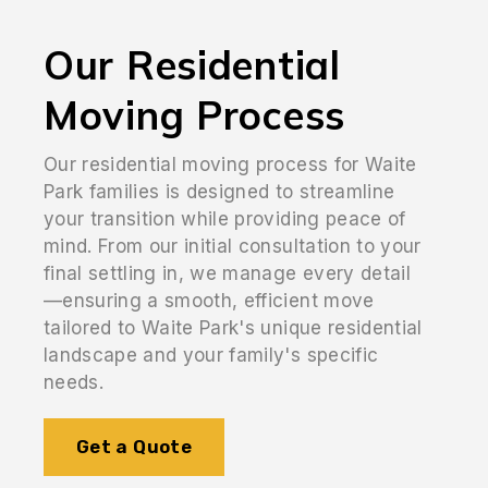
Our Residential
Moving Process
Our residential moving process for Waite
Park families is designed to streamline
your transition while providing peace of
mind. From our initial consultation to your
final settling in, we manage every detail
—ensuring a smooth, efficient move
tailored to Waite Park's unique residential
landscape and your family's specific
needs.
Get a Quote