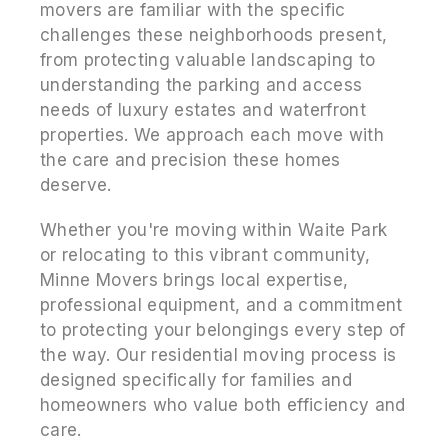
movers are familiar with the specific
challenges these neighborhoods present,
from protecting valuable landscaping to
understanding the parking and access
needs of luxury estates and waterfront
properties. We approach each move with
the care and precision these homes
deserve.
Whether you're moving within Waite Park
or relocating to this vibrant community,
Minne Movers brings local expertise,
professional equipment, and a commitment
to protecting your belongings every step of
the way. Our residential moving process is
designed specifically for families and
homeowners who value both efficiency and
care.