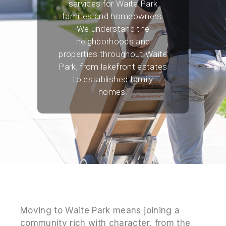
services for Waite Park
families and homeowners.
We understand the
neighborhoods and
properties throughout Waite
Park, from lakefront estates
to established family
homes.
Moving to Waite Park means joining a
community rich with character, from the