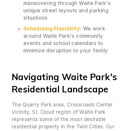
maneuvering through Waite Park's
unique street layouts and parking
situations
Scheduling Flexibility:
We work
around Waite Park's community
events and school calendars to
minimize disruption to your family
Navigating Waite Park's
Residential Landscape
The Quarry Park area, Crossroads Center
vicinity, St. Cloud region of Waite Park
represents some of the most desirable
residential property in the Twin Cities. Our