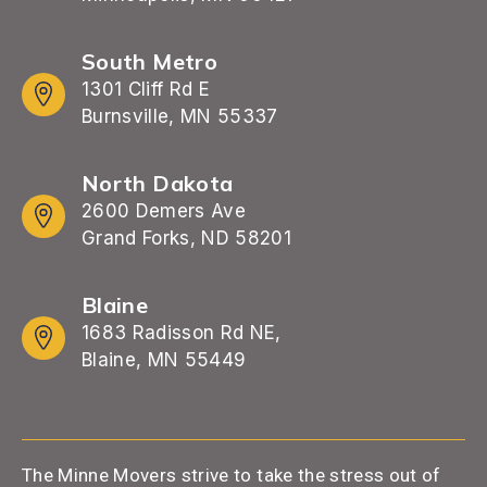
South Metro
1301 Cliff Rd E
Burnsville, MN 55337
North Dakota
2600 Demers Ave
Grand Forks, ND 58201
Blaine
1683 Radisson Rd NE,
Blaine, MN 55449
The Minne Movers strive to take the stress out of