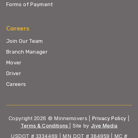
Forms of Payment
Careers
Join Our Team
Branch Manager
Mover
Driver
Careers
Copyright 2026 © Minnemovers |
Privacy Policy
|
Terms & Conditions
| Site by
Jive Media
USDOT # 3334469 | MN DOT # 384959 | MC #