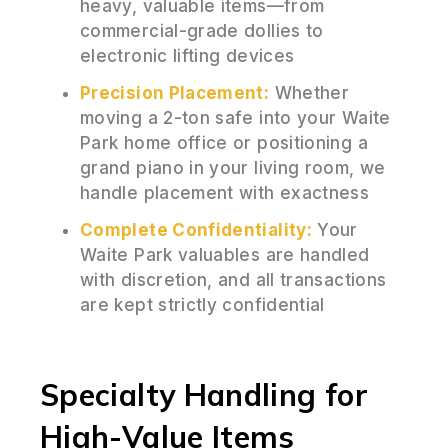
heavy, valuable items—from
commercial-grade dollies to
electronic lifting devices
Precision Placement:
Whether
moving a 2-ton safe into your Waite
Park home office or positioning a
grand piano in your living room, we
handle placement with exactness
Complete Confidentiality:
Your
Waite Park valuables are handled
with discretion, and all transactions
are kept strictly confidential
Specialty Handling for
High-Value Items