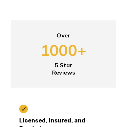
Over
1000+
5 Star
Reviews
Licensed, Insured, and