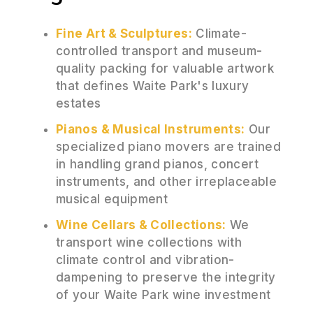
Fine Art & Sculptures:
Climate-
controlled transport and museum-
quality packing for valuable artwork
that defines Waite Park's luxury
estates
Pianos & Musical Instruments:
Our
specialized piano movers are trained
in handling grand pianos, concert
instruments, and other irreplaceable
musical equipment
Wine Cellars & Collections:
We
transport wine collections with
climate control and vibration-
dampening to preserve the integrity
of your Waite Park wine investment