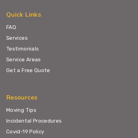
Quick Links
FAQ
Services
Testimonials
Service Areas
Get a Free Quote
Resources
Moving Tips
Incidental Procedures
Covid-19 Policy