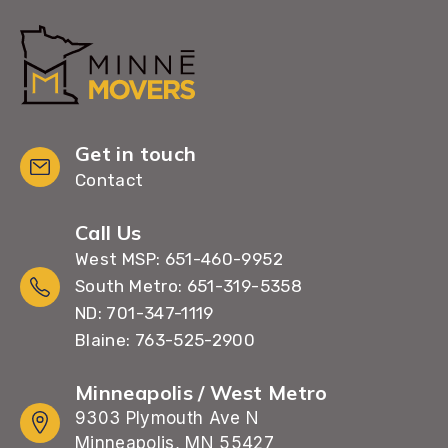
Get in touch
Contact
Call Us
West MSP: 651-460-9952
South Metro: 651-319-5358
ND: 701-347-1119
Blaine: 763-525-2900
Minneapolis / West Metro
9303 Plymouth Ave N
Minneapolis, MN 55427