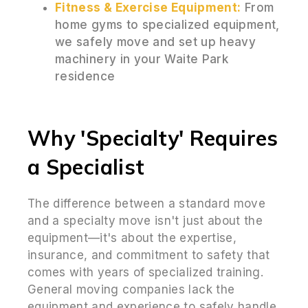
Fitness & Exercise Equipment:
From
home gyms to specialized equipment,
we safely move and set up heavy
machinery in your Waite Park
residence
Why 'Specialty' Requires
a Specialist
The difference between a standard move
and a specialty move isn't just about the
equipment—it's about the expertise,
insurance, and commitment to safety that
comes with years of specialized training.
General moving companies lack the
equipment and experience to safely handle