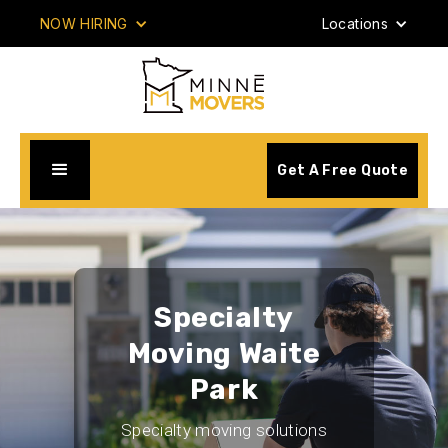
NOW HIRING
Locations
Get A Free Quote
Specialty
Moving Waite
Park
Specialty moving solutions