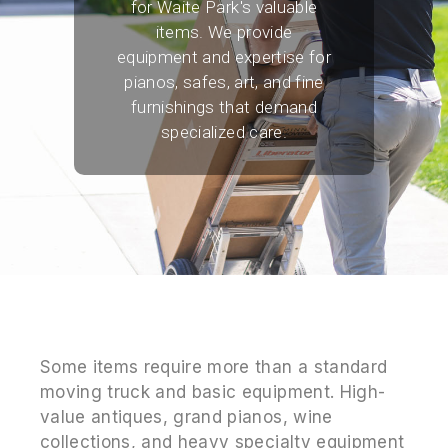
for Waite Park's valuable
items. We provide
equipment and expertise for
pianos, safes, art, and fine
furnishings that demand
specialized care.
Some items require more than a standard
moving truck and basic equipment. High-
value antiques, grand pianos, wine
collections, and heavy specialty equipment