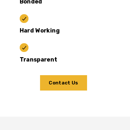
Bonded
Hard Working
Transparent
Contact Us