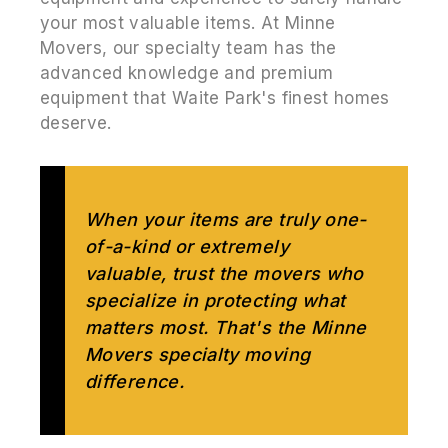
your most valuable items. At Minne
Movers, our specialty team has the
advanced knowledge and premium
equipment that Waite Park's finest homes
deserve.
When your items are truly one-
of-a-kind or extremely
valuable, trust the movers who
specialize in protecting what
matters most. That's the Minne
Movers specialty moving
difference.