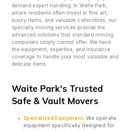
demand expert handling. In Waite Park,
where residents often invest in fine art,
luxury items, and valuable collectibles, our
specialty moving services provide the
advanced solutions that standard moving
companies simply cannot offer. We have
the equipment, expertise, and insurance
coverage to handle your most valuable and
delicate items.
Waite Park's Trusted
Safe & Vault Movers
Specialized Equipment:
We operate
equipment specifically designed for