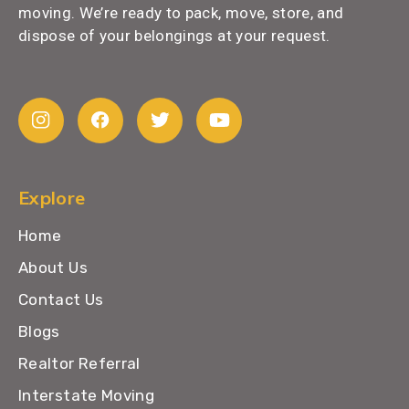
moving. We’re ready to pack, move, store, and
dispose of your belongings at your request.
Explore
Home
About Us
Contact Us
Blogs
Realtor Referral
Interstate Moving