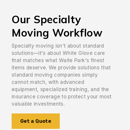
Our Specialty
Moving Workflow
Specialty moving isn't about standard
solutions—it's about White Glove care
that matches what Waite Park's finest
items deserve. We provide solutions that
standard moving companies simply
cannot match, with advanced
equipment, specialized training, and the
insurance coverage to protect your most
valuable investments.
Get a Quote