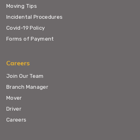
Moving Tips
Incidental Procedures
Covid-19 Policy
Forms of Payment
Careers
Join Our Team
Branch Manager
Mover
Driver
Careers