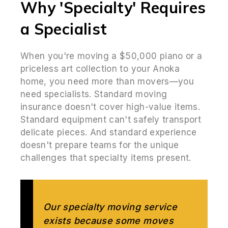
Why 'Specialty' Requires
a Specialist
When you're moving a $50,000 piano or a
priceless art collection to your Anoka
home, you need more than movers—you
need specialists. Standard moving
insurance doesn't cover high-value items.
Standard equipment can't safely transport
delicate pieces. And standard experience
doesn't prepare teams for the unique
challenges that specialty items present.
Our specialty moving service
exists because some moves