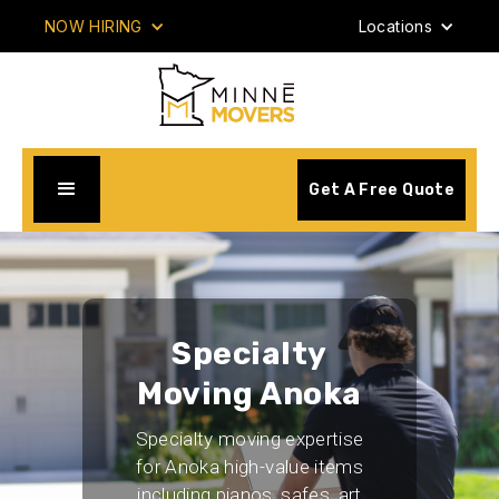
NOW HIRING
Locations
Get A Free Quote
Specialty
Moving Anoka
Specialty moving expertise
for Anoka high-value items
including pianos, safes, art