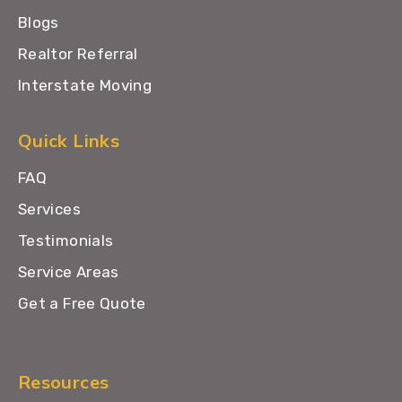
Blogs
Realtor Referral
Interstate Moving
Quick Links
FAQ
Services
Testimonials
Service Areas
Get a Free Quote
Resources