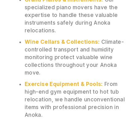
specialized piano movers have the
expertise to handle these valuable
instruments safely during Anoka
relocations.
Wine Cellars & Collections:
Climate-
controlled transport and humidity
monitoring protect valuable wine
collections throughout your Anoka
move.
Exercise Equipment & Pools:
From
high-end gym equipment to hot tub
relocation, we handle unconventional
items with professional precision in
Anoka.