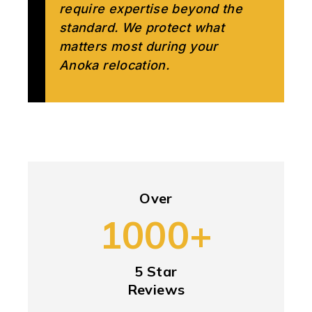
require expertise beyond the
standard. We protect what
matters most during your
Anoka relocation.
Over
1000+
5 Star
Reviews