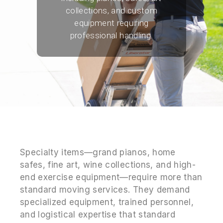
collections, and custom
equipment requiring
professional handling.
Specialty items—grand pianos, home
safes, fine art, wine collections, and high-
end exercise equipment—require more than
standard moving services. They demand
specialized equipment, trained personnel,
and logistical expertise that standard