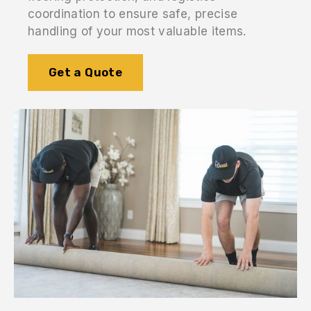
coordination to ensure safe, precise
handling of your most valuable items.
Get a Quote