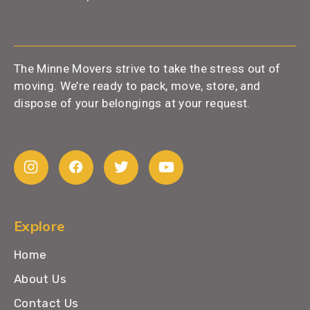
The Minne Movers strive to take the stress out of
moving. We’re ready to pack, move, store, and
dispose of your belongings at your request.
Explore
Home
About Us
Contact Us