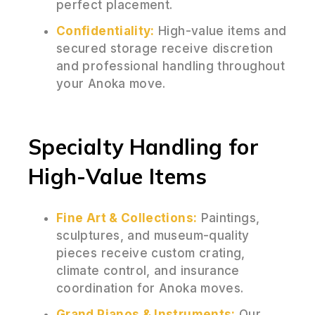
perfect placement.
Confidentiality:
High-value items and
secured storage receive discretion
and professional handling throughout
your Anoka move.
Specialty Handling for
High-Value Items
Fine Art & Collections:
Paintings,
sculptures, and museum-quality
pieces receive custom crating,
climate control, and insurance
coordination for Anoka moves.
Grand Pianos & Instruments:
Our