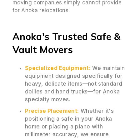
moving companies simply cannot provide
for Anoka relocations.
Anoka's Trusted Safe &
Vault Movers
Specialized Equipment:
We maintain
equipment designed specifically for
heavy, delicate items—not standard
dollies and hand trucks—for Anoka
specialty moves.
Precise Placement:
Whether it's
positioning a safe in your Anoka
home or placing a piano with
millimeter accuracy, we ensure