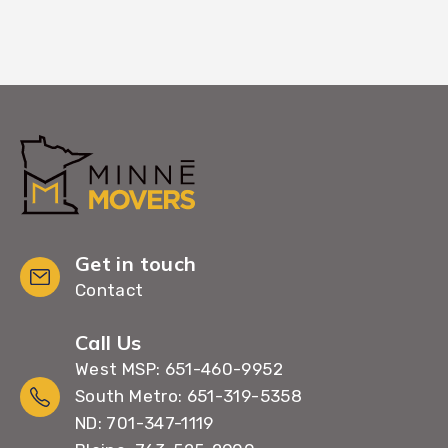
Get in touch
Contact
Call Us
West MSP: 651-460-9952
South Metro: 651-319-5358
ND: 701-347-1119