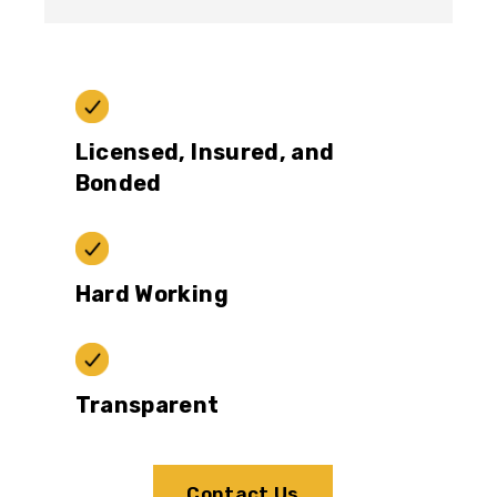
Licensed, Insured, and
Bonded
Hard Working
Transparent
Contact Us