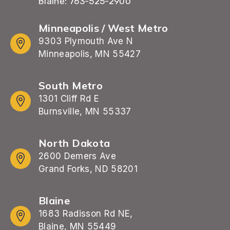
Blaine: 763-525-2900
Minneapolis / West Metro
9303 Plymouth Ave N
Minneapolis, MN 55427
South Metro
1301 Cliff Rd E
Burnsville, MN 55337
North Dakota
2600 Demers Ave
Grand Forks, ND 58201
Blaine
1683 Radisson Rd NE,
Blaine, MN 55449