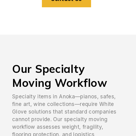
Our Specialty
Moving Workflow
Specialty items in Anoka—pianos, safes,
fine art, wine collections—require White
Glove solutions that standard companies
cannot provide. Our specialty moving
workflow assesses weight, fragility,
flooring protection, and logistics