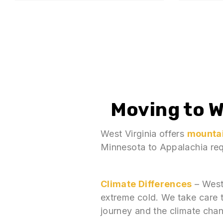
Moving to
W
West Virginia offers
mountai
Minnesota to Appalachia requ
Climate Differences
– West
extreme cold. We take care 
journey and the climate cha