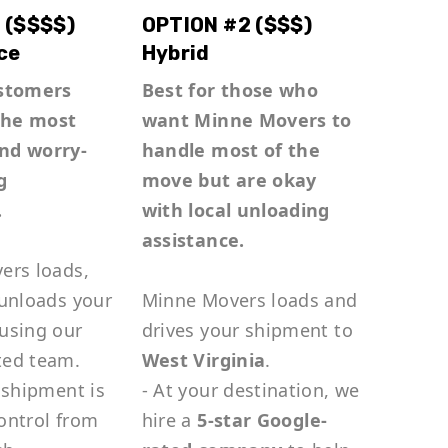
 ($$$$)
OPTION #2 ($$$)
ce
Hybrid
ustomers
Best for those who
the most
want Minne Movers to
nd worry-
handle most of the
g
move but are okay
.
with local unloading
assistance.
ers loads,
 unloads your
Minne Movers loads and
using our
drives your shipment to
ted team.
West Virginia
.
 shipment is
- At your destination, we
ontrol from
hire a
5-star Google-