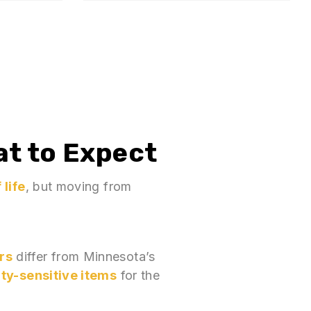
at to Expect
 life
, but moving from
rs
differ from Minnesota’s
ity-sensitive items
for the