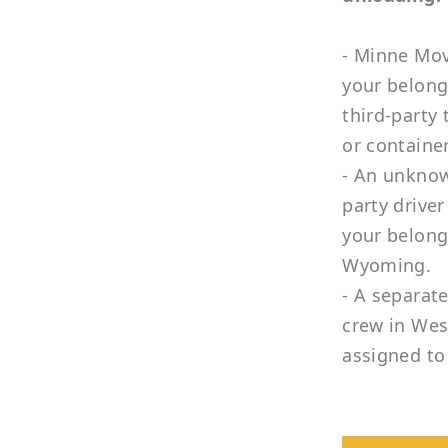
- Minne Mov
your belong
third-party 
or container
- An unknow
party driver
your belong
Wyoming.
- A separat
crew in West
assigned to