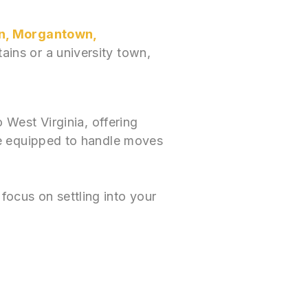
n, Morgantown,
ains or a university town,
West Virginia, offering
re equipped to handle moves
focus on settling into your