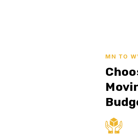
MN TO W
Choos
Movin
Budg