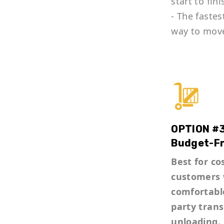
start to fini
- The fastes
way to mov
OPTION #3
Budget-Fr
Best for co
customers 
comfortable
party tran
unloading.