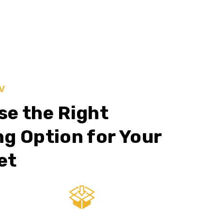
V
e the Right
g Option for Your
et