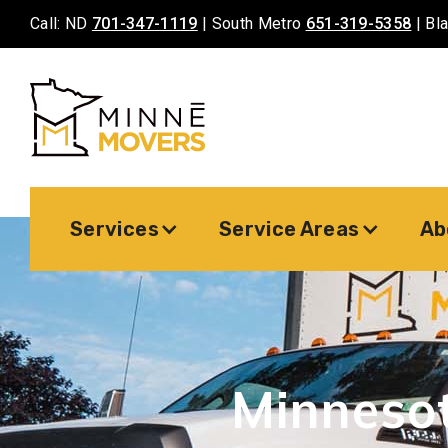
Call: ND
701-347-1119
| South Metro
651-319-5358
| Bl
Services
Service Areas
Ab
Minneso