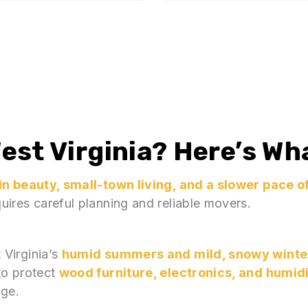
est Virginia
? Here’s Wh
n beauty, small-town living, and a slower pace of
ires careful planning and reliable movers.
 Virginia’s
humid summers and mild, snowy winte
to protect
wood furniture, electronics, and humid
nge.