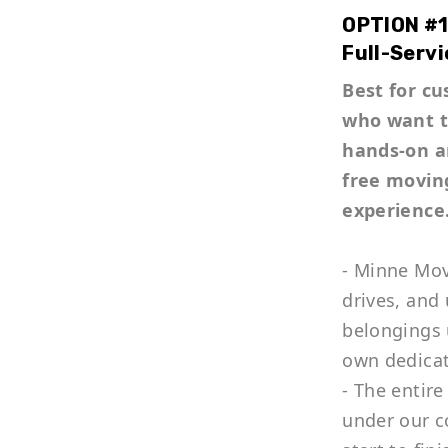
OPTION #1
Full-Servi
Best for c
who want 
hands-on a
free movin
experience
- Minne Mov
drives, and
belongings 
own dedica
- The entire
under our c