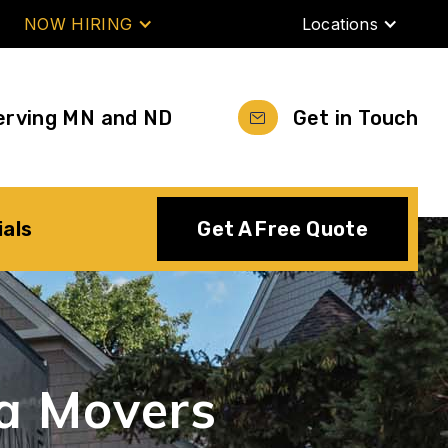
NOW HIRING
Locations
erving MN and ND
Get in Touch
ials
Get A Free Quote
a
Movers