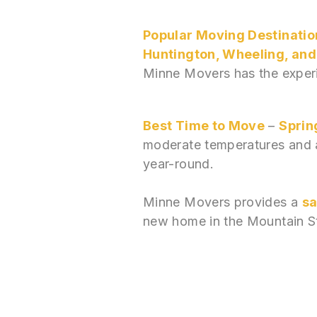
Popular Moving Destinatio
Huntington, Wheeling, an
Minne Movers has the experi
Best Time to Move
–
Spring
moderate temperatures and a
year-round.
Minne Movers provides a
sa
new home in the Mountain S