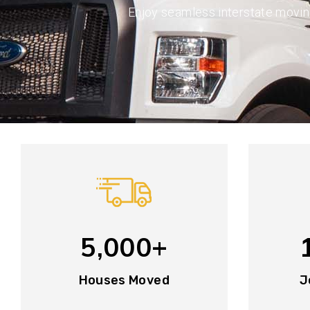
Enjoy seamless interstate movi
5,000+
Houses Moved
J