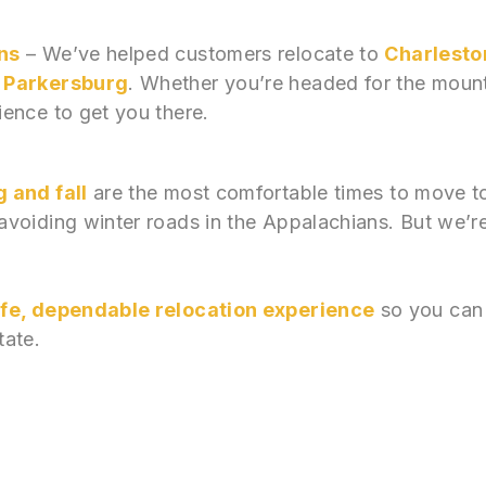
ns
– We’ve helped customers relocate to
Charlesto
d Parkersburg
. Whether you’re headed for the mount
ence to get you there.
 and fall
are the most comfortable times to move to 
voiding winter roads in the Appalachians. But we’
fe, dependable relocation experience
so you can 
tate.