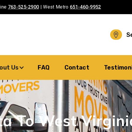
aine
763-525-2900
| West Metro
651-460-9952
S
out Us
FAQ
Contact
Testimon
ta To
West Virgini