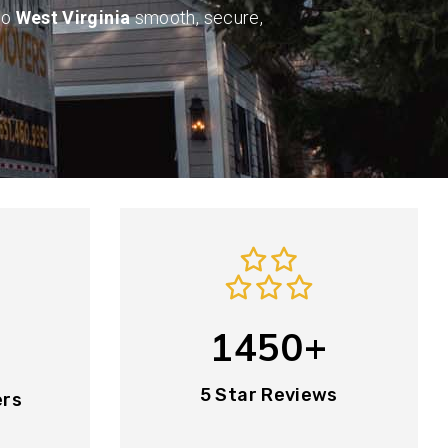
to
West Virginia
smooth, secure,
1450+
5 Star Reviews
ers