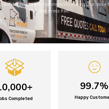
ng with Minne Movers, committed to making your move 
and stress free.
99.7%
10,000+
Happy Custom
obs Completed