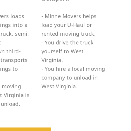
ers loads
- Minne Movers helps
ings into a
load your U-Haul or
truck, semi,
rented moving truck.
.
- You drive the truck
n third-
yourself to West
 transports
Virginia.
ings to
- You hire a local moving
company to unload in
e moving
West Virginia.
 Virginia is
 unload.