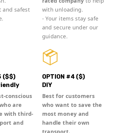
sh.
rated company
to help
t and safest
with unloading.
e.
- Your items stay safe
and secure under our
guidance.
 ($$)
OPTION #4 ($)
iendly
DIY
st-conscious
Best for customers
who are
who want to save the
 with third-
most money and
sport and
handle their own
transport.