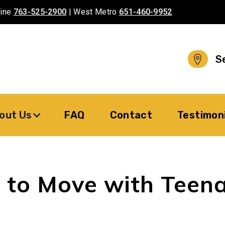
aine
763-525-2900
| West Metro
651-460-9952
S
out Us
FAQ
Contact
Testimon
to Move with Teen