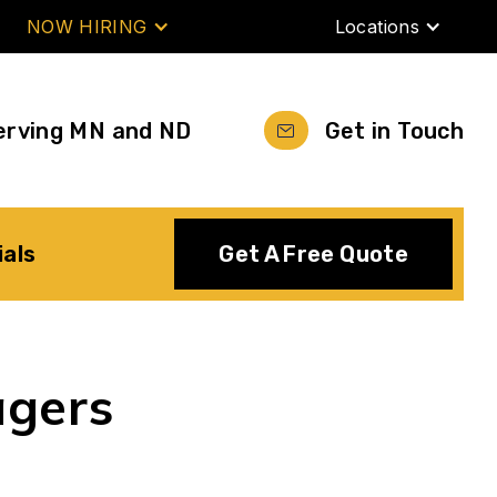
NOW HIRING
Locations
erving MN and ND
Get in Touch
ials
Get A Free Quote
agers