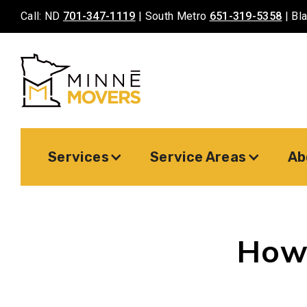
Call: ND
701-347-1119
| South Metro
651-319-5358
| Bl
Services
Service Areas
Ab
How 