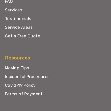
FAQ
Services
Testimonials
Service Areas
Get a Free Quote
Resources
Moving Tips
Incidental Procedures
Covid-19 Policy
Forms of Payment