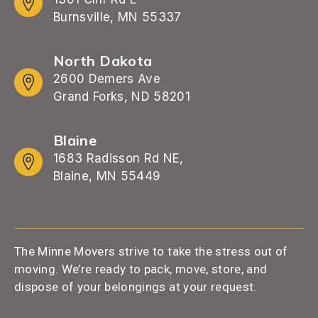
Burnsville, MN 55337
North Dakota
2600 Demers Ave
Grand Forks, ND 58201
Blaine
1683 Radisson Rd NE,
Blaine, MN 55449
The Minne Movers strive to take the stress out of
moving. We’re ready to pack, move, store, and
dispose of your belongings at your request.