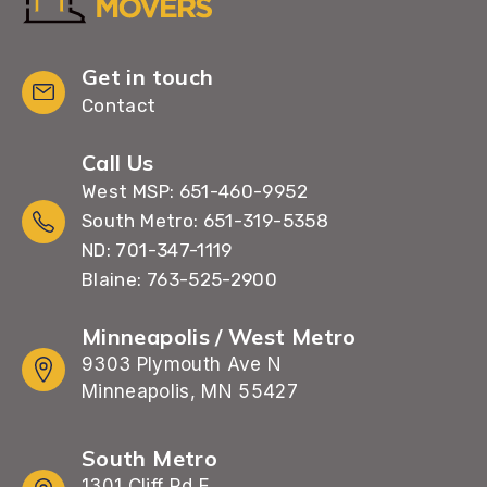
Get in touch
Contact
Call Us
West MSP: 651-460-9952
South Metro: 651-319-5358
ND: 701-347-1119
Blaine: 763-525-2900
Minneapolis / West Metro
9303 Plymouth Ave N
Minneapolis, MN 55427
South Metro
1301 Cliff Rd E