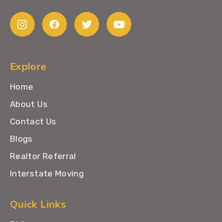
Explore
Home
About Us
Contact Us
Blogs
Realtor Referral
Interstate Moving
Quick Links