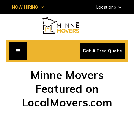
NOW HIRING
Locations
Get A Free Quote
Minne Movers
Featured on
LocalMovers.com