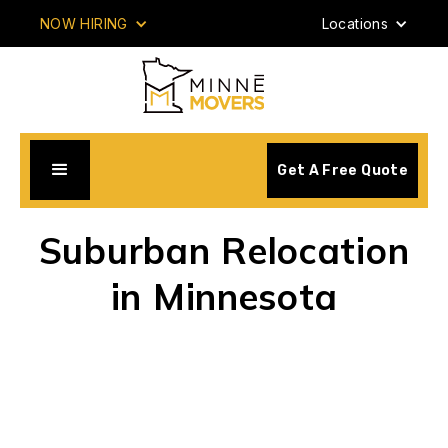
NOW HIRING
Locations
Get A Free Quote
Suburban Relocation
in Minnesota