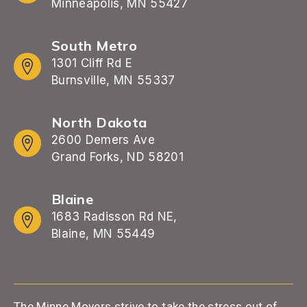
Minneapolis, MN 55427
South Metro
1301 Cliff Rd E
Burnsville, MN 55337
North Dakota
2600 Demers Ave
Grand Forks, ND 58201
Blaine
1683 Radisson Rd NE,
Blaine, MN 55449
The Minne Movers strive to take the stress out of