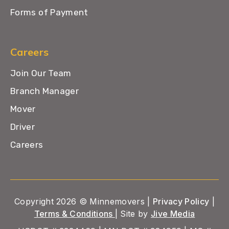
Forms of Payment
Careers
Join Our Team
Branch Manager
Mover
Driver
Careers
Copyright 2026 © Minnemovers |
Privacy Policy
|
Terms & Conditions
| Site by
Jive Media