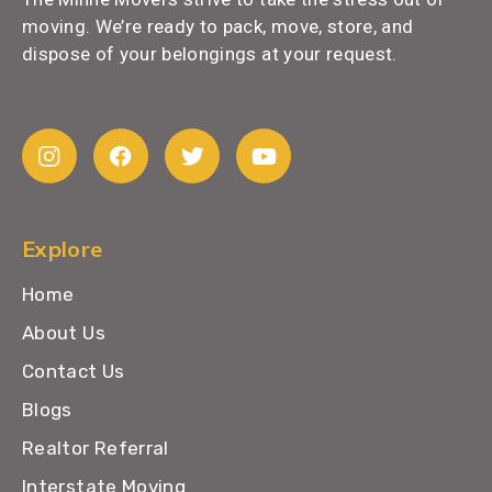
moving. We’re ready to pack, move, store, and
dispose of your belongings at your request.
Explore
Home
About Us
Contact Us
Blogs
Realtor Referral
Interstate Moving