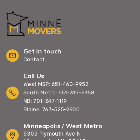
Get in touch
Contact
Call Us
West MSP: 651-460-9952
South Metro: 651-319-5358
ND: 701-347-1119
Blaine: 763-525-2900
Minneapolis / West Metro
9303 Plymouth Ave N