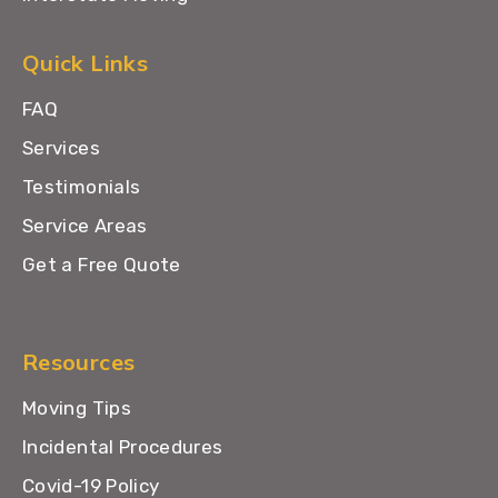
Quick Links
FAQ
Services
Testimonials
Service Areas
Get a Free Quote
Resources
Moving Tips
Incidental Procedures
Covid-19 Policy