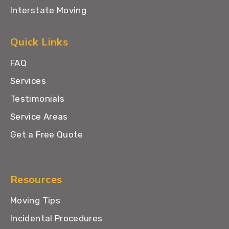
Interstate Moving
Quick Links
FAQ
Services
Testimonials
Service Areas
Get a Free Quote
Resources
Moving Tips
Incidental Procedures