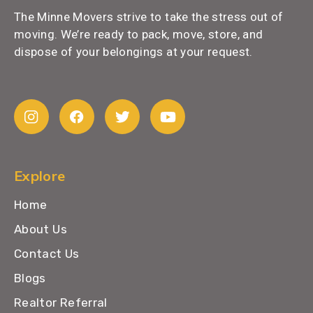
The Minne Movers strive to take the stress out of
moving. We’re ready to pack, move, store, and
dispose of your belongings at your request.
Explore
Home
About Us
Contact Us
Blogs
Realtor Referral