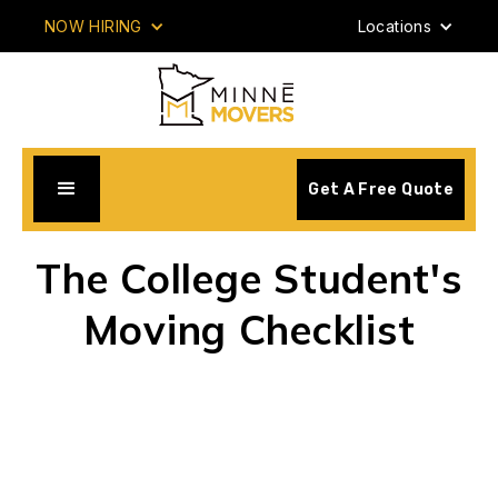
NOW HIRING
Locations
Get A Free Quote
The College Student's
Moving Checklist