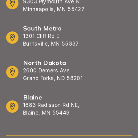
9303 Plymouth Ave N
Minneapolis, MN 55427
South Metro
1301 Cliff Rd E
Burnsville, MN 55337
North Dakota
2600 Demers Ave
Grand Forks, ND 58201
Blaine
1683 Radisson Rd NE,
Blaine, MN 55449