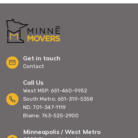
Get in touch
Contact
Call Us
West MSP: 651-460-9952
South Metro: 651-319-5358
ND: 701-347-1119
Blaine: 763-525-2900
Minneapolis / West Metro