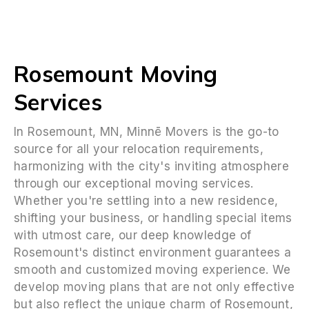
Rosemount Moving
Services
In Rosemount, MN, Minnē Movers is the go-to
source for all your relocation requirements,
harmonizing with the city's inviting atmosphere
through our exceptional moving services.
Whether you're settling into a new residence,
shifting your business, or handling special items
with utmost care, our deep knowledge of
Rosemount's distinct environment guarantees a
smooth and customized moving experience. We
develop moving plans that are not only effective
but also reflect the unique charm of Rosemount,