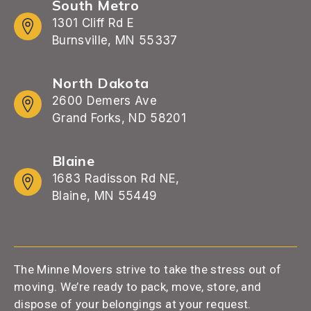
South Metro
1301 Cliff Rd E
Burnsville, MN 55337
North Dakota
2600 Demers Ave
Grand Forks, ND 58201
Blaine
1683 Radisson Rd NE,
Blaine, MN 55449
The Minne Movers strive to take the stress out of
moving. We’re ready to pack, move, store, and
dispose of your belongings at your request.