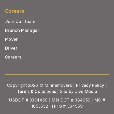
Careers
Join Our Team
Branch Manager
Mover
Driver
Careers
Copyright 2026 © Minnemovers |
Privacy Policy
|
Terms & Conditions
| Site by
Jive Media
USDOT # 3334469 | MN DOT # 384959 | MC #
1653652 | HHG # 384959