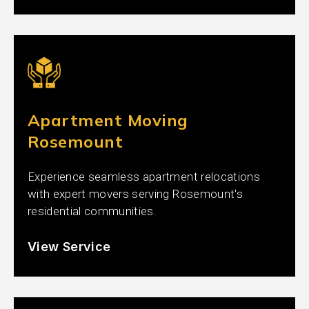
Apartment Moving
Rosemount
Experience seamless apartment relocations
with expert movers serving Rosemount's
residential communities.
View Service