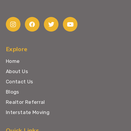
Explore
Home
About Us
Contact Us
Blogs
Realtor Referral
Interstate Moving
Quick Links