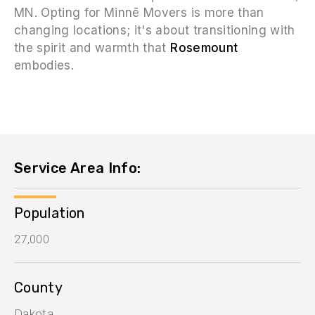
MN. Opting for Minnē Movers is more than
changing locations; it's about transitioning with
the spirit and warmth that
Rosemount
embodies.
Service Area Info:
Population
27,000
County
Dakota