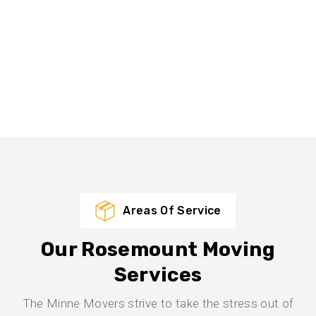
Areas Of Service
Our Rosemount Moving
Services
The Minne Movers strive to take the stress out of