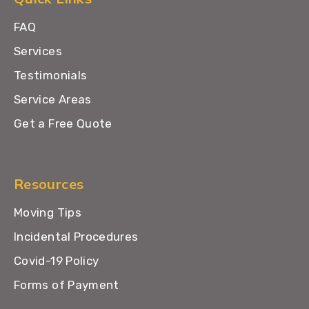
FAQ
Services
Testimonials
Service Areas
Get a Free Quote
Resources
Moving Tips
Incidental Procedures
Covid-19 Policy
Forms of Payment