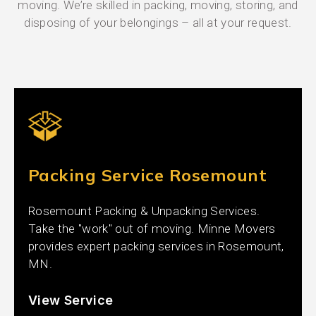
moving. We’re skilled in packing, moving, storing, and
disposing of your belongings – all at your request.
Packing Service Rosemount
Rosemount Packing & Unpacking Services.
Take the "work" out of moving. Minne Movers
provides expert packing services in Rosemount,
MN.
View Service