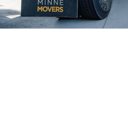
Why Farmington Chooses Minnē
Movers
Rosemount's residents and businesses
consistently choose Minnē Movers for our top-