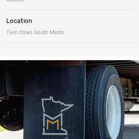
Location
Twin Cities South Metro