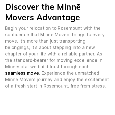
Discover the Minnē
Movers Advantage
Begin your relocation to Rosemount with the
confidence that Minnē Movers brings to every
move. It’s more than just transporting
belongings; it’s about stepping into a new
chapter of your life with a reliable partner. As
the standard-bearer for moving excellence in
Minnesota, we build trust through each
seamless move
. Experience the unmatched
Minnē Movers journey and enjoy the excitement
of a fresh start in Rosemount, free from stress.