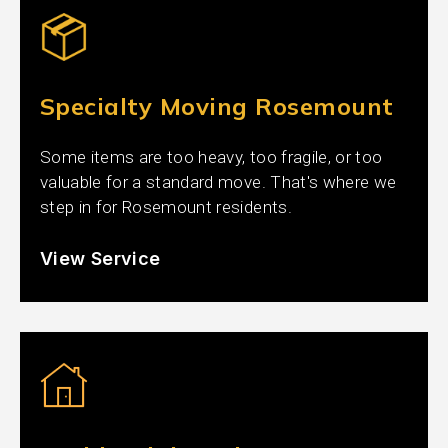
Specialty Moving Rosemount
Some items are too heavy, too fragile, or too
valuable for a standard move. That's where we
step in for Rosemount residents.
View Service