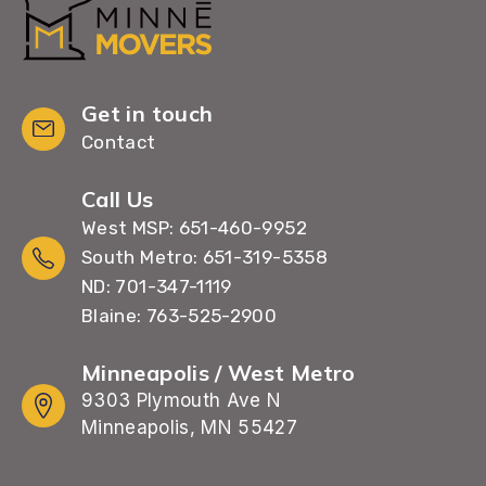
Get in touch
Contact
Call Us
West MSP: 651-460-9952
South Metro: 651-319-5358
ND: 701-347-1119
Blaine: 763-525-2900
Minneapolis / West Metro
9303 Plymouth Ave N
Minneapolis, MN 55427