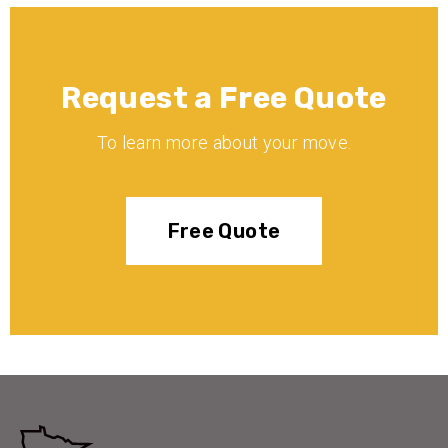
Request a Free Quote
To learn more about your move.
Free Quote