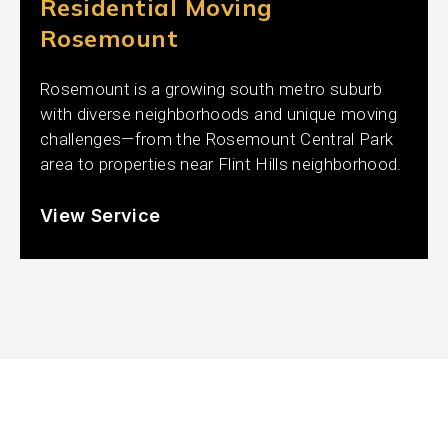
Residential Moving
Rosemount
Rosemount is a growing south metro suburb
with diverse neighborhoods and unique moving
challenges—from the Rosemount Central Park
area to properties near Flint Hills neighborhood.
View Service