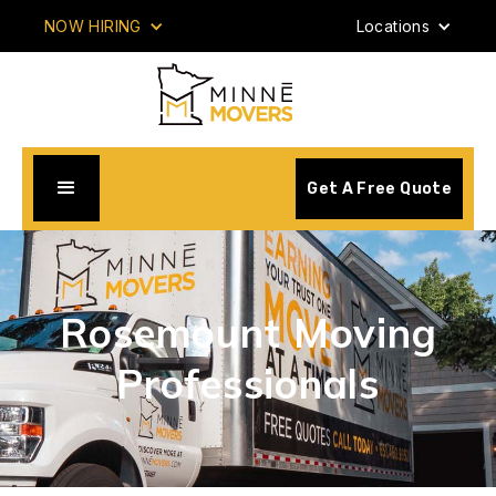
NOW HIRING
Locations
Get A Free Quote
Rosemount Moving
Professionals