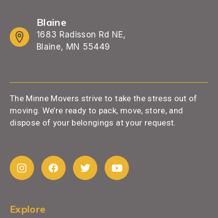
Blaine
1683 Radisson Rd NE,
Blaine, MN 55449
The Minne Movers strive to take the stress out of
moving. We’re ready to pack, move, store, and
dispose of your belongings at your request.
Explore