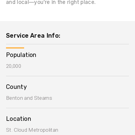
and local—you’re in the right place.
Service Area Info:
Population
20,000
County
Benton and Stearns
Location
St. Cloud Metropolitan