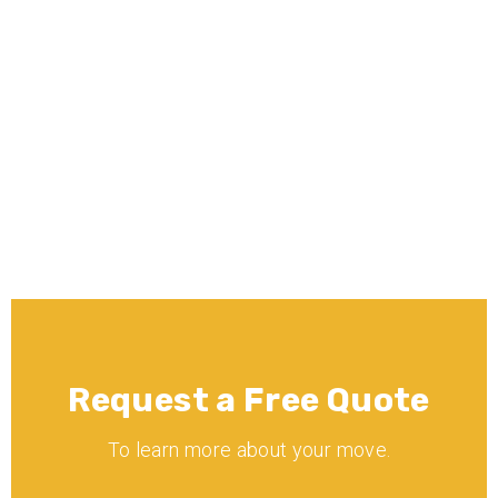
What moving services does Minnē 
Movers offer?
Is Minnē Movers licensed and 
insured?
Request a Free Quote
To learn more about your move.