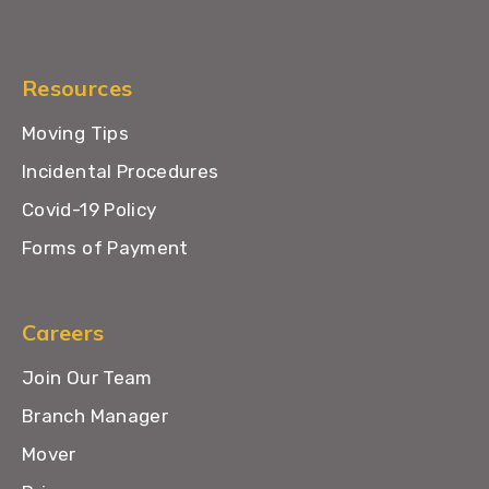
Resources
Moving Tips
Incidental Procedures
Covid-19 Policy
Forms of Payment
Careers
Join Our Team
Branch Manager
Mover