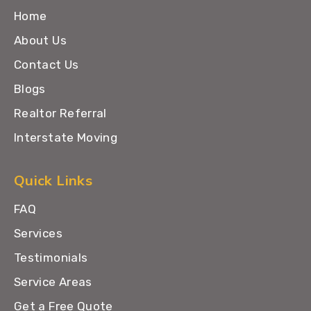
Home
About Us
Contact Us
Blogs
Realtor Referral
Interstate Moving
Quick Links
FAQ
Services
Testimonials
Service Areas
Get a Free Quote