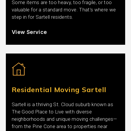
Some items are too heavy, too fragile, or too
valuable for a standard move. That's where we
step in for Sartell residents.
View Service
Residential Moving Sartell
Sartell is a thriving St. Cloud suburb known as
The Good Place to Live with diverse
neighborhoods and unique moving challenges—
from the Pine Cone area to properties near