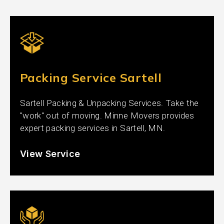
Packing Service Sartell
Sartell Packing & Unpacking Services. Take the
"work" out of moving. Minne Movers provides
expert packing services in Sartell, MN.
View Service