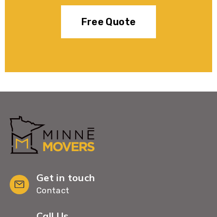
Free Quote
Get in touch
Contact
Call Us