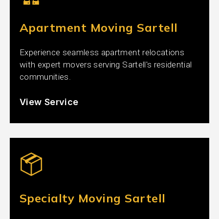
Apartment Moving Sartell
Experience seamless apartment relocations
with expert movers serving Sartell's residential
communities.
View Service
Specialty Moving Sartell