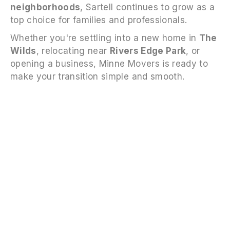
neighborhoods
, Sartell continues to grow as a
top choice for families and professionals.
Whether you're settling into a new home in
The
Wilds
, relocating near
Rivers Edge Park
, or
opening a business, Minne Movers is ready to
make your transition simple and smooth.
FAQS