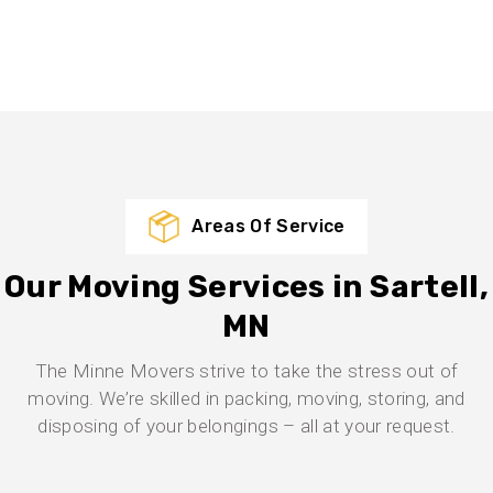
Areas Of Service
Our Moving Services in Sartell,
MN
The Minne Movers strive to take the stress out of
moving. We’re skilled in packing, moving, storing, and
disposing of your belongings – all at your request.