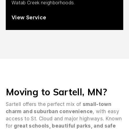
Watab Creek neighborhoods.
View Service
Moving to Sartell, MN?
Sartell offers the perfect mix of
small-town
charm and suburban convenience
, with easy
access to St. Cloud and major highways. Known
for
great schools, beautiful parks, and safe