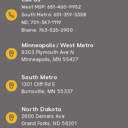
West MSP: 651-460-9952
South Metro: 651-319-5358
ND: 701-347-1119
Blaine: 763-525-2900
Minneapolis / West Metro
9303 Plymouth Ave N
Minneapolis, MN 55427
South Metro
1301 Cliff Rd E
Burnsville, MN 55337
North Dakota
2600 Demers Ave
Grand Forks, ND 58201