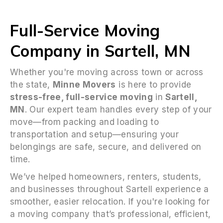
Full-Service Moving
Company in Sartell, MN
Whether you're moving across town or across
the state,
Minne Movers
is here to provide
stress-free, full-service moving
in
Sartell,
MN
. Our expert team handles every step of your
move—from packing and loading to
transportation and setup—ensuring your
belongings are safe, secure, and delivered on
time.
We’ve helped homeowners, renters, students,
and businesses throughout Sartell experience a
smoother, easier relocation. If you're looking for
a moving company that’s professional, efficient,