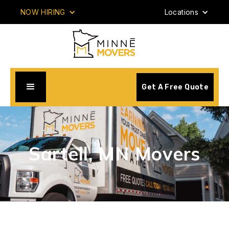
NOW HIRING
Locations
Get A Free Quote
Sartell, MN Movers