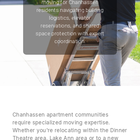
moving for Chanhassen
residents navigating building
logistics, elevator
reservations, and shared
space protection with expert
coordination.
Chanhassen apartment communities
require specialized moving expertise.
Whether you're relocating within the Dinner
Theatre area, Lake Ann area or to a new