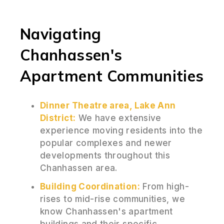
Navigating
Chanhassen's
Apartment Communities
Dinner Theatre area, Lake Ann
District:
We have extensive
experience moving residents into the
popular complexes and newer
developments throughout this
Chanhassen area.
Building Coordination:
From high-
rises to mid-rise communities, we
know Chanhassen's apartment
buildings and their specific