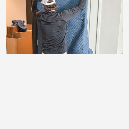
1.
Logistics Check
We coordinate with Chanhassen building
management to schedule elevators,