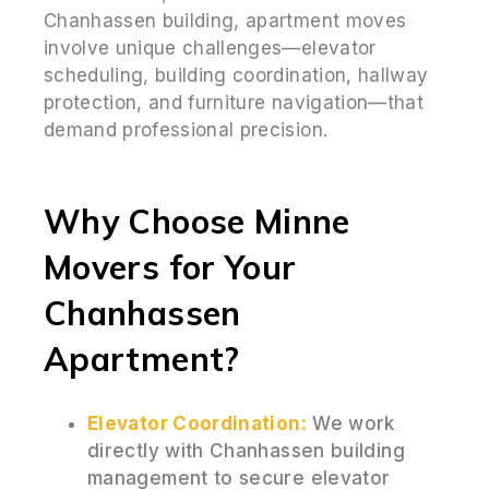
Chanhassen building, apartment moves
involve unique challenges—elevator
scheduling, building coordination, hallway
protection, and furniture navigation—that
demand professional precision.
Why Choose Minne
Movers for Your
Chanhassen
Apartment?
Elevator Coordination:
We work
directly with Chanhassen building
management to secure elevator