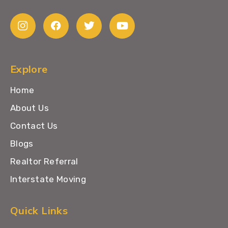
Explore
Home
About Us
Contact Us
Blogs
Realtor Referral
Interstate Moving
Quick Links