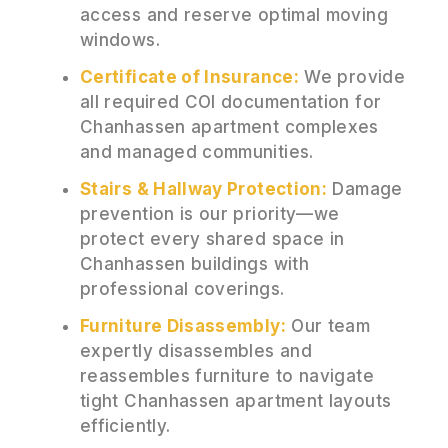
access and reserve optimal moving
windows.
Certificate of Insurance:
We provide
all required COI documentation for
Chanhassen apartment complexes
and managed communities.
Stairs & Hallway Protection:
Damage
prevention is our priority—we
protect every shared space in
Chanhassen buildings with
professional coverings.
Furniture Disassembly:
Our team
expertly disassembles and
reassembles furniture to navigate
tight Chanhassen apartment layouts
efficiently.