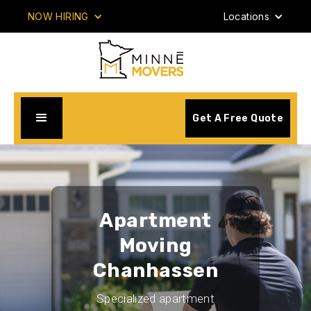
NOW HIRING
Locations
Get A Free Quote
Apartment
Moving
Chanhassen
Specialized apartment