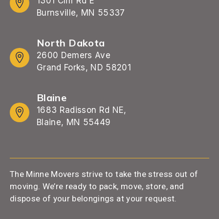
1301 Cliff Rd E
Burnsville, MN 55337
North Dakota
2600 Demers Ave
Grand Forks, ND 58201
Blaine
1683 Radisson Rd NE,
Blaine, MN 55449
The Minne Movers strive to take the stress out of
moving. We’re ready to pack, move, store, and
dispose of your belongings at your request.