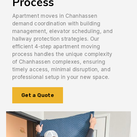
Process
Apartment moves in Chanhassen
demand coordination with building
management, elevator scheduling, and
hallway protection strategies. Our
efficient 4-step apartment moving
process handles the unique complexity
of Chanhassen complexes, ensuring
timely access, minimal disruption, and
professional setup in your new space.
Get a Quote