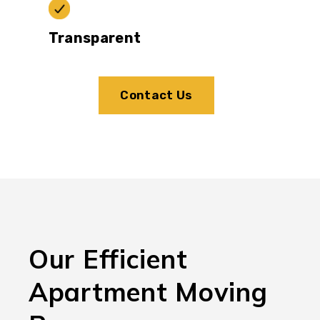
Transparent
Contact Us
Our Efficient
Apartment Moving