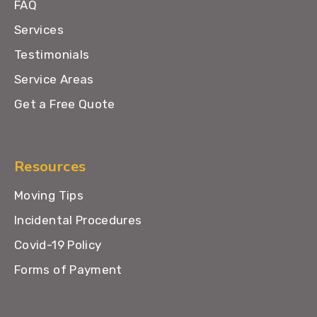
FAQ
Services
Testimonials
Service Areas
Get a Free Quote
Resources
Moving Tips
Incidental Procedures
Covid-19 Policy
Forms of Payment