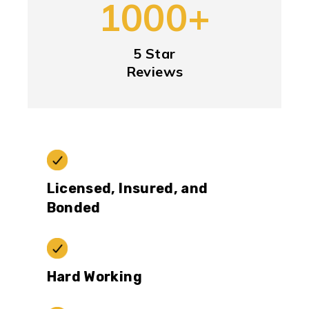
1000+
5 Star
Reviews
Licensed, Insured, and
Bonded
Hard Working