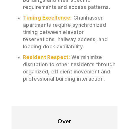
requirements and access patterns.
Timing Excellence:
Chanhassen
apartments require synchronized
timing between elevator
reservations, hallway access, and
loading dock availability.
Resident Respect:
We minimize
disruption to other residents through
organized, efficient movement and
professional building interaction.
Over