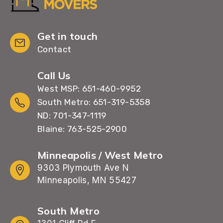
Get in touch
Contact
Call Us
West MSP: 651-460-9952
South Metro: 651-319-5358
ND: 701-347-1119
Blaine: 763-525-2900
Minneapolis / West Metro
9303 Plymouth Ave N
Minneapolis, MN 55427
South Metro