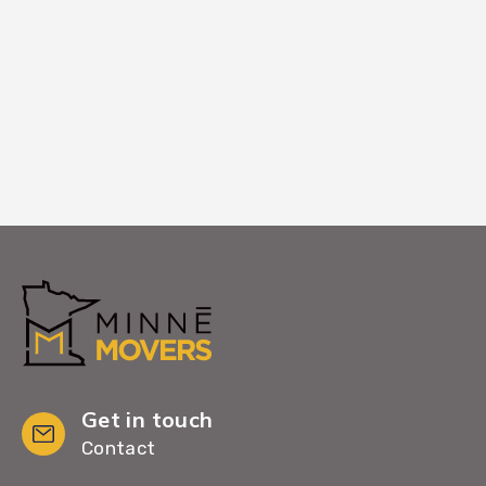
Chanhassen home, ensuring you can
begin settling in immediately.
Get in touch
Contact