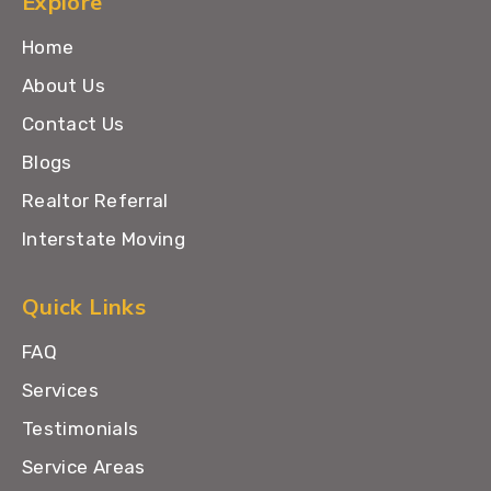
Explore
Home
About Us
Contact Us
Blogs
Realtor Referral
Interstate Moving
Quick Links
FAQ
Services
Testimonials
Service Areas