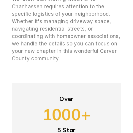
Chanhassen requires attention to the
specific logistics of your neighborhood.
Whether it's managing driveway space,
navigating residential streets, or
coordinating with homeowner associations,
we handle the details so you can focus on
your new chapter in this wonderful Carver
County community.
Over
1000+
5 Star