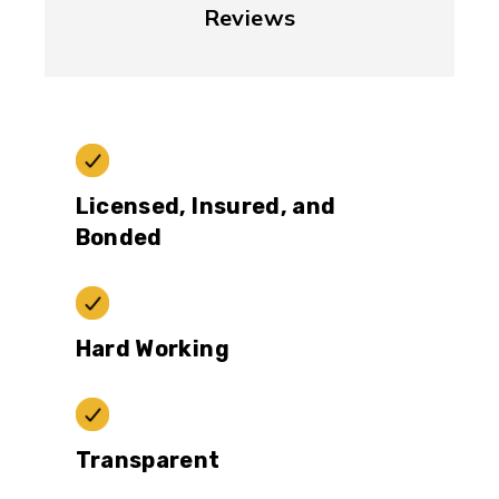
Reviews
Licensed, Insured, and
Bonded
Hard Working
Transparent