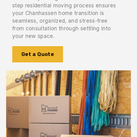
step residential moving process ensures
your Chanhassen home transition is
seamless, organized, and stress-free
from consultation through settling into
your new space.
Get a Quote