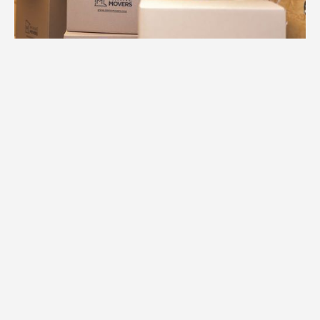
1.
Free Consultation
We begin your Chanhassen move with a
comprehensive consultation to
understand your home's layout, special
items, and timeline for success.