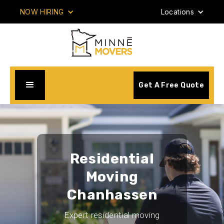
NOW HIRING
Locations
Get A Free Quote
Residential
Moving
Chanhassen
Expert residential moving