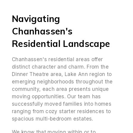
Navigating
Chanhassen's
Residential Landscape
Chanhassen's residential areas offer
distinct character and charm. From the
Dinner Theatre area, Lake Ann region to
emerging neighborhoods throughout the
community, each area presents unique
moving opportunities. Our team has
successfully moved families into homes
ranging from cozy starter residences to
spacious multi-bedroom estates.
We know that moving within or to