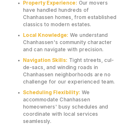
Property Experience:
Our movers
have handled hundreds of
Chanhassen homes, from established
classics to modern estates.
Local Knowledge:
We understand
Chanhassen's community character
and can navigate with precision.
Navigation Skills:
Tight streets, cul-
de-sacs, and winding roads in
Chanhassen neighborhoods are no
challenge for our experienced team.
Scheduling Flexibility:
We
accommodate Chanhassen
homeowners' busy schedules and
coordinate with local services
seamlessly.