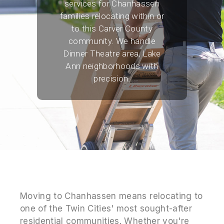
services for Chanhassen
families relocating within or
to this Carver County
community. We handle
Dinner Theatre area, Lake
Ann neighborhoods with
precision.
Moving to Chanhassen means relocating to
one of the Twin Cities' most sought-after
residential communities. Whether you're