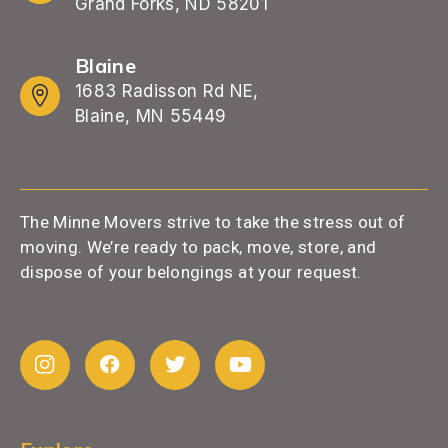
Grand Forks, ND 58201
Blaine
1683 Radisson Rd NE,
Blaine, MN 55449
The Minne Movers strive to take the stress out of
moving. We’re ready to pack, move, store, and
dispose of your belongings at your request.