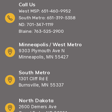
Call Us
West MSP: 651-460-9952
South Metro: 651-319-5358
ND: 701-347-1119
Blaine: 763-525-2900
Minneapolis / West Metro
9303 Plymouth Ave N
Minneapolis, MN 55427
South Metro
1301 Cliff Rd E
Burnsville, MN 55337
North Dakota
2600 Demers Ave