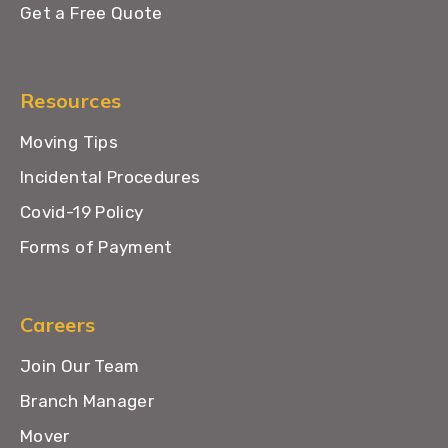
Get a Free Quote
Resources
Moving Tips
Incidental Procedures
Covid-19 Policy
Forms of Payment
Careers
Join Our Team
Branch Manager
Mover