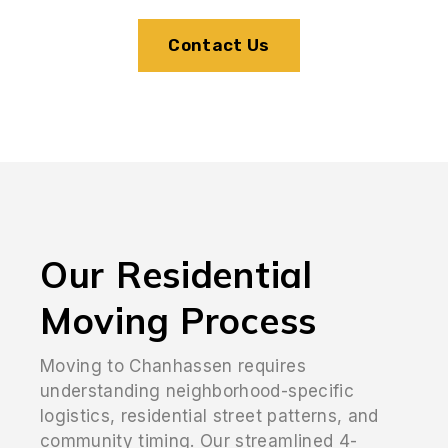
Contact Us
Our Residential
Moving Process
Moving to Chanhassen requires
understanding neighborhood-specific
logistics, residential street patterns, and
community timing. Our streamlined 4-