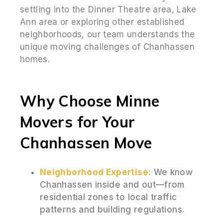
settling into the Dinner Theatre area, Lake
Ann area or exploring other established
neighborhoods, our team understands the
unique moving challenges of Chanhassen
homes.
Why Choose Minne
Movers for Your
Chanhassen Move
Neighborhood Expertise:
We know
Chanhassen inside and out—from
residential zones to local traffic
patterns and building regulations.