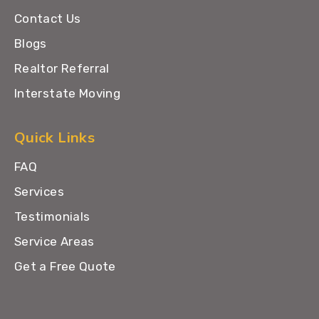
Contact Us
Blogs
Realtor Referral
Interstate Moving
Quick Links
FAQ
Services
Testimonials
Service Areas
Get a Free Quote