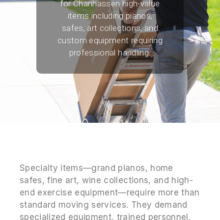
for Chanhassen high-value
items including pianos,
safes, art collections, and
custom equipment requiring
professional handling.
Specialty items—grand pianos, home
safes, fine art, wine collections, and high-
end exercise equipment—require more than
standard moving services. They demand
specialized equipment, trained personnel,