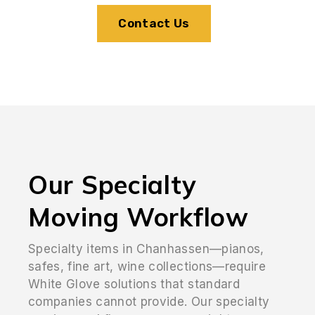
Contact Us
Our Specialty
Moving Workflow
Specialty items in Chanhassen—pianos,
safes, fine art, wine collections—require
White Glove solutions that standard
companies cannot provide. Our specialty