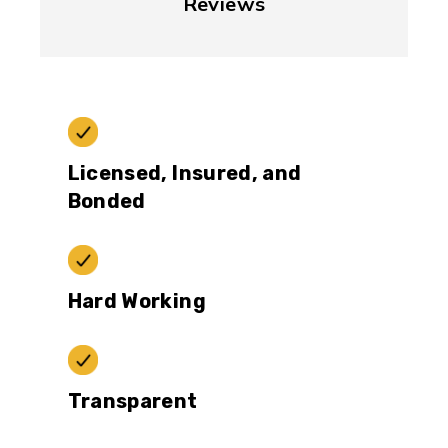
Reviews
Licensed, Insured, and
Bonded
Hard Working
Transparent