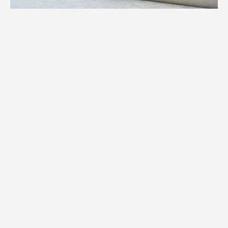
1.
Weight
We assess the precise weight of your
specialty item to determine equipment,
manpower, and logistics required for your
Chanhassen move.