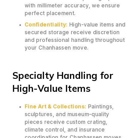
with millimeter accuracy, we ensure
perfect placement.
Confidentiality:
High-value items and
secured storage receive discretion
and professional handling throughout
your Chanhassen move.
Specialty Handling for
High-Value Items
Fine Art & Collections:
Paintings,
sculptures, and museum-quality
pieces receive custom crating,
climate control, and insurance
coordination for Chanhassen moves.