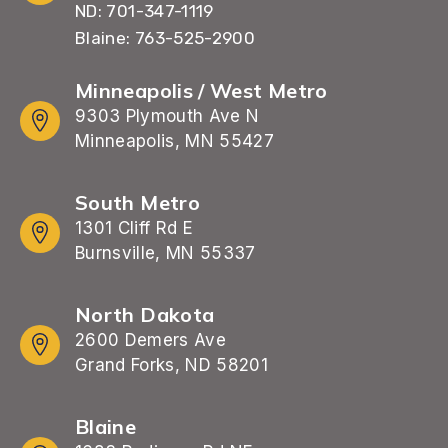
ND: 701-347-1119
Blaine: 763-525-2900
Minneapolis / West Metro
9303 Plymouth Ave N
Minneapolis, MN 55427
South Metro
1301 Cliff Rd E
Burnsville, MN 55337
North Dakota
2600 Demers Ave
Grand Forks, ND 58201
Blaine