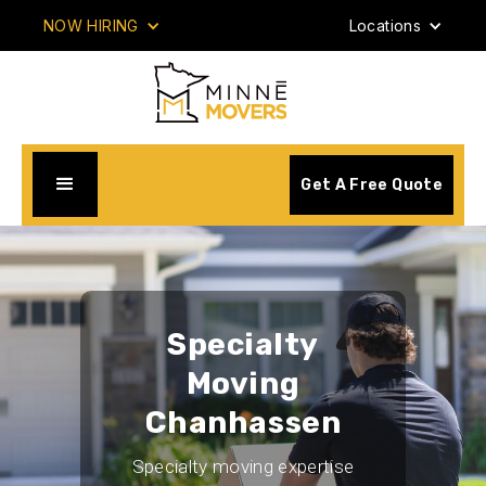
NOW HIRING
Locations
Get A Free Quote
Specialty
Moving
Chanhassen
Specialty moving expertise