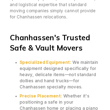
and logistical expertise that standard
moving companies simply cannot provide
for Chanhassen relocations.
Chanhassen's Trusted
Safe & Vault Movers
Specialized Equipment:
We maintain
equipment designed specifically for
heavy, delicate items—not standard
dollies and hand trucks—for
Chanhassen specialty moves.
Precise Placement:
Whether it's
positioning a safe in your
Chanhassen home or placing a piano