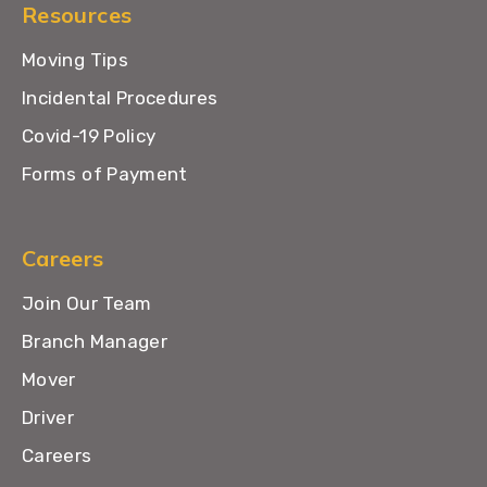
Resources
Moving Tips
Incidental Procedures
Covid-19 Policy
Forms of Payment
Careers
Join Our Team
Branch Manager
Mover
Driver
Careers