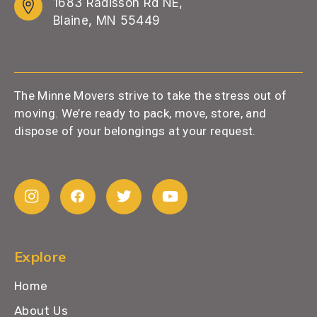
1683 Radisson Rd NE,
Blaine, MN 55449
The Minne Movers strive to take the stress out of
moving. We’re ready to pack, move, store, and
dispose of your belongings at your request.
Explore
Home
About Us