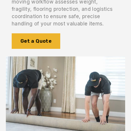
moving workflow assesses weight,
fragility, flooring protection, and logistics
coordination to ensure safe, precise
handling of your most valuable items.
Get a Quote