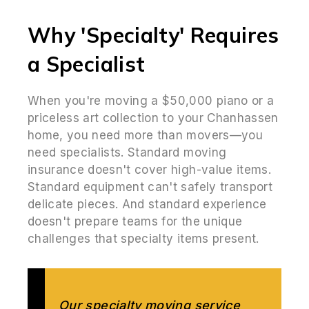
Why 'Specialty' Requires
a Specialist
When you're moving a $50,000 piano or a
priceless art collection to your Chanhassen
home, you need more than movers—you
need specialists. Standard moving
insurance doesn't cover high-value items.
Standard equipment can't safely transport
delicate pieces. And standard experience
doesn't prepare teams for the unique
challenges that specialty items present.
Our specialty moving service