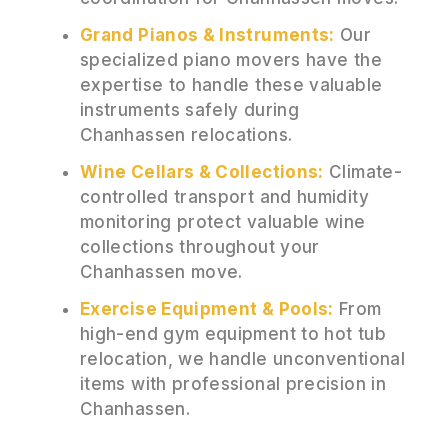
Grand Pianos & Instruments:
Our
specialized piano movers have the
expertise to handle these valuable
instruments safely during
Chanhassen relocations.
Wine Cellars & Collections:
Climate-
controlled transport and humidity
monitoring protect valuable wine
collections throughout your
Chanhassen move.
Exercise Equipment & Pools:
From
high-end gym equipment to hot tub
relocation, we handle unconventional
items with professional precision in
Chanhassen.