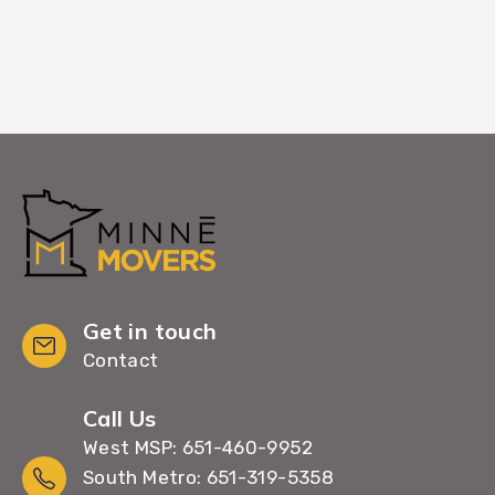
Get in touch
Contact
Call Us
West MSP: 651-460-9952
South Metro: 651-319-5358