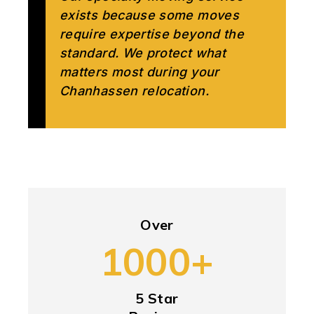
exists because some moves
require expertise beyond the
standard. We protect what
matters most during your
Chanhassen relocation.
Over
1000+
5 Star