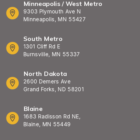
Minneapolis / West Metro
9303 Plymouth Ave N
Minneapolis, MN 55427
South Metro
1301 Cliff Rd E
Burnsville, MN 55337
North Dakota
2600 Demers Ave
Grand Forks, ND 58201
Blaine
1683 Radisson Rd NE,
Blaine, MN 55449