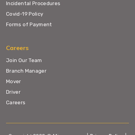
Incidental Procedures
Covid-19 Policy
Forms of Payment
Careers
Join Our Team
Branch Manager
Mover
Driver
Careers