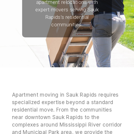
apartment relocations with
expert movers serving Sauk
Rapids's residential
communities.
Apartment moving in Sauk Rapids requires
specialized expertise beyond a standard
residential move. From the communities
near downtown Sauk Rapids to the
complexes around Mississippi River corridor
and Municipal Park area, we provide the