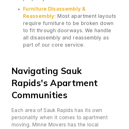
Furniture Disassembly &
Reassembly:
Most apartment layouts
require furniture to be broken down
to fit through doorways. We handle
all disassembly and reassembly as
part of our core service.
Navigating Sauk
Rapids's Apartment
Communities
Each area of Sauk Rapids has its own
personality when it comes to apartment
moving. Minne Movers has the local