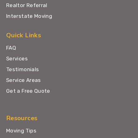
Realtor Referral
Interstate Moving
Quick Links
FAQ
Services
Testimonials
Service Areas
Get a Free Quote
Resources
Moving Tips