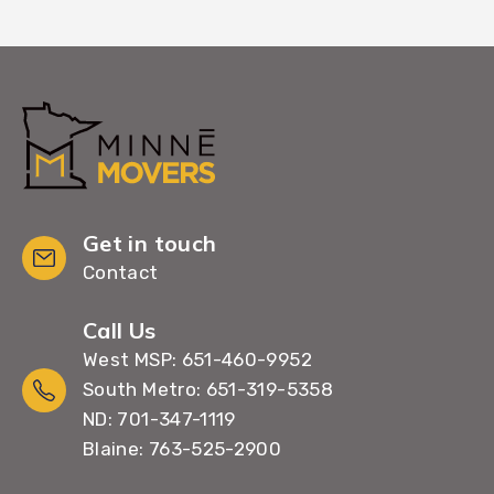
Get in touch
Contact
Call Us
West MSP: 651-460-9952
South Metro: 651-319-5358
ND: 701-347-1119
Blaine: 763-525-2900