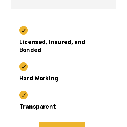
Licensed, Insured, and
Bonded
Hard Working
Transparent