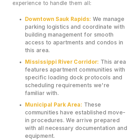
experience to handle them all:
Downtown Sauk Rapids:
We manage
parking logistics and coordinate with
building management for smooth
access to apartments and condos in
this area.
Mississippi River Corridor:
This area
features apartment communities with
specific loading dock protocols and
scheduling requirements we're
familiar with.
Municipal Park Area:
These
communities have established move-
in procedures. We arrive prepared
with all necessary documentation and
equipment.