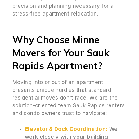
precision and planning necessary for a
stress-free apartment relocation.
Why Choose Minne
Movers for Your Sauk
Rapids Apartment?
Moving into or out of an apartment
presents unique hurdles that standard
residential moves don't face. We are the
solution-oriented team Sauk Rapids renters
and condo owners trust to navigate:
Elevator & Dock Coordination:
We
work closely with your building