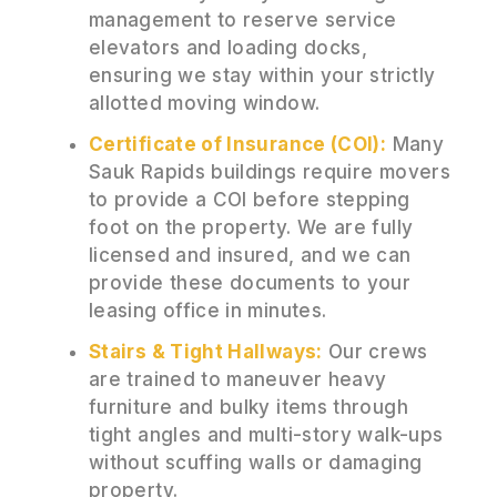
management to reserve service
elevators and loading docks,
ensuring we stay within your strictly
allotted moving window.
Certificate of Insurance (COI):
Many
Sauk Rapids buildings require movers
to provide a COI before stepping
foot on the property. We are fully
licensed and insured, and we can
provide these documents to your
leasing office in minutes.
Stairs & Tight Hallways:
Our crews
are trained to maneuver heavy
furniture and bulky items through
tight angles and multi-story walk-ups
without scuffing walls or damaging
property.