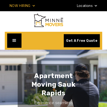
NOW HIRING
Locations
Get A Free Quote
Apartment
Moving Sauk
Rapids
Experience seamless