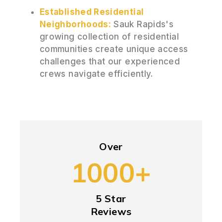
Established Residential
Neighborhoods:
Sauk Rapids's
growing collection of residential
communities create unique access
challenges that our experienced
crews navigate efficiently.
Over
1000+
5 Star
Reviews