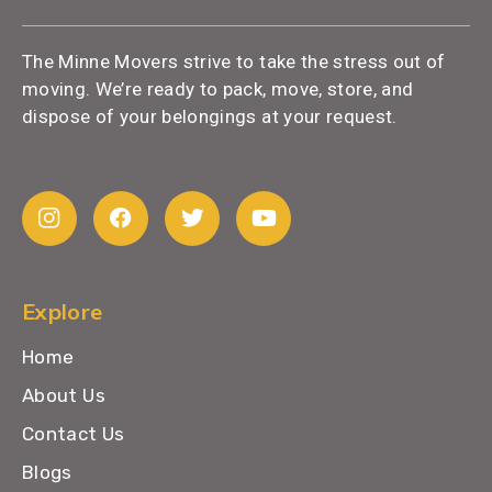
The Minne Movers strive to take the stress out of
moving. We’re ready to pack, move, store, and
dispose of your belongings at your request.
Explore
Home
About Us
Contact Us
Blogs