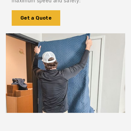
maximum speed and safety:
Get a Quote