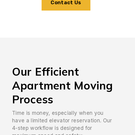
Contact Us
Our Efficient
Apartment Moving
Process
Time is money, especially when you
have a limited elevator reservation. Our
4-step workflow is designed for