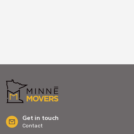
Larger equipment services or window-
entry coordination if standard paths are
blocked.
Get in touch
Contact