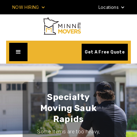
NOW HIRING
Locations
Get A Free Quote
Specialty
Moving Sauk
Rapids
Some items are too heavy,