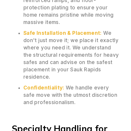
reinforced ramps, and floor-
protection plating to ensure your
home remains pristine while moving
massive items.
Safe Installation & Placement:
We
don't just move it; we place it exactly
where you need it. We understand
the structural requirements for heavy
safes and can advise on the safest
placement in your Sauk Rapids
residence.
Confidentiality:
We handle every
safe move with the utmost discretion
and professionalism.
Specialty Handling for