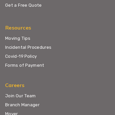
Get a Free Quote
Resources
Moving Tips
Incidental Procedures
Covid-19 Policy
Forms of Payment
Careers
Join Our Team
Branch Manager
Mover