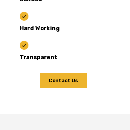
Hard Working
Transparent
Contact Us