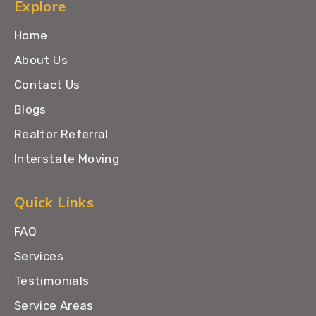
Explore
Home
About Us
Contact Us
Blogs
Realtor Referral
Interstate Moving
Quick Links
FAQ
Services
Testimonials
Service Areas