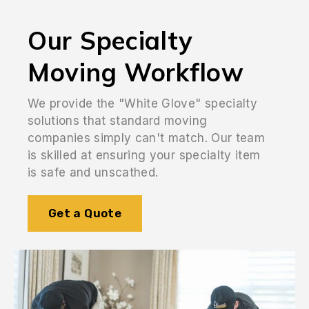
Our Specialty
Moving Workflow
We provide the "White Glove" specialty
solutions that standard moving
companies simply can't match. Our team
is skilled at ensuring your specialty item
is safe and unscathed.
Get a Quote