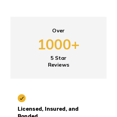
Over
1000+
5 Star
Reviews
Licensed, Insured, and
Bonded