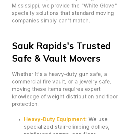
Mississippi, we provide the "White Glove"
specialty solutions that standard moving
companies simply can't match.
Sauk Rapids's Trusted
Safe & Vault Movers
Whether it's a heavy-duty gun safe, a
commercial fire vault, or a jewelry safe,
moving these items requires expert
knowledge of weight distribution and floor
protection.
Heavy-Duty Equipment:
We use
specialized stair-climbing dollies,