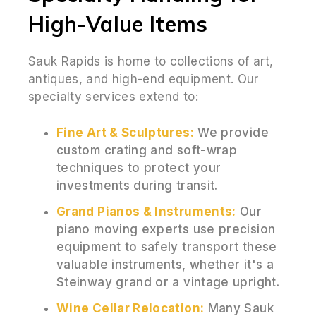
High-Value Items
Sauk Rapids is home to collections of art,
antiques, and high-end equipment. Our
specialty services extend to:
Fine Art & Sculptures:
We provide
custom crating and soft-wrap
techniques to protect your
investments during transit.
Grand Pianos & Instruments:
Our
piano moving experts use precision
equipment to safely transport these
valuable instruments, whether it's a
Steinway grand or a vintage upright.
Wine Cellar Relocation:
Many Sauk