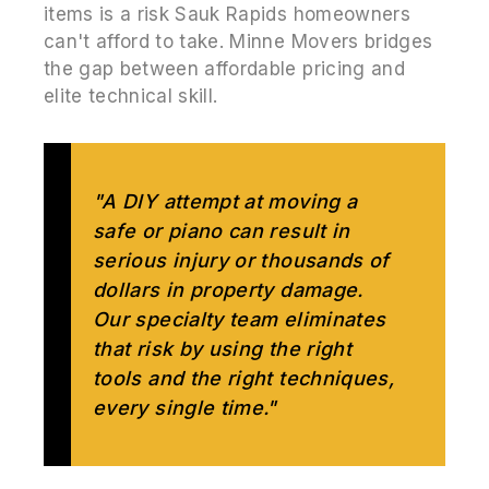
items is a risk Sauk Rapids homeowners
can't afford to take. Minne Movers bridges
the gap between affordable pricing and
elite technical skill.
"A DIY attempt at moving a
safe or piano can result in
serious injury or thousands of
dollars in property damage.
Our specialty team eliminates
that risk by using the right
tools and the right techniques,
every single time."