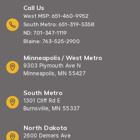
Call Us
West MSP: 651-460-9952
South Metro: 651-319-5358
ND: 701-347-1119
Blaine: 763-525-2900
Minneapolis / West Metro
9303 Plymouth Ave N
Minneapolis, MN 55427
South Metro
1301 Cliff Rd E
Burnsville, MN 55337
North Dakota
2600 Demers Ave