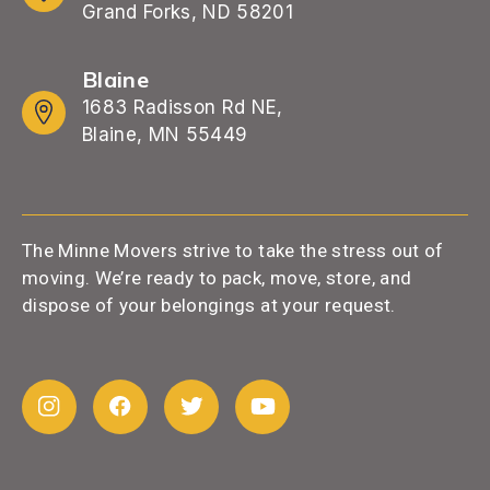
Grand Forks, ND 58201
Blaine
1683 Radisson Rd NE,
Blaine, MN 55449
The Minne Movers strive to take the stress out of
moving. We’re ready to pack, move, store, and
dispose of your belongings at your request.