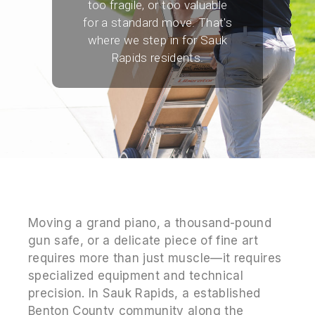
too fragile, or too valuable
for a standard move. That's
where we step in for Sauk
Rapids residents.
Moving a grand piano, a thousand-pound
gun safe, or a delicate piece of fine art
requires more than just muscle—it requires
specialized equipment and technical
precision. In Sauk Rapids, a established
Benton County community along the