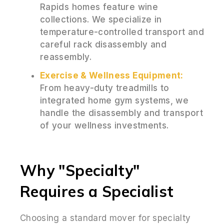
Rapids homes feature wine
collections. We specialize in
temperature-controlled transport and
careful rack disassembly and
reassembly.
Exercise & Wellness Equipment:
From heavy-duty treadmills to
integrated home gym systems, we
handle the disassembly and transport
of your wellness investments.
Why "Specialty"
Requires a Specialist
Choosing a standard mover for specialty