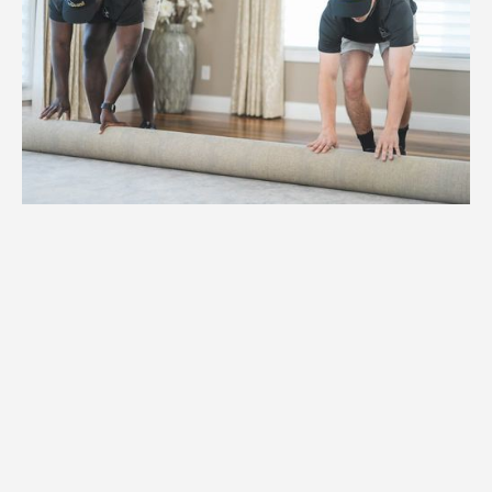
1.
Weight
High-capacity hydraulic lifts and
reinforced dollies for items weighing