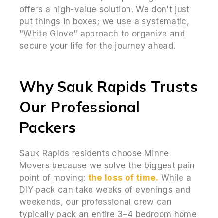
offers a high-value solution. We don't just
put things in boxes; we use a systematic,
"White Glove" approach to organize and
secure your life for the journey ahead.
Why Sauk Rapids Trusts
Our Professional
Packers
Sauk Rapids residents choose Minne
Movers because we solve the biggest pain
point of moving:
the loss of time.
While a
DIY pack can take weeks of evenings and
weekends, our professional crew can
typically pack an entire 3–4 bedroom home