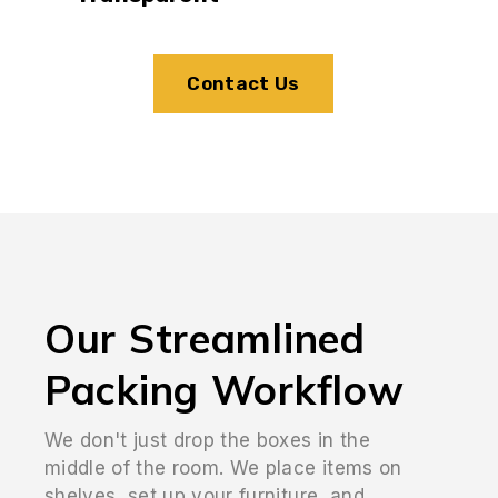
Contact Us
Our Streamlined
Packing Workflow
We don't just drop the boxes in the
middle of the room. We place items on
shelves, set up your furniture, and