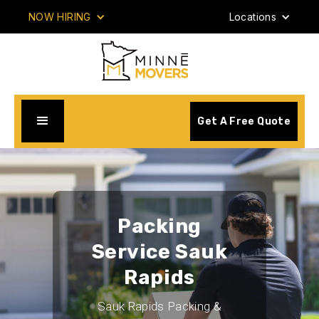
NOW HIRING
Locations
Get A Free Quote
Packing
Service Sauk
Rapids
Sauk Rapids Packing &