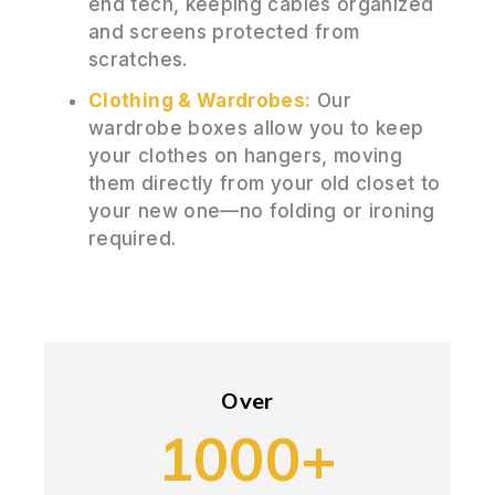
end tech, keeping cables organized
and screens protected from
scratches.
Clothing & Wardrobes:
Our
wardrobe boxes allow you to keep
your clothes on hangers, moving
them directly from your old closet to
your new one—no folding or ironing
required.
Over
1000+