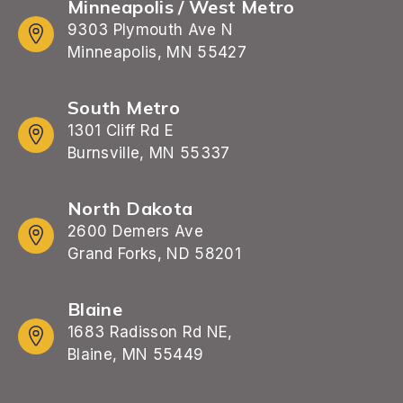
Minneapolis / West Metro
9303 Plymouth Ave N
Minneapolis, MN 55427
South Metro
1301 Cliff Rd E
Burnsville, MN 55337
North Dakota
2600 Demers Ave
Grand Forks, ND 58201
Blaine
1683 Radisson Rd NE,
Blaine, MN 55449