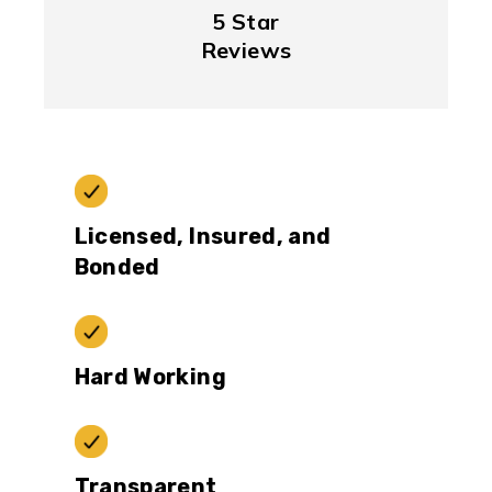
5 Star
Reviews
Licensed, Insured, and
Bonded
Hard Working
Transparent