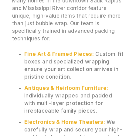
Many homes in the downtown Sauk Rapids
and Mississippi River corridor feature
unique, high-value items that require more
than just bubble wrap. Our team is
specifically trained in advanced packing
techniques for:
Fine Art & Framed Pieces:
Custom-fit
boxes and specialized wrapping
ensure your art collection arrives in
pristine condition.
Antiques & Heirloom Furniture:
Individually wrapped and padded
with multi-layer protection for
irreplaceable family pieces.
Electronics & Home Theaters:
We
carefully wrap and secure your high-