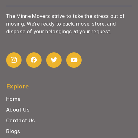
The Minne Movers strive to take the stress out of
moving. We’re ready to pack, move, store, and
dispose of your belongings at your request.
Explore
Home
About Us
Contact Us
Blogs