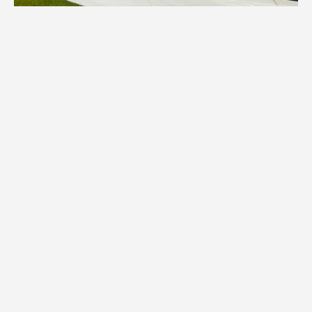
1.
Inventory
We assess your items and provide all
necessary boxes, wraps, and specialized
packing materials tailored to your Sauk
Rapids home's contents.