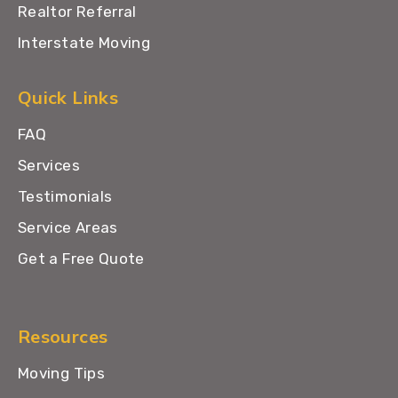
Realtor Referral
Interstate Moving
Quick Links
FAQ
Services
Testimonials
Service Areas
Get a Free Quote
Resources
Moving Tips