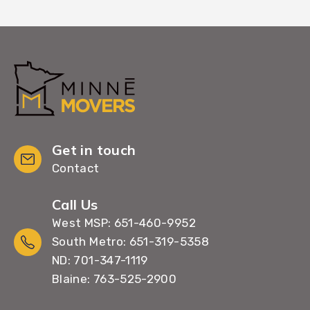
Get in touch
Contact
Call Us
West MSP: 651-460-9952
South Metro: 651-319-5358
ND: 701-347-1119
Blaine: 763-525-2900