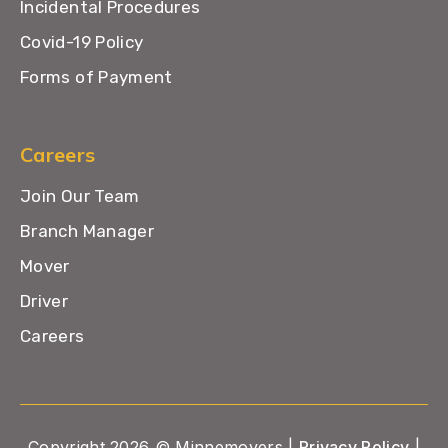
Incidental Procedures
Covid-19 Policy
Forms of Payment
Careers
Join Our Team
Branch Manager
Mover
Driver
Careers
Copyright 2026 © Minnemovers |
Privacy Policy
|