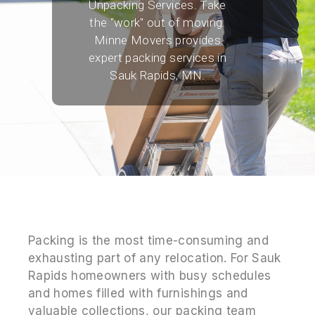
Unpacking Services. Take
the "work" out of moving.
Minne Movers provides
expert packing services in
Sauk Rapids, MN.
Packing is the most time-consuming and
exhausting part of any relocation. For Sauk
Rapids homeowners with busy schedules
and homes filled with furnishings and
valuable collections, our packing team