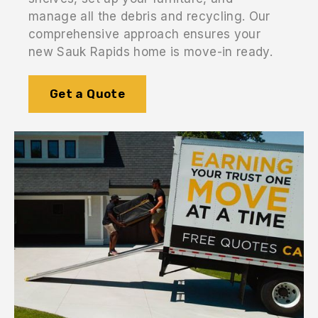
manage all the debris and recycling. Our
comprehensive approach ensures your
new Sauk Rapids home is move-in ready.
Get a Quote