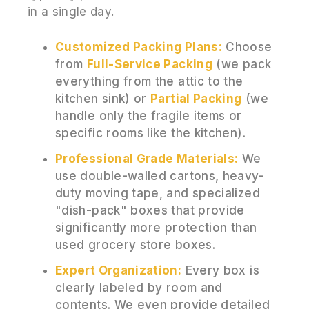
in a single day.
Customized Packing Plans:
Choose
from
Full-Service Packing
(we pack
everything from the attic to the
kitchen sink) or
Partial Packing
(we
handle only the fragile items or
specific rooms like the kitchen).
Professional Grade Materials:
We
use double-walled cartons, heavy-
duty moving tape, and specialized
"dish-pack" boxes that provide
significantly more protection than
used grocery store boxes.
Expert Organization:
Every box is
clearly labeled by room and
contents. We even provide detailed