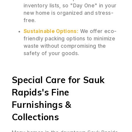
inventory lists, so "Day One" in your
new home is organized and stress-
free.
Sustainable Options:
We offer eco-
friendly packing options to minimize
waste without compromising the
safety of your goods.
Special Care for Sauk
Rapids's Fine
Furnishings &
Collections