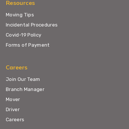
Resources
Moving Tips
Incidental Procedures
Covid-19 Policy
Forms of Payment
Careers
Join Our Team
Branch Manager
Mover
Driver
Careers