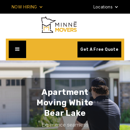
NOW HIRING
Locations
Get A Free Quote
Apartment
Moving White
Bear Lake
Experience seamless