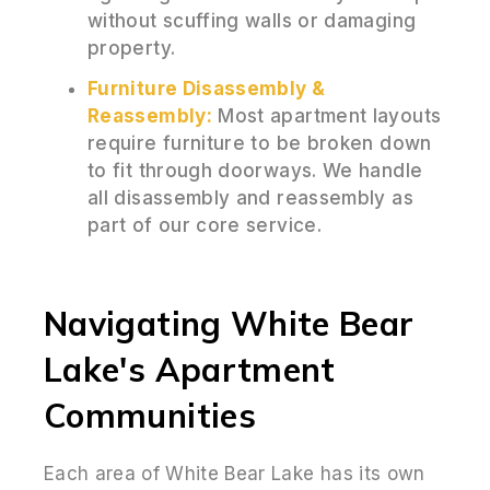
without scuffing walls or damaging
property.
Furniture Disassembly &
Reassembly:
Most apartment layouts
require furniture to be broken down
to fit through doorways. We handle
all disassembly and reassembly as
part of our core service.
Navigating White Bear
Lake's Apartment
Communities
Each area of White Bear Lake has its own