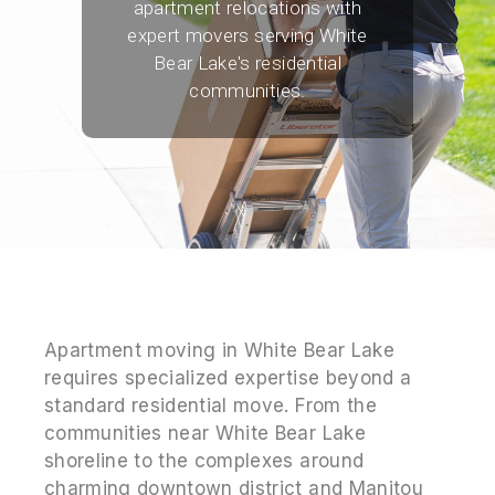
apartment relocations with
expert movers serving White
Bear Lake's residential
communities.
Apartment moving in White Bear Lake
requires specialized expertise beyond a
standard residential move. From the
communities near White Bear Lake
shoreline to the complexes around
charming downtown district and Manitou