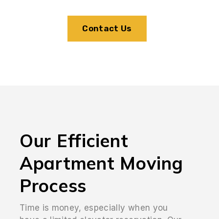
Contact Us
Our Efficient
Apartment Moving
Process
Time is money, especially when you