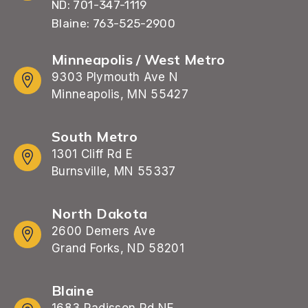
ND: 701-347-1119
Blaine: 763-525-2900
Minneapolis / West Metro
9303 Plymouth Ave N
Minneapolis, MN 55427
South Metro
1301 Cliff Rd E
Burnsville, MN 55337
North Dakota
2600 Demers Ave
Grand Forks, ND 58201
Blaine
1683 Radisson Rd NE,