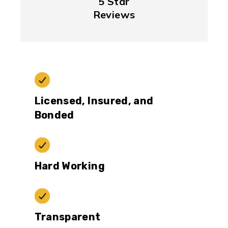
5 Star
Reviews
Licensed, Insured, and
Bonded
Hard Working
Transparent