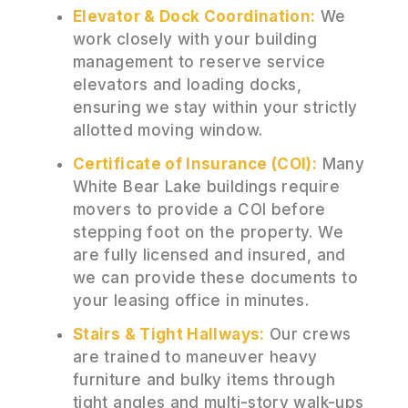
Elevator & Dock Coordination:
We
work closely with your building
management to reserve service
elevators and loading docks,
ensuring we stay within your strictly
allotted moving window.
Certificate of Insurance (COI):
Many
White Bear Lake buildings require
movers to provide a COI before
stepping foot on the property. We
are fully licensed and insured, and
we can provide these documents to
your leasing office in minutes.
Stairs & Tight Hallways:
Our crews
are trained to maneuver heavy
furniture and bulky items through
tight angles and multi-story walk-ups