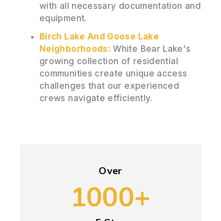
with all necessary documentation and
equipment.
Birch Lake And Goose Lake
Neighborhoods:
White Bear Lake's
growing collection of residential
communities create unique access
challenges that our experienced
crews navigate efficiently.
Over
1000+