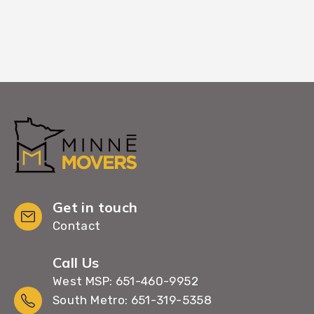
Get in touch
Contact
Call Us
West MSP: 651-460-9952
South Metro: 651-319-5358