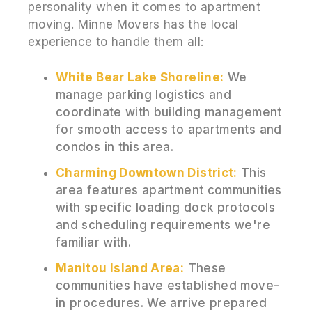
personality when it comes to apartment
moving. Minne Movers has the local
experience to handle them all:
White Bear Lake Shoreline:
We
manage parking logistics and
coordinate with building management
for smooth access to apartments and
condos in this area.
Charming Downtown District:
This
area features apartment communities
with specific loading dock protocols
and scheduling requirements we're
familiar with.
Manitou Island Area:
These
communities have established move-
in procedures. We arrive prepared