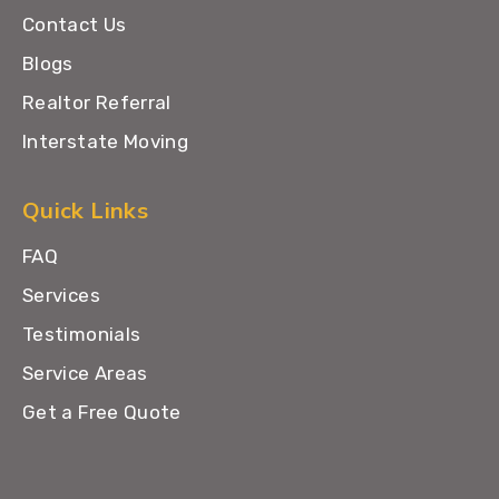
Contact Us
Blogs
Realtor Referral
Interstate Moving
Quick Links
FAQ
Services
Testimonials
Service Areas
Get a Free Quote