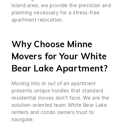
Island area, we provide the precision and
planning necessary for a stress-free
apartment relocation.
Why Choose Minne
Movers for Your White
Bear Lake Apartment?
Moving into or out of an apartment
presents unique hurdles that standard
residential moves don't face. We are the
solution-oriented team White Bear Lake
renters and condo owners trust to
navigate: