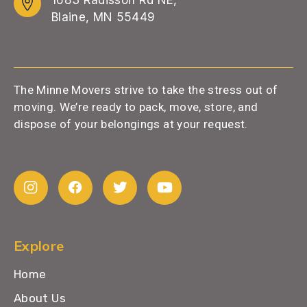
Blaine, MN 55449
The Minne Movers strive to take the stress out of
moving. We’re ready to pack, move, store, and
dispose of your belongings at your request.
Explore
Home
About Us