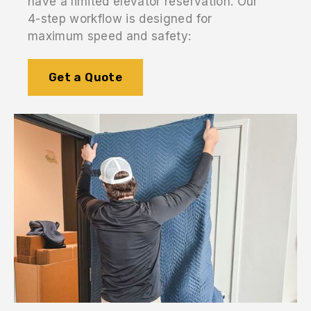
have a limited elevator reservation. Our
4-step workflow is designed for
maximum speed and safety:
Get a Quote