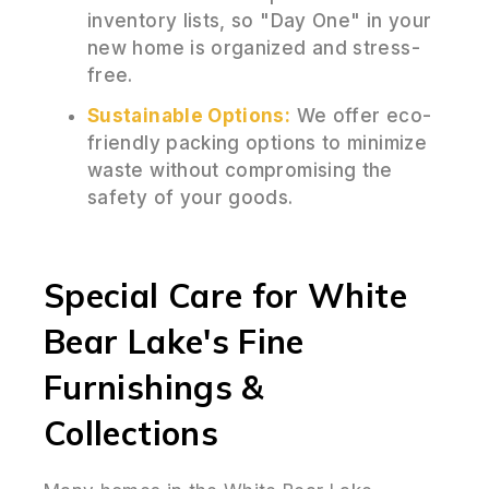
inventory lists, so "Day One" in your
new home is organized and stress-
free.
Sustainable Options:
We offer eco-
friendly packing options to minimize
waste without compromising the
safety of your goods.
Special Care for White
Bear Lake's Fine
Furnishings &
Collections