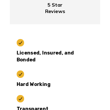
5 Star
Reviews
Licensed, Insured, and
Bonded
Hard Working
Transparent