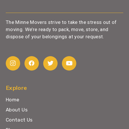
The Minne Movers strive to take the stress out of
moving. We’re ready to pack, move, store, and
dispose of your belongings at your request.
Explore
Home
About Us
Contact Us