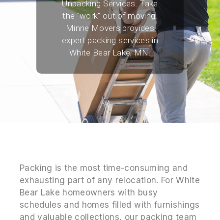
Unpacking Services. Take
the "work" out of moving.
Minne Movers provides
expert packing services in
White Bear Lake, MN.
Packing is the most time-consuming and
exhausting part of any relocation. For White
Bear Lake homeowners with busy
schedules and homes filled with furnishings
and valuable collections, our packing team