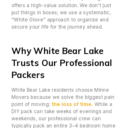
offers a high-value solution. We don't just
put things in boxes; we use a systematic,
"White Glove" approach to organize and
secure your life for the journey ahead.
Why White Bear Lake
Trusts Our Professional
Packers
White Bear Lake residents choose Minne
Movers because we solve the biggest pain
point of moving:
the loss of time.
While a
DIY pack can take weeks of evenings and
weekends, our professional crew can
typically pack an entire 3–4 bedroom home