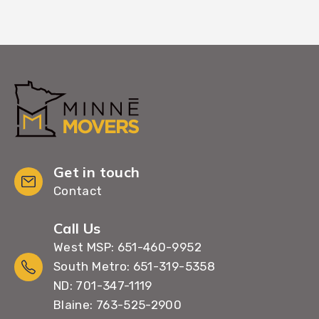
Get in touch
Contact
Call Us
West MSP: 651-460-9952
South Metro: 651-319-5358
ND: 701-347-1119
Blaine: 763-525-2900