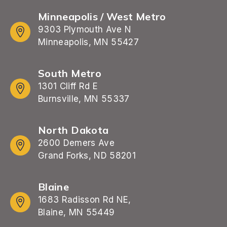
Minneapolis / West Metro
9303 Plymouth Ave N
Minneapolis, MN 55427
South Metro
1301 Cliff Rd E
Burnsville, MN 55337
North Dakota
2600 Demers Ave
Grand Forks, ND 58201
Blaine
1683 Radisson Rd NE,
Blaine, MN 55449