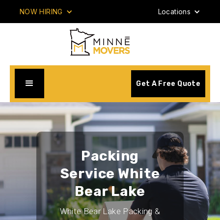
NOW HIRING
Locations
Get A Free Quote
Packing
Service White
Bear Lake
White Bear Lake Packing &