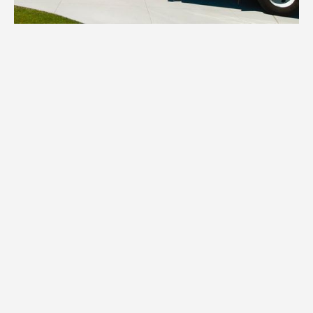
1.
Inventory
We assess your items and provide all
necessary boxes, wraps, and specialized
packing materials tailored to your White
Bear Lake home's contents.