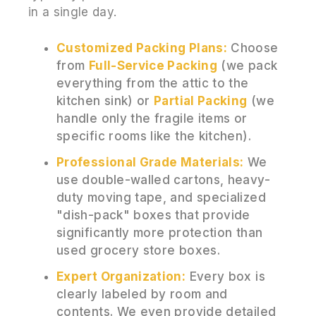
in a single day.
Customized Packing Plans:
Choose
from
Full-Service Packing
(we pack
everything from the attic to the
kitchen sink) or
Partial Packing
(we
handle only the fragile items or
specific rooms like the kitchen).
Professional Grade Materials:
We
use double-walled cartons, heavy-
duty moving tape, and specialized
"dish-pack" boxes that provide
significantly more protection than
used grocery store boxes.
Expert Organization:
Every box is
clearly labeled by room and
contents. We even provide detailed