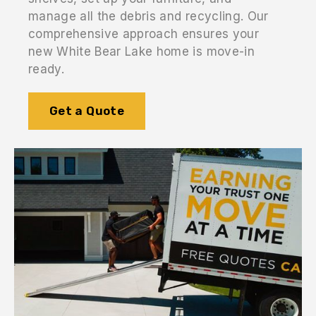
manage all the debris and recycling. Our
comprehensive approach ensures your
new White Bear Lake home is move-in
ready.
Get a Quote