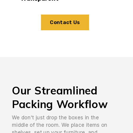
Contact Us
Our Streamlined
Packing Workflow
We don't just drop the boxes in the
middle of the room. We place items on
shelves, set up your furniture, and