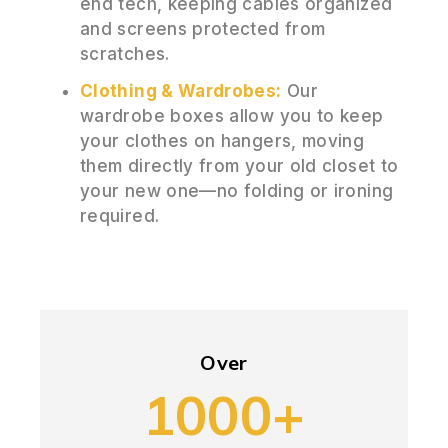
end tech, keeping cables organized
and screens protected from
scratches.
Clothing & Wardrobes:
Our
wardrobe boxes allow you to keep
your clothes on hangers, moving
them directly from your old closet to
your new one—no folding or ironing
required.
Over
1000+