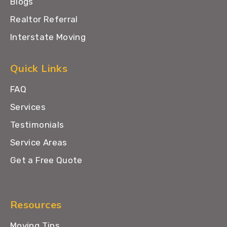
Blogs
Realtor Referral
Interstate Moving
Quick Links
FAQ
Services
Testimonials
Service Areas
Get a Free Quote
Resources
Moving Tips