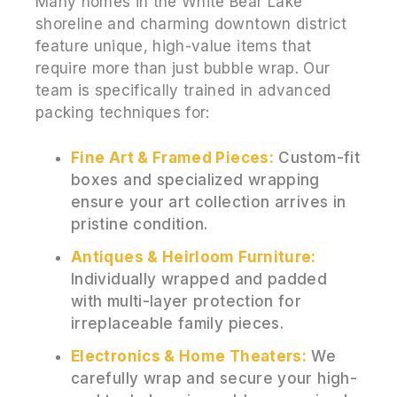
Many homes in the White Bear Lake
shoreline and charming downtown district
feature unique, high-value items that
require more than just bubble wrap. Our
team is specifically trained in advanced
packing techniques for:
Fine Art & Framed Pieces:
Custom-fit
boxes and specialized wrapping
ensure your art collection arrives in
pristine condition.
Antiques & Heirloom Furniture:
Individually wrapped and padded
with multi-layer protection for
irreplaceable family pieces.
Electronics & Home Theaters:
We
carefully wrap and secure your high-