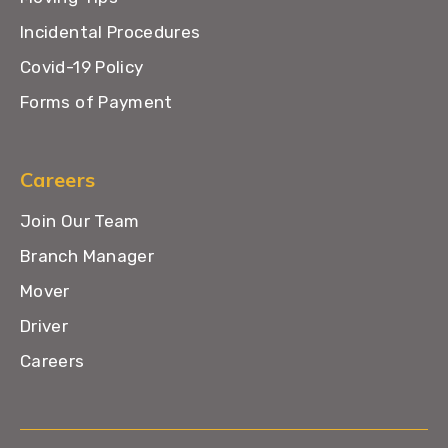
Incidental Procedures
Covid-19 Policy
Forms of Payment
Careers
Join Our Team
Branch Manager
Mover
Driver
Careers