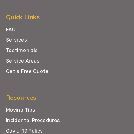
Quick Links
FAQ
Services
Testimonials
Service Areas
Get a Free Quote
Resources
Moving Tips
Incidental Procedures
Covid-19 Policy