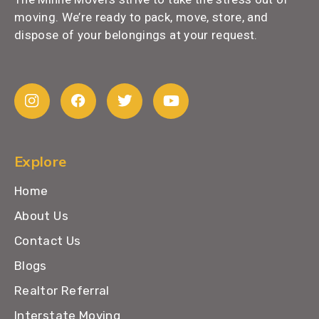
moving. We’re ready to pack, move, store, and
dispose of your belongings at your request.
Explore
Home
About Us
Contact Us
Blogs
Realtor Referral
Interstate Moving