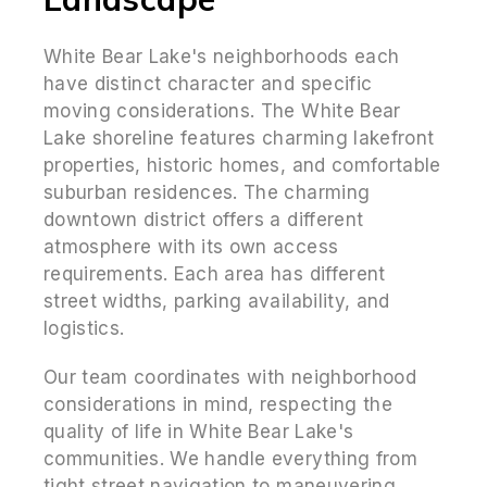
White Bear Lake's neighborhoods each
have distinct character and specific
moving considerations. The White Bear
Lake shoreline features charming lakefront
properties, historic homes, and comfortable
suburban residences. The charming
downtown district offers a different
atmosphere with its own access
requirements. Each area has different
street widths, parking availability, and
logistics.
Our team coordinates with neighborhood
considerations in mind, respecting the
quality of life in White Bear Lake's
communities. We handle everything from
tight street navigation to maneuvering