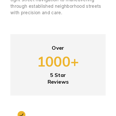
through established neighborhood streets
with precision and care.
Over
1000+
5 Star
Reviews