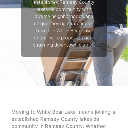
established Ramsey County
lakeside community with
diverse neighborhoods and
unique moving challenges—
from the White Bear Lake
shoreline to properties near
charming downtown district.
Moving to White Bear Lake means joining a
established Ramsey County lakeside
community in Ramsey County. Whether