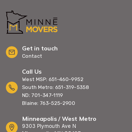
Get in touch
Contact
Call Us
West MSP: 651-460-9952
South Metro: 651-319-5358
ND: 701-347-1119
Blaine: 763-525-2900
Minneapolis / West Metro
9303 Plymouth Ave N