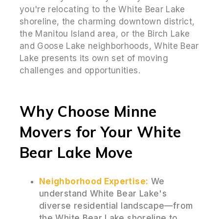
you're relocating to the White Bear Lake
shoreline, the charming downtown district,
the Manitou Island area, or the Birch Lake
and Goose Lake neighborhoods, White Bear
Lake presents its own set of moving
challenges and opportunities.
Why Choose Minne
Movers for Your White
Bear Lake Move
Neighborhood Expertise:
We
understand White Bear Lake's
diverse residential landscape—from
the White Bear Lake shoreline to