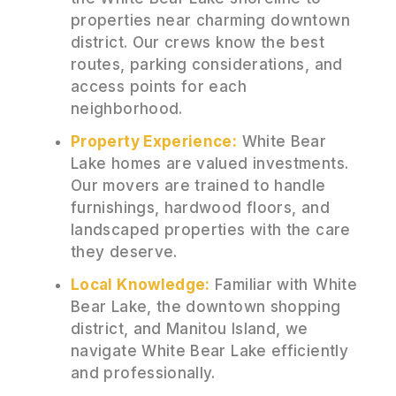
properties near charming downtown
district. Our crews know the best
routes, parking considerations, and
access points for each
neighborhood.
Property Experience:
White Bear
Lake homes are valued investments.
Our movers are trained to handle
furnishings, hardwood floors, and
landscaped properties with the care
they deserve.
Local Knowledge:
Familiar with White
Bear Lake, the downtown shopping
district, and Manitou Island, we
navigate White Bear Lake efficiently
and professionally.