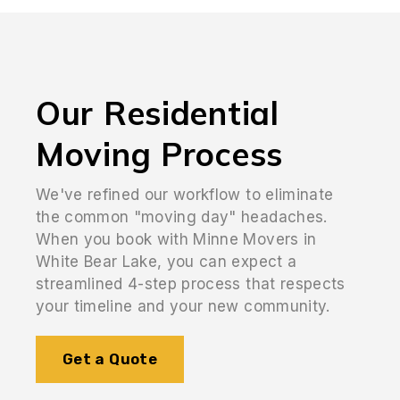
Our Residential
Moving Process
We've refined our workflow to eliminate
the common "moving day" headaches.
When you book with Minne Movers in
White Bear Lake, you can expect a
streamlined 4-step process that respects
your timeline and your new community.
Get a Quote