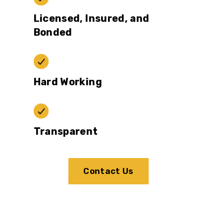
Licensed, Insured, and
Bonded
Hard Working
Transparent
Contact Us