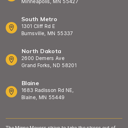
Minneapolis, MN 55427
South Metro
1301 Cliff Rd E
Burnsville, MN 55337
North Dakota
2600 Demers Ave
Grand Forks, ND 58201
Blaine
1683 Radisson Rd NE,
Blaine, MN 55449
The Minne Movers strive to take the stress out of