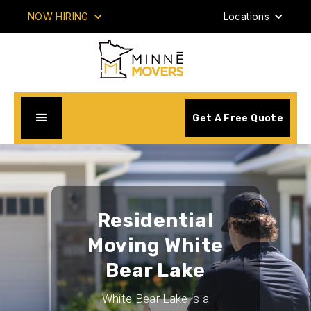
NOW HIRING
Locations
Get A Free Quote
Residential
Moving White
Bear Lake
White Bear Lake is a