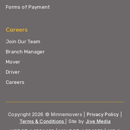
Forms of Payment
Careers
Join Our Team
Branch Manager
Mover
Driver
Careers
Copyright 2026 © Minnemovers |
Privacy Policy
|
Terms & Conditions
| Site by
Jive Media