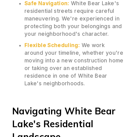
Safe Navigation:
White Bear Lake's
residential streets require careful
maneuvering. We're experienced in
protecting both your belongings and
your neighborhood's character.
Flexible Scheduling:
We work
around your timeline, whether you're
moving into a new construction home
or taking over an established
residence in one of White Bear
Lake's neighborhoods.
Navigating White Bear
Lake's Residential
Landscape