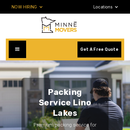
NOW HIRING
Locations
Get A Free Quote
Packing
Service Lino
Lakes
Premium packing service for