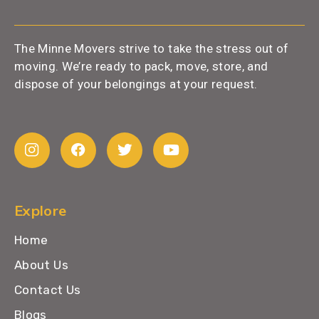
The Minne Movers strive to take the stress out of
moving. We’re ready to pack, move, store, and
dispose of your belongings at your request.
Explore
Home
About Us
Contact Us
Blogs