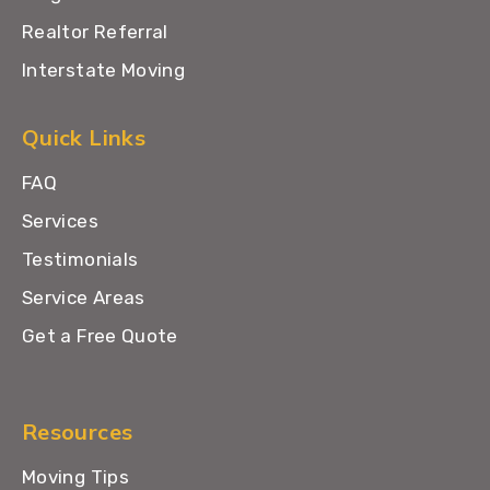
Realtor Referral
Interstate Moving
Quick Links
FAQ
Services
Testimonials
Service Areas
Get a Free Quote
Resources
Moving Tips