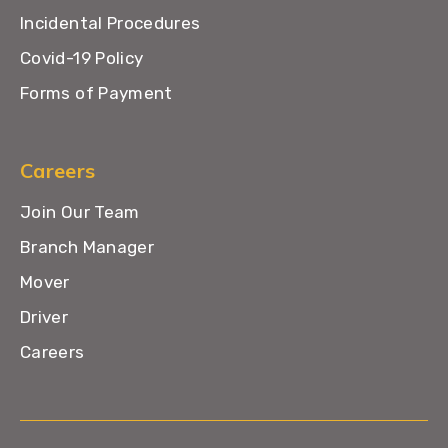
Incidental Procedures
Covid-19 Policy
Forms of Payment
Careers
Join Our Team
Branch Manager
Mover
Driver
Careers