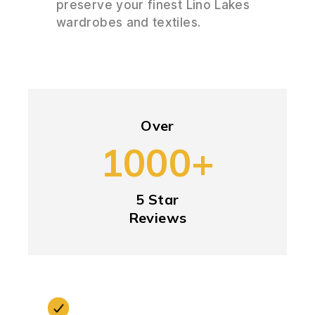
preserve your finest Lino Lakes
wardrobes and textiles.
Over
1000+
5 Star
Reviews