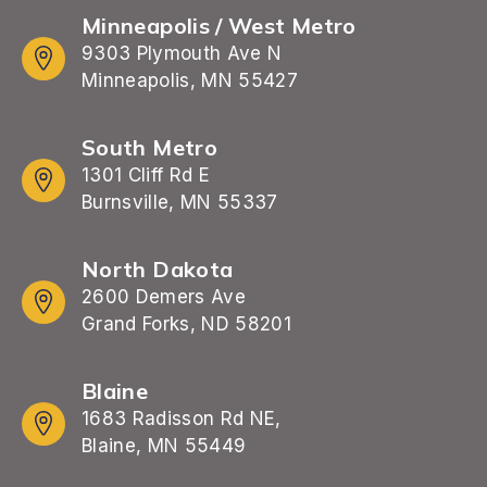
Minneapolis / West Metro
9303 Plymouth Ave N
Minneapolis, MN 55427
South Metro
1301 Cliff Rd E
Burnsville, MN 55337
North Dakota
2600 Demers Ave
Grand Forks, ND 58201
Blaine
1683 Radisson Rd NE,
Blaine, MN 55449