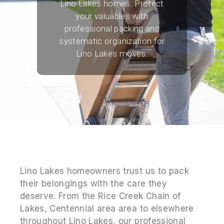
Lino Lakes homes. Protect
your valuables with
professional packing and
systematic organization for
Lino Lakes moves.
Lino Lakes homeowners trust us to pack
their belongings with the care they
deserve. From the Rice Creek Chain of
Lakes, Centennial area area to elsewhere
throughout Lino Lakes, our professional