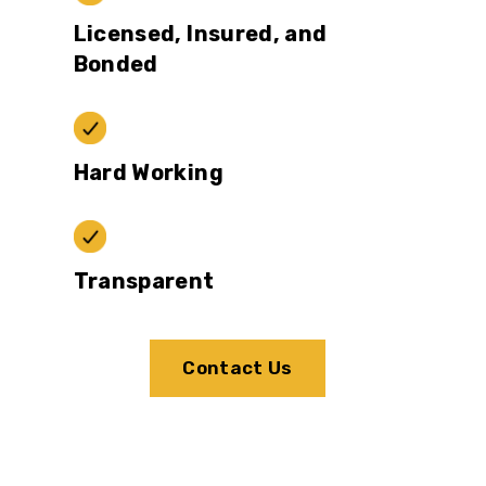
Licensed, Insured, and
Bonded
Hard Working
Transparent
Contact Us