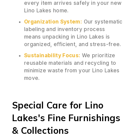
every item arrives safely in your new
Lino Lakes home.
Organization System:
Our systematic
labeling and inventory process
means unpacking in Lino Lakes is
organized, efficient, and stress-free.
Sustainability Focus:
We prioritize
reusable materials and recycling to
minimize waste from your Lino Lakes
move.
Special Care for Lino
Lakes's Fine Furnishings
& Collections