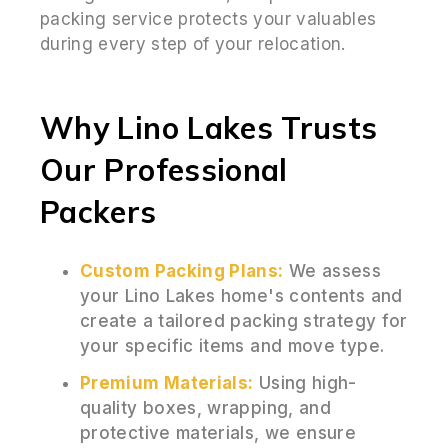
packing service protects your valuables
during every step of your relocation.
Why Lino Lakes Trusts
Our Professional
Packers
Custom Packing Plans:
We assess
your Lino Lakes home's contents and
create a tailored packing strategy for
your specific items and move type.
Premium Materials:
Using high-
quality boxes, wrapping, and
protective materials, we ensure