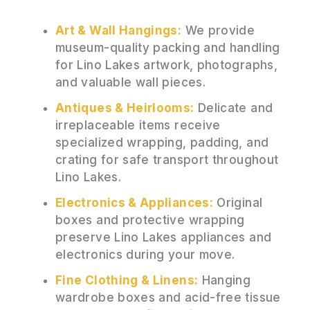
Art & Wall Hangings:
We provide
museum-quality packing and handling
for Lino Lakes artwork, photographs,
and valuable wall pieces.
Antiques & Heirlooms:
Delicate and
irreplaceable items receive
specialized wrapping, padding, and
crating for safe transport throughout
Lino Lakes.
Electronics & Appliances:
Original
boxes and protective wrapping
preserve Lino Lakes appliances and
electronics during your move.
Fine Clothing & Linens:
Hanging
wardrobe boxes and acid-free tissue