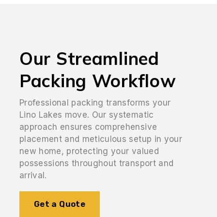
Our Streamlined
Packing Workflow
Professional packing transforms your
Lino Lakes move. Our systematic
approach ensures comprehensive
placement and meticulous setup in your
new home, protecting your valued
possessions throughout transport and
arrival.
Get a Quote