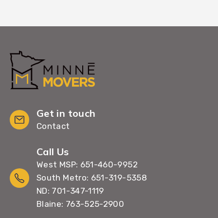
Get in touch
Contact
Call Us
West MSP: 651-460-9952
South Metro: 651-319-5358
ND: 701-347-1119
Blaine: 763-525-2900