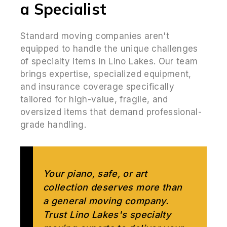
a Specialist
Standard moving companies aren't
equipped to handle the unique challenges
of specialty items in Lino Lakes. Our team
brings expertise, specialized equipment,
and insurance coverage specifically
tailored for high-value, fragile, and
oversized items that demand professional-
grade handling.
Your piano, safe, or art
collection deserves more than
a general moving company.
Trust Lino Lakes's specialty