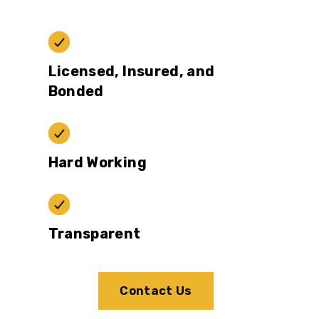
Licensed, Insured, and
Bonded
Hard Working
Transparent
Contact Us