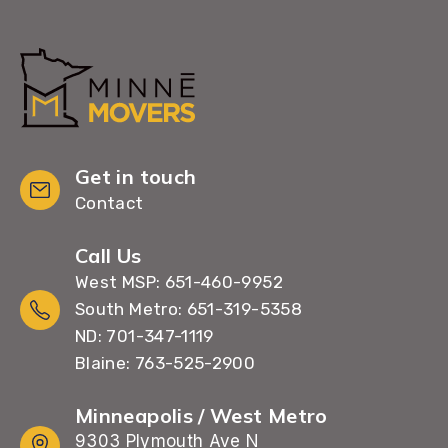
Get in touch
Contact
Call Us
West MSP: 651-460-9952
South Metro: 651-319-5358
ND: 701-347-1119
Blaine: 763-525-2900
Minneapolis / West Metro
9303 Plymouth Ave N