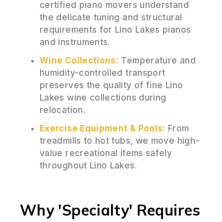
certified piano movers understand
the delicate tuning and structural
requirements for Lino Lakes pianos
and instruments.
Wine Collections:
Temperature and
humidity-controlled transport
preserves the quality of fine Lino
Lakes wine collections during
relocation.
Exercise Equipment & Pools:
From
treadmills to hot tubs, we move high-
value recreational items safely
throughout Lino Lakes.
Why 'Specialty' Requires