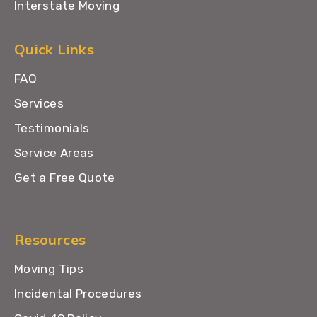
Interstate Moving
Quick Links
FAQ
Services
Testimonials
Service Areas
Get a Free Quote
Resources
Moving Tips
Incidental Procedures