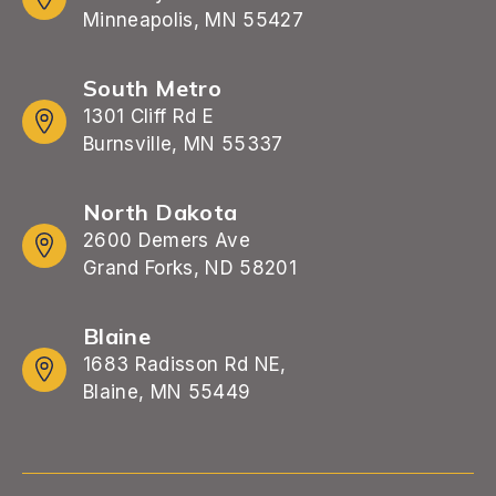
Minneapolis, MN 55427
South Metro
1301 Cliff Rd E
Burnsville, MN 55337
North Dakota
2600 Demers Ave
Grand Forks, ND 58201
Blaine
1683 Radisson Rd NE,
Blaine, MN 55449