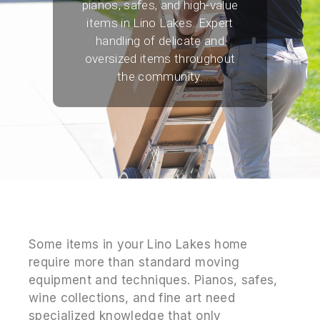
pianos, safes, and high-value
items in Lino Lakes. Expert
handling of delicate and
oversized items throughout
the community.
Some items in your Lino Lakes home
require more than standard moving
equipment and techniques. Pianos, safes,
wine collections, and fine art need
specialized knowledge that only