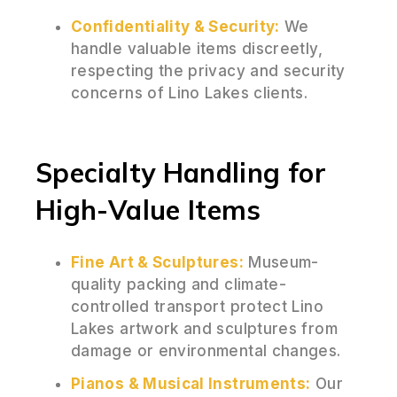
Confidentiality & Security:
We
handle valuable items discreetly,
respecting the privacy and security
concerns of Lino Lakes clients.
Specialty Handling for
High-Value Items
Fine Art & Sculptures:
Museum-
quality packing and climate-
controlled transport protect Lino
Lakes artwork and sculptures from
damage or environmental changes.
Pianos & Musical Instruments:
Our