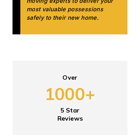
moving experts to deliver your
most valuable possessions
safely to their new home.
Over
1000+
5 Star
Reviews