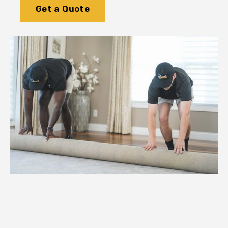
Get a Quote