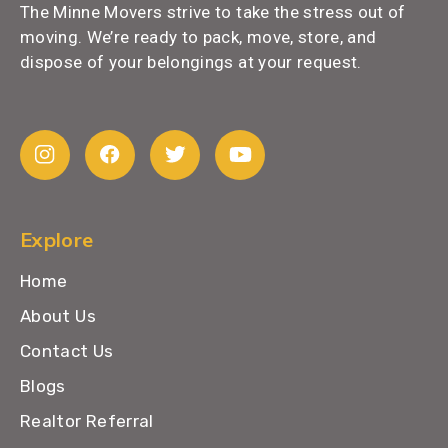
The Minne Movers strive to take the stress out of
moving. We’re ready to pack, move, store, and
dispose of your belongings at your request.
Explore
Home
About Us
Contact Us
Blogs
Realtor Referral