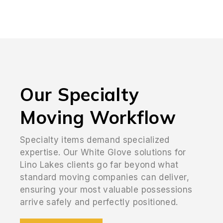
Our Specialty
Moving Workflow
Specialty items demand specialized
expertise. Our White Glove solutions for
Lino Lakes clients go far beyond what
standard moving companies can deliver,
ensuring your most valuable possessions
arrive safely and perfectly positioned.