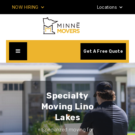
NOW HIRING
Locations
Get A Free Quote
Specialty
Moving Lino
Lakes
Specialized moving for