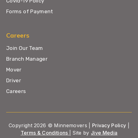
Covid-19 Policy
Forms of Payment
Careers
Join Our Team
Branch Manager
Mover
Driver
Careers
Copyright 2026 © Minnemovers |
Privacy Policy
|
Terms & Conditions
| Site by
Jive Media