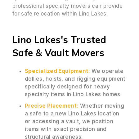
professional specialty movers can provide
for safe relocation within Lino Lakes.
Lino Lakes's Trusted
Safe & Vault Movers
Specialized Equipment:
We operate
dollies, hoists, and rigging equipment
specifically designed for heavy
specialty items in Lino Lakes homes.
Precise Placement:
Whether moving
a safe to a new Lino Lakes location
or accessing a vault, we position
items with exact precision and
structural awareness.