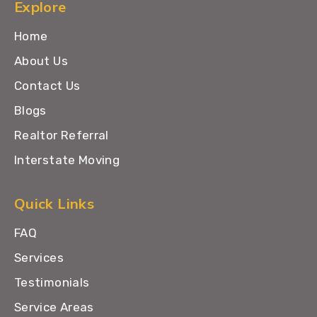
Explore
Home
About Us
Contact Us
Blogs
Realtor Referral
Interstate Moving
Quick Links
FAQ
Services
Testimonials
Service Areas