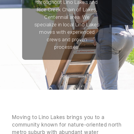
throughout Lino Lakes and
Rice Creek Chain of Lakes,
Centennial area. We
specialize in local Lino Lakes
moves with experienced
crews and proven
processes.
Moving to Lino Lakes brings you to a
community known for nature-oriented north
metro suburb with abundant water