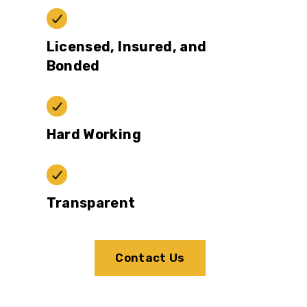
Licensed, Insured, and
Bonded
Hard Working
Transparent
Contact Us