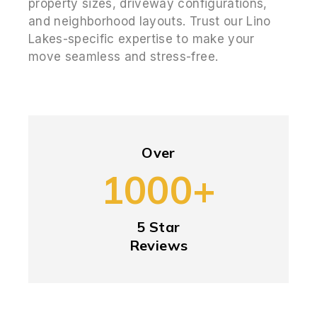
property sizes, driveway configurations,
and neighborhood layouts. Trust our Lino
Lakes-specific expertise to make your
move seamless and stress-free.
Over
1000+
5 Star
Reviews