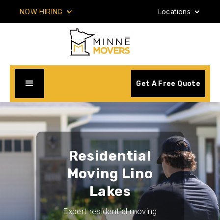
NOW HIRING
Locations
Get A Free Quote
Residential
Moving Lino
Lakes
Expert residential moving