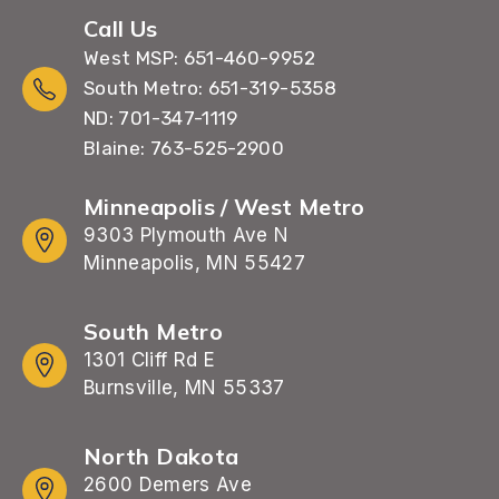
Call Us
West MSP: 651-460-9952
South Metro: 651-319-5358
ND: 701-347-1119
Blaine: 763-525-2900
Minneapolis / West Metro
9303 Plymouth Ave N
Minneapolis, MN 55427
South Metro
1301 Cliff Rd E
Burnsville, MN 55337
North Dakota
2600 Demers Ave