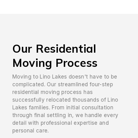
Our Residential
Moving Process
Moving to Lino Lakes doesn't have to be
complicated. Our streamlined four-step
residential moving process has
successfully relocated thousands of Lino
Lakes families. From initial consultation
through final settling in, we handle every
detail with professional expertise and
personal care.