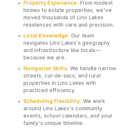
Property Experience:
From modest
homes to estate properties, we've
moved thousands of Lino Lakes
residences with care and precision.
Local Knowledge:
Our team
navigates Lino Lakes's geography
and infrastructure like locals—
because we are.
Navigation Skills:
We handle narrow
streets, cul-de-sacs, and rural
properties in Lino Lakes with
practiced efficiency.
Scheduling Flexibility:
We work
around Lino Lakes's community
events, school calendars, and your
family's unique timeline.