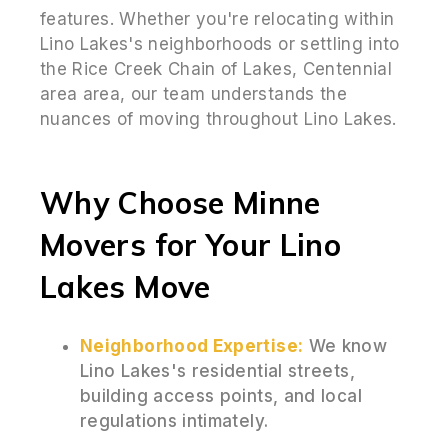
features. Whether you're relocating within
Lino Lakes's neighborhoods or settling into
the Rice Creek Chain of Lakes, Centennial
area area, our team understands the
nuances of moving throughout Lino Lakes.
Why Choose Minne
Movers for Your Lino
Lakes Move
Neighborhood Expertise:
We know
Lino Lakes's residential streets,
building access points, and local
regulations intimately.