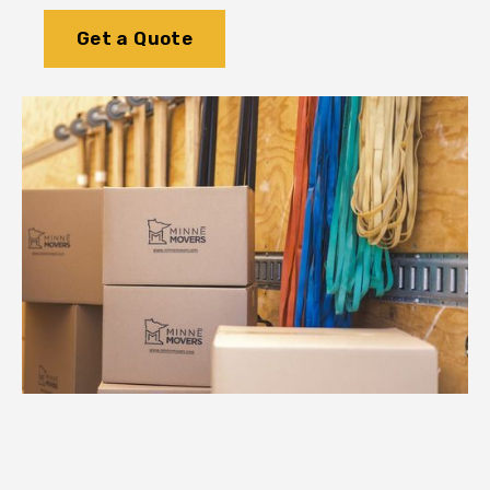
Get a Quote