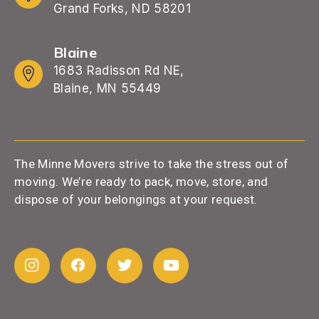
Grand Forks, ND 58201
Blaine
1683 Radisson Rd NE,
Blaine, MN 55449
The Minne Movers strive to take the stress out of
moving. We’re ready to pack, move, store, and
dispose of your belongings at your request.