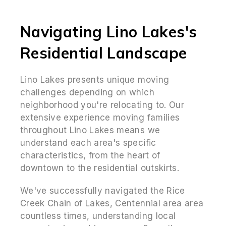
Navigating Lino Lakes's
Residential Landscape
Lino Lakes presents unique moving
challenges depending on which
neighborhood you're relocating to. Our
extensive experience moving families
throughout Lino Lakes means we
understand each area's specific
characteristics, from the heart of
downtown to the residential outskirts.
We've successfully navigated the Rice
Creek Chain of Lakes, Centennial area area
countless times, understanding local