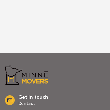
your new Lino Lakes home. Your complete
satisfaction is our final step in making
Lino Lakes feel like home.
Get in touch
Contact