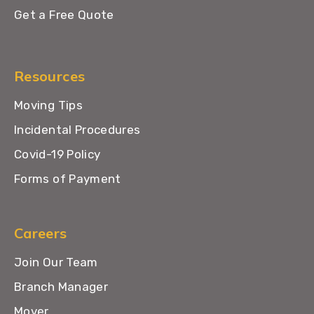
Get a Free Quote
Resources
Moving Tips
Incidental Procedures
Covid-19 Policy
Forms of Payment
Careers
Join Our Team
Branch Manager
Mover