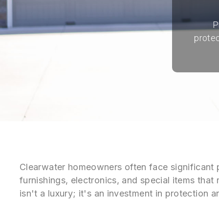
P
protec
Clearwater homeowners often face significant 
furnishings, electronics, and special items that
isn't a luxury; it's an investment in protectio