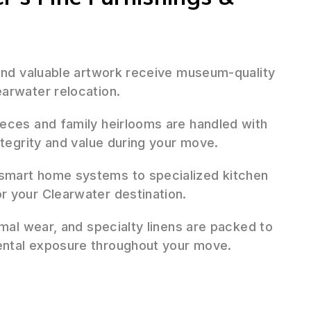
 and valuable artwork receive museum-quality
arwater relocation.
ieces and family heirlooms are handled with
ntegrity and value during your move.
mart home systems to specialized kitchen
r your Clearwater destination.
mal wear, and specialty linens are packed to
ental exposure throughout your move.