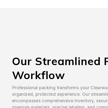
Our Streamlined 
Workflow
Professional packing transforms your Clearwa
organized, protected experience. Our streaml
encompasses comprehensive inventory, secur
premium materials, precise labeling, and comp