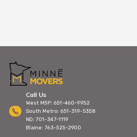
Call Us
West MSP: 651-460-9952
South Metro: 651-319-5358
ND: 701-347-1119
Blaine: 763-525-2900