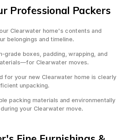
r Professional Packers
ur Clearwater home's contents and
ur belongings and timeline.
h-grade boxes, padding, wrapping, and
materials—for Clearwater moves.
 for your new Clearwater home is clearly
fficient unpacking.
ble packing materials and environmentally
 during your Clearwater move.
r's Fine Furnishings &