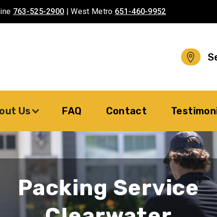
aine
763-525-2900
| West Metro
651-460-9952
S
out Us
FAQ
Contact
Testimon
Packing Service
Clearwater