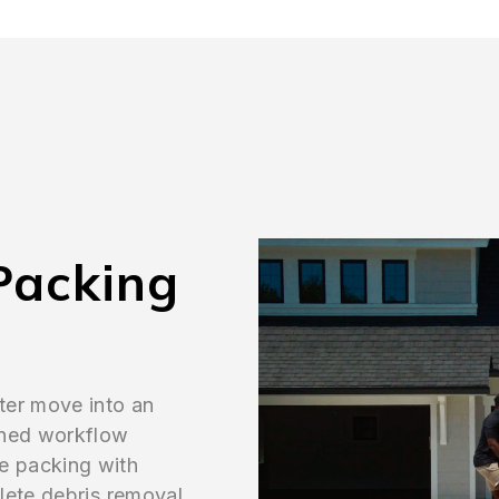
Packing
ter move into an
ined workflow
e packing with
lete debris removal