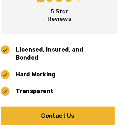
5 Star
Reviews
Licensed, Insured, and
Bonded
Hard Working
Transparent
Contact Us