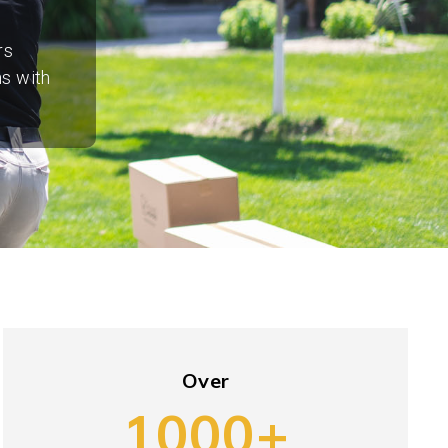
rs
ns with
Over
1000+