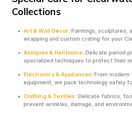
Collections
Art & Wall Décor:
Paintings, sculptures,
wrapping and custom crating for your Cle
Antiques & Heirlooms:
Delicate period p
specialized techniques to protect their i
Electronics & Appliances:
From modern s
equipment, we pack technology safely fo
Clothing & Textiles:
Delicate fabrics, for
prevent wrinkles, damage, and environm