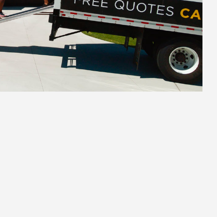
2.
Secure Pack