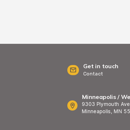
Get in touch
Contact
Minneapolis / W
9303 Plymouth Ave
Minneapolis, MN 5