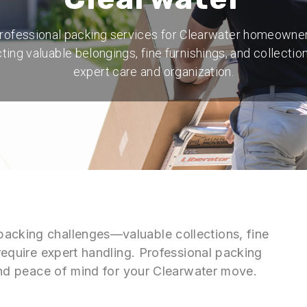
rofessional packing services for Clearwater homeowne
ting valuable belongings, fine furnishings, and collectio
expert care and organization.
packing challenges—valuable collections, fine
 require expert handling. Professional packing
n and peace of mind for your Clearwater move.