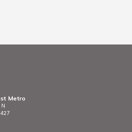
est Metro
 N
5427