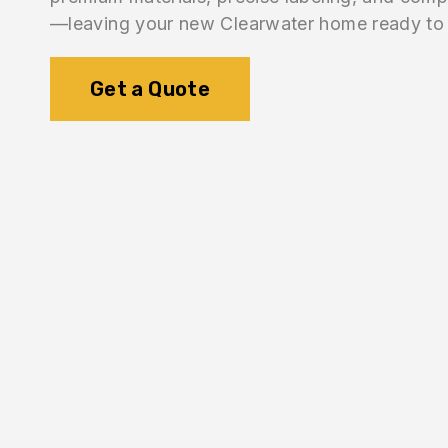
—leaving your new Clearwater home ready to 
Get a Quote
1.
Inventory