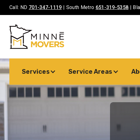
Call: ND
701-347-1119
| South Metro
651-319-5358
| Bl
Services
Service Areas
Ab