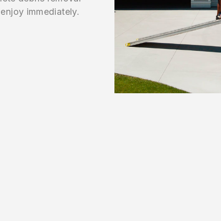
enjoy immediately.