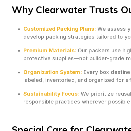
Why Clearwater Trusts Ou
Customized Packing Plans:
We assess yo
develop packing strategies tailored to yo
Premium Materials:
Our packers use hig
protective supplies—not builder-grade 
Organization System:
Every box destined
labeled, inventoried, and organized for e
Sustainability Focus:
We prioritize reusa
responsible practices wherever possible
Special Care for Clearwate