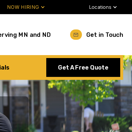
NOW HIRING
Locations
erving MN and ND
Get in Touch
ials
Get A Free Quote