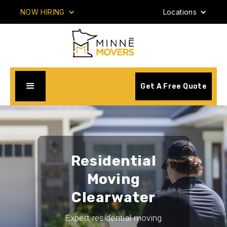
NOW HIRING
Locations
Get A Free Quote
Residential
Moving
Clearwater
Expert residential moving