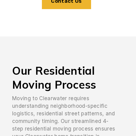
Contact Us
Our Residential
Moving Process
Moving to Clearwater requires
understanding neighborhood-specific
logistics, residential street patterns, and
community timing. Our streamlined 4-
step residential moving process ensures