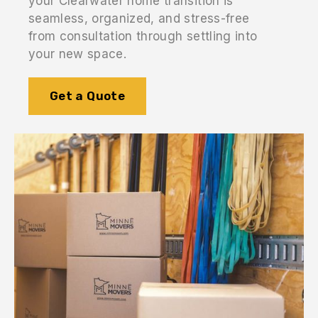
your Clearwater home transition is
seamless, organized, and stress-free
from consultation through settling into
your new space.
Get a Quote