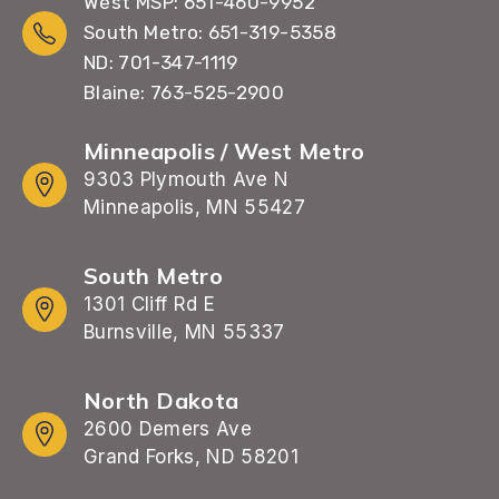
West MSP: 651-460-9952
South Metro: 651-319-5358
ND: 701-347-1119
Blaine: 763-525-2900
Minneapolis / West Metro
9303 Plymouth Ave N
Minneapolis, MN 55427
South Metro
1301 Cliff Rd E
Burnsville, MN 55337
North Dakota
2600 Demers Ave
Grand Forks, ND 58201