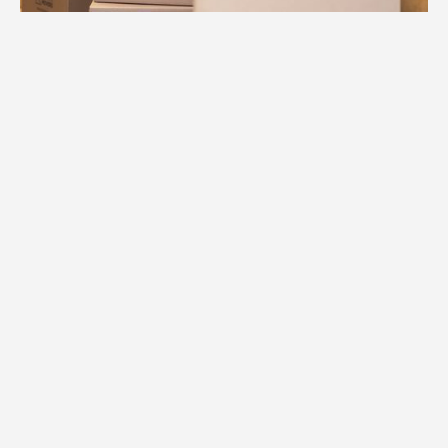
1.
Free Consultation
We begin your Clearwater move with a
comprehensive consultation to
understand your home's layout, special
items, and timeline for success.