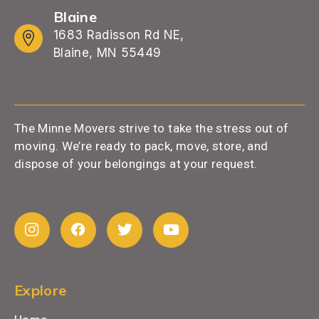
Blaine
1683 Radisson Rd NE,
Blaine, MN 55449
The Minne Movers strive to take the stress out of
moving. We’re ready to pack, move, store, and
dispose of your belongings at your request.
Explore