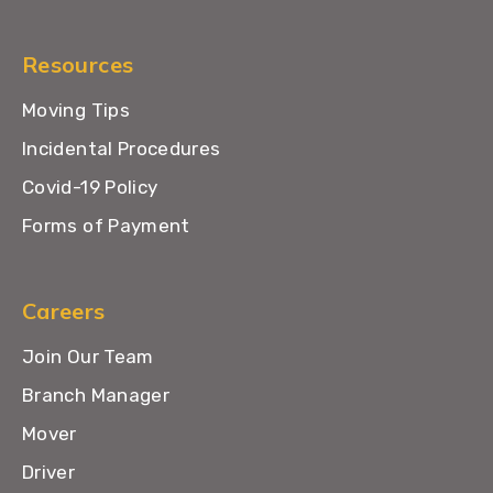
Resources
Moving Tips
Incidental Procedures
Covid-19 Policy
Forms of Payment
Careers
Join Our Team
Branch Manager
Mover
Driver