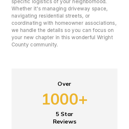
specific logistics of your neighborhood.
Whether it's managing driveway space,
navigating residential streets, or
coordinating with homeowner associations,
we handle the details so you can focus on
your new chapter in this wonderful Wright
County community.
Over
1000+
5 Star
Reviews