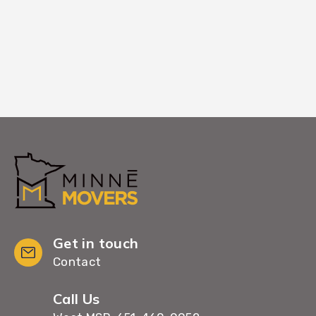
settling in immediately.
Get in touch
Contact
Call Us