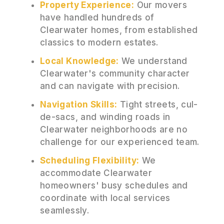
Property Experience:
Our movers
have handled hundreds of
Clearwater homes, from established
classics to modern estates.
Local Knowledge:
We understand
Clearwater's community character
and can navigate with precision.
Navigation Skills:
Tight streets, cul-
de-sacs, and winding roads in
Clearwater neighborhoods are no
challenge for our experienced team.
Scheduling Flexibility:
We
accommodate Clearwater
homeowners' busy schedules and
coordinate with local services
seamlessly.