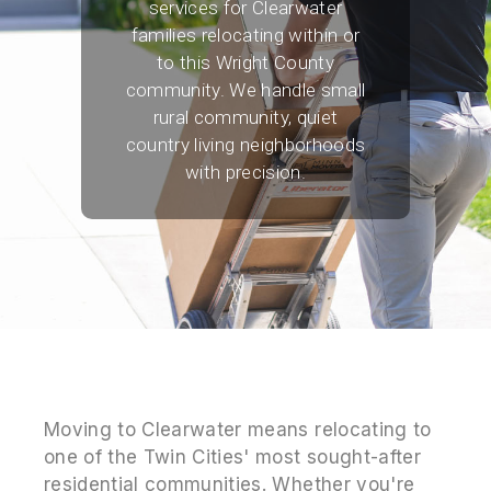
services for Clearwater
families relocating within or
to this Wright County
community. We handle small
rural community, quiet
country living neighborhoods
with precision.
Moving to Clearwater means relocating to
one of the Twin Cities' most sought-after
residential communities. Whether you're