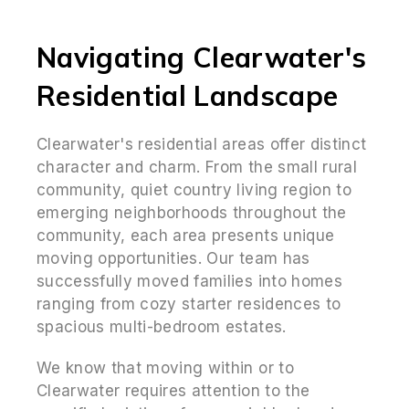
Navigating Clearwater's
Residential Landscape
Clearwater's residential areas offer distinct
character and charm. From the small rural
community, quiet country living region to
emerging neighborhoods throughout the
community, each area presents unique
moving opportunities. Our team has
successfully moved families into homes
ranging from cozy starter residences to
spacious multi-bedroom estates.
We know that moving within or to
Clearwater requires attention to the