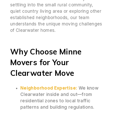
settling into the small rural community,
quiet country living area or exploring other
established neighborhoods, our team
understands the unique moving challenges
of Clearwater homes.
Why Choose Minne
Movers for Your
Clearwater Move
Neighborhood Expertise:
We know
Clearwater inside and out—from
residential zones to local traffic
patterns and building regulations.