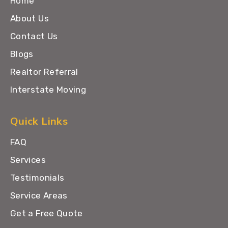
Home
About Us
Contact Us
Blogs
Realtor Referral
Interstate Moving
Quick Links
FAQ
Services
Testimonials
Service Areas
Get a Free Quote