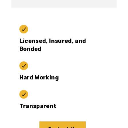
Licensed, Insured, and
Bonded
Hard Working
Transparent