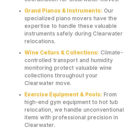
Grand Pianos & Instruments:
Our
specialized piano movers have the
expertise to handle these valuable
instruments safely during Clearwater
relocations.
Wine Cellars & Collections:
Climate-
controlled transport and humidity
monitoring protect valuable wine
collections throughout your
Clearwater move.
Exercise Equipment & Pools:
From
high-end gym equipment to hot tub
relocation, we handle unconventional
items with professional precision in
Clearwater.