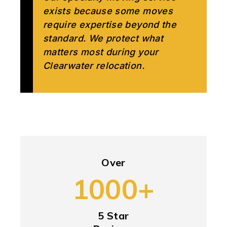
exists because some moves
require expertise beyond the
standard. We protect what
matters most during your
Clearwater relocation.
Over
1000+
5 Star