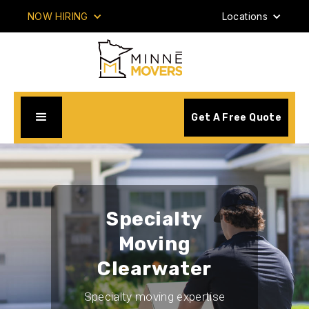
NOW HIRING
Locations
Get A Free Quote
Specialty
Moving
Clearwater
Specialty moving expertise