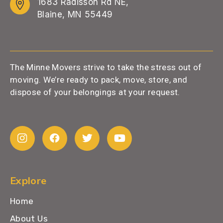
1683 Radisson Rd NE,
Blaine, MN 55449
The Minne Movers strive to take the stress out of
moving. We’re ready to pack, move, store, and
dispose of your belongings at your request.
Explore
Home
About Us