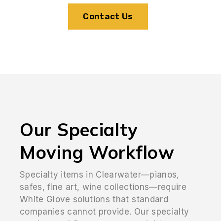
Contact Us
Our Specialty
Moving Workflow
Specialty items in Clearwater—pianos,
safes, fine art, wine collections—require
White Glove solutions that standard
companies cannot provide. Our specialty