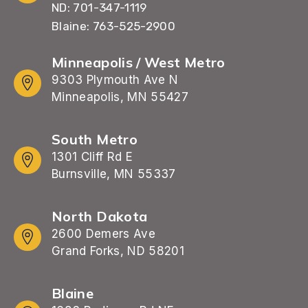
ND: 701-347-1119
Blaine: 763-525-2900
Minneapolis / West Metro
9303 Plymouth Ave N
Minneapolis, MN 55427
South Metro
1301 Cliff Rd E
Burnsville, MN 55337
North Dakota
2600 Demers Ave
Grand Forks, ND 58201
Blaine