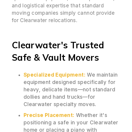
and logistical expertise that standard
moving companies simply cannot provide
for Clearwater relocations.
Clearwater's Trusted
Safe & Vault Movers
Specialized Equipment:
We maintain
equipment designed specifically for
heavy, delicate items—not standard
dollies and hand trucks—for
Clearwater specialty moves.
Precise Placement:
Whether it's
positioning a safe in your Clearwater
home or placing a piano with