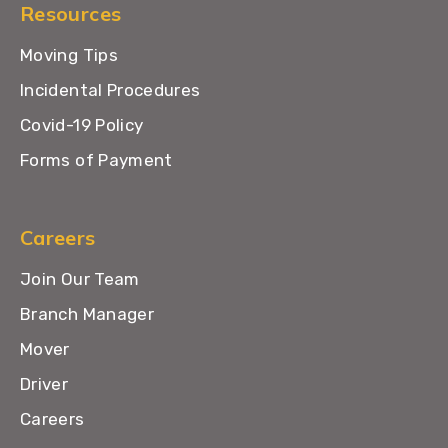
Resources
Moving Tips
Incidental Procedures
Covid-19 Policy
Forms of Payment
Careers
Join Our Team
Branch Manager
Mover
Driver
Careers