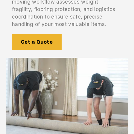
moving workflow assesses weight,
fragility, flooring protection, and logistics
coordination to ensure safe, precise
handling of your most valuable items.
Get a Quote