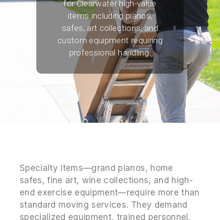
for Clearwater high-value
items including pianos,
safes, art collections, and
custom equipment requiring
professional handling.
Specialty items—grand pianos, home
safes, fine art, wine collections, and high-
end exercise equipment—require more than
standard moving services. They demand
specialized equipment, trained personnel,