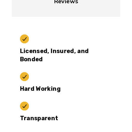
Reviews
Licensed, Insured, and
Bonded
Hard Working
Transparent