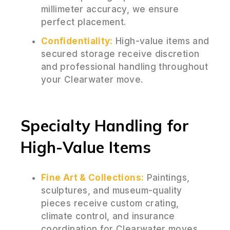
millimeter accuracy, we ensure
perfect placement.
Confidentiality:
High-value items and
secured storage receive discretion
and professional handling throughout
your Clearwater move.
Specialty Handling for
High-Value Items
Fine Art & Collections:
Paintings,
sculptures, and museum-quality
pieces receive custom crating,
climate control, and insurance
coordination for Clearwater moves.