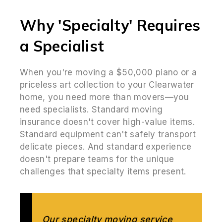
Why 'Specialty' Requires
a Specialist
When you're moving a $50,000 piano or a
priceless art collection to your Clearwater
home, you need more than movers—you
need specialists. Standard moving
insurance doesn't cover high-value items.
Standard equipment can't safely transport
delicate pieces. And standard experience
doesn't prepare teams for the unique
challenges that specialty items present.
Our specialty moving service