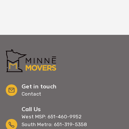
Get in touch
Contact
Call Us
West MSP: 651-460-9952
South Metro: 651-319-5358