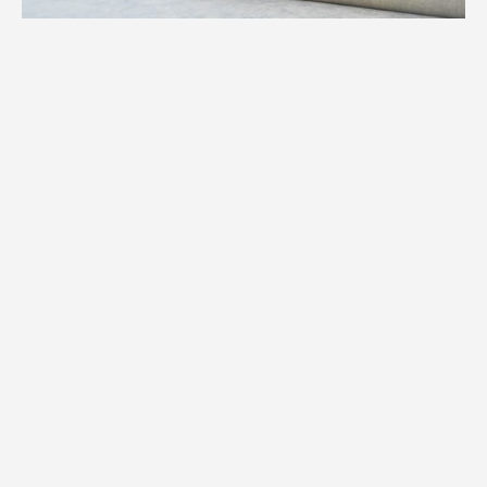
1.
Weight
We assess the precise weight of your
specialty item to determine equipment,
manpower, and logistics required for your
Clearwater move.