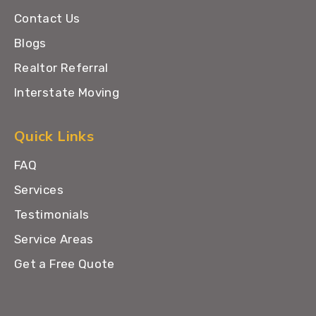
Contact Us
Blogs
Realtor Referral
Interstate Moving
Quick Links
FAQ
Services
Testimonials
Service Areas
Get a Free Quote